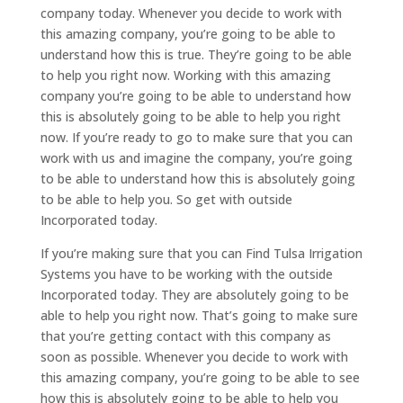
company today. Whenever you decide to work with
this amazing company, you’re going to be able to
understand how this is true. They’re going to be able
to help you right now. Working with this amazing
company you’re going to be able to understand how
this is absolutely going to be able to help you right
now. If you’re ready to go to make sure that you can
work with us and imagine the company, you’re going
to be able to understand how this is absolutely going
to be able to help you. So get with outside
Incorporated today.
If you’re making sure that you can Find Tulsa Irrigation
Systems you have to be working with the outside
Incorporated today. They are absolutely going to be
able to help you right now. That’s going to make sure
that you’re getting contact with this company as
soon as possible. Whenever you decide to work with
this amazing company, you’re going to be able to see
how this is absolutely going to be able to help you