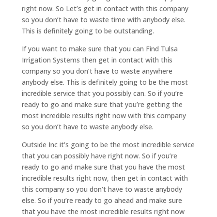
right now. So Let’s get in contact with this company
so you don’t have to waste time with anybody else.
This is definitely going to be outstanding.
If you want to make sure that you can Find Tulsa
Irrigation Systems then get in contact with this
company so you don’t have to waste anywhere
anybody else. This is definitely going to be the most
incredible service that you possibly can. So if you’re
ready to go and make sure that you’re getting the
most incredible results right now with this company
so you don’t have to waste anybody else.
Outside Inc it’s going to be the most incredible service
that you can possibly have right now. So if you’re
ready to go and make sure that you have the most
incredible results right now, then get in contact with
this company so you don’t have to waste anybody
else. So if you’re ready to go ahead and make sure
that you have the most incredible results right now