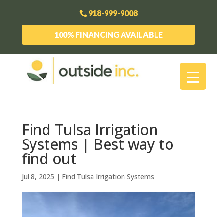
918-999-9008
100% FINANCING AVAILABLE
Find Tulsa Irrigation
Systems | Best way to
find out
Jul 8, 2025
|
Find Tulsa Irrigation Systems