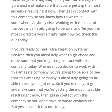
go ahead and make sure that you’re getting the most
incredible results right now. Then get in contact with
this company so you know how to waste it
somewhere. Anybody else. Working with the best of
the best is definitely going to be able to offer you the
most incredible words that’s right now. So check this
out today.
If you’re ready to Find Tulsa Irrigation Systems
Services then you absolutely want to go ahead and
make sure that you’re getting contact with this
company today. Whenever you decide to work with
this amazing company, you’re going to be able to see
that this amazing company is absolutely going to be
able to help you right now. So if you’re ready to go
and make sure that you’re getting the most incredible
results right now, then get in contact with this
company so you don’t have to waste anybody else.
But yes, so check this out today.