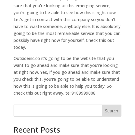
sure that you’re looking at this emerging service,
you’re going to be able to see how this is right now.
Let’s get in contact with this company so you don’t
have to waste someone, anybody else. It is absolutely
going to be the most remarkable service that you can
possibly have right now for yourself. Check this out
today.
Outsideinc.co it’s going to be the website that you
want to go ahead and make sure that you’re looking
at right now. Yes, if you go ahead and make sure that
you check this, you’re going to be able to understand
how this is going to be able to help you today. So
check this out right away. tel:9189999008
Search
Recent Posts