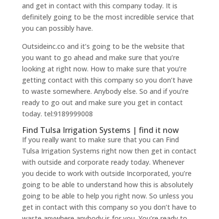
and get in contact with this company today. It is
definitely going to be the most incredible service that
you can possibly have.
Outsideinc.co and it’s going to be the website that
you want to go ahead and make sure that you’re
looking at right now. How to make sure that you’re
getting contact with this company so you don’t have
to waste somewhere. Anybody else. So and if you’re
ready to go out and make sure you get in contact
today. tel:9189999008
Find Tulsa Irrigation Systems | find it now
If you really want to make sure that you can Find
Tulsa Irrigation Systems right now then get in contact
with outside and corporate ready today. Whenever
you decide to work with outside Incorporated, you’re
going to be able to understand how this is absolutely
going to be able to help you right now. So unless you
get in contact with this company so you don’t have to
waste anywhere anybody is for you. You’re ready to