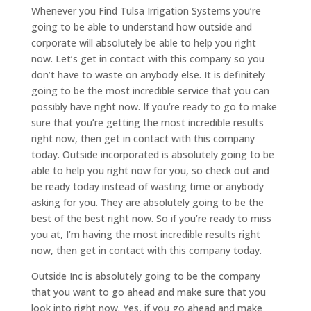
Whenever you Find Tulsa Irrigation Systems you’re
going to be able to understand how outside and
corporate will absolutely be able to help you right
now. Let’s get in contact with this company so you
don’t have to waste on anybody else. It is definitely
going to be the most incredible service that you can
possibly have right now. If you’re ready to go to make
sure that you’re getting the most incredible results
right now, then get in contact with this company
today. Outside incorporated is absolutely going to be
able to help you right now for you, so check out and
be ready today instead of wasting time or anybody
asking for you. They are absolutely going to be the
best of the best right now. So if you’re ready to miss
you at, I’m having the most incredible results right
now, then get in contact with this company today.
Outside Inc is absolutely going to be the company
that you want to go ahead and make sure that you
look into right now. Yes, if you go ahead and make