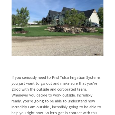
If you seriously need to Find Tulsa Irrigation Systems
you just want to go out and make sure that you’re
good with the outside and corporated team.
Whenever you decide to work outside. Incredibly
ready, you’re going to be able to understand how
incredibly I am outside , incredibly going to be able to
help you right now. So let’s get in contact with this