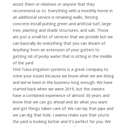
assist them or relatives or anyone that they
recommend us to. Everything with a monthly home in
an additional service is retaining walls, fencing
concrete install putting green and artificial turf, large
tree, planting and shade structures, and salt. Those
are just a small list of services that we provide but we
can basically do everything that you can dream of.
Anything from an extension of your gutters to
getting rid of pesky water that is sitting in the middle
of the yard.
Find Tulsa irrigation systems is a great company to
solve your issues because we know what we are doing
and we’ve been in the business long enough. We have
started back when we were 2019, but the owners
have a combined experience of almost 30 years and
know that we can go ahead and do what you want
and get things taken care of. We can lay that pipe and
we can dig that hole. I wanna make sure that you’re
the yard is looking better and it’s perfect for you. We