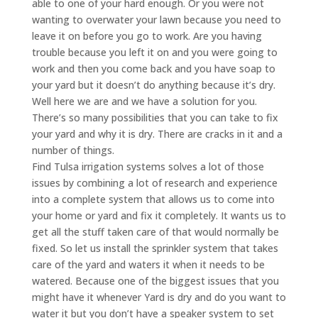
able to one of your hard enough. Or you were not
wanting to overwater your lawn because you need to
leave it on before you go to work. Are you having
trouble because you left it on and you were going to
work and then you come back and you have soap to
your yard but it doesn’t do anything because it’s dry.
Well here we are and we have a solution for you.
There’s so many possibilities that you can take to fix
your yard and why it is dry. There are cracks in it and a
number of things.
Find Tulsa irrigation systems solves a lot of those
issues by combining a lot of research and experience
into a complete system that allows us to come into
your home or yard and fix it completely. It wants us to
get all the stuff taken care of that would normally be
fixed. So let us install the sprinkler system that takes
care of the yard and waters it when it needs to be
watered. Because one of the biggest issues that you
might have it whenever Yard is dry and do you want to
water it but you don’t have a speaker system to set