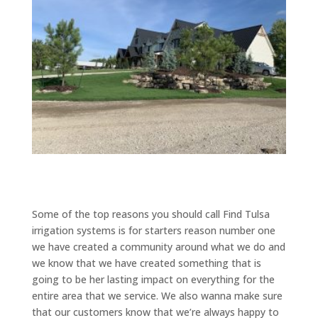
Some of the top reasons you should call Find Tulsa
irrigation systems is for starters reason number one
we have created a community around what we do and
we know that we have created something that is
going to be her lasting impact on everything for the
entire area that we service. We also wanna make sure
that our customers know that we’re always happy to