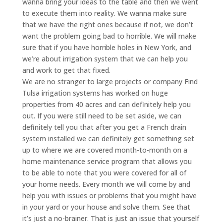
wanna bring your ideas to the table and then we went
to execute them into reality. We wanna make sure
that we have the right ones because if not, we don’t
want the problem going bad to horrible. We will make
sure that if you have horrible holes in New York, and
we’re about irrigation system that we can help you
and work to get that fixed.
We are no stranger to large projects or company Find
Tulsa irrigation systems has worked on huge
properties from 40 acres and can definitely help you
out. If you were still need to be set aside, we can
definitely tell you that after you get a French drain
system installed we can definitely get something set
up to where we are covered month-to-month on a
home maintenance service program that allows you
to be able to note that you were covered for all of
your home needs. Every month we will come by and
help you with issues or problems that you might have
in your yard or your house and solve them. See that
it’s just a no-brainer. That is just an issue that yourself