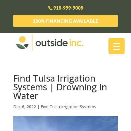
918-999-9008
100% FINANCING AVAILABLE
Find Tulsa Irrigation
Systems | Drowning In
Water
Dec 6, 2022
|
Find Tulsa Irrigation Systems