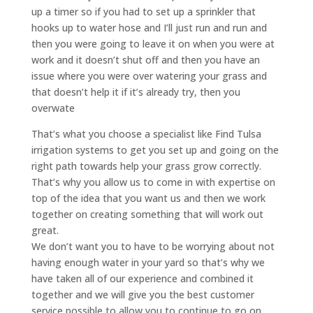
up a timer so if you had to set up a sprinkler that
hooks up to water hose and I’ll just run and run and
then you were going to leave it on when you were at
work and it doesn’t shut off and then you have an
issue where you were over watering your grass and
that doesn’t help it if it’s already try, then you
overwate
That’s what you choose a specialist like Find Tulsa
irrigation systems to get you set up and going on the
right path towards help your grass grow correctly.
That’s why you allow us to come in with expertise on
top of the idea that you want us and then we work
together on creating something that will work out
great.
We don’t want you to have to be worrying about not
having enough water in your yard so that’s why we
have taken all of our experience and combined it
together and we will give you the best customer
service possible to allow you to continue to go on.