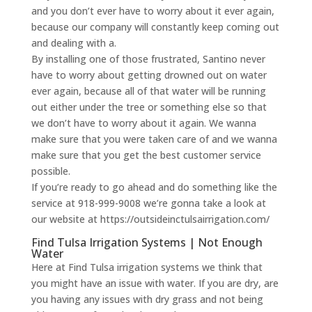
and you don’t ever have to worry about it ever again,
because our company will constantly keep coming out
and dealing with a.
By installing one of those frustrated, Santino never
have to worry about getting drowned out on water
ever again, because all of that water will be running
out either under the tree or something else so that
we don’t have to worry about it again. We wanna
make sure that you were taken care of and we wanna
make sure that you get the best customer service
possible.
If you’re ready to go ahead and do something like the
service at 918-999-9008 we’re gonna take a look at
our website at https://outsideinctulsairrigation.com/
Find Tulsa Irrigation Systems | Not Enough
Water
Here at Find Tulsa irrigation systems we think that
you might have an issue with water. If you are dry, are
you having any issues with dry grass and not being