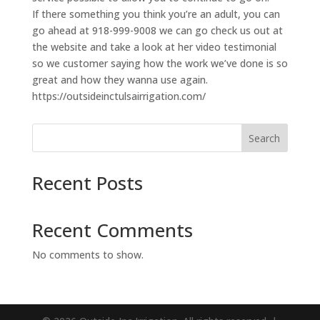
If there something you think you’re an adult, you can
go ahead at 918-999-9008 we can go check us out at
the website and take a look at her video testimonial
so we customer saying how the work we’ve done is so
great and how they wanna use again.
https://outsideinctulsairrigation.com/
Search
Recent Posts
Recent Comments
No comments to show.