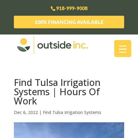
918-999-9008
100% FINANCING AVAILABLE
Find Tulsa Irrigation
Systems | Hours Of
Work
Dec 6, 2022
|
Find Tulsa Irrigation Systems