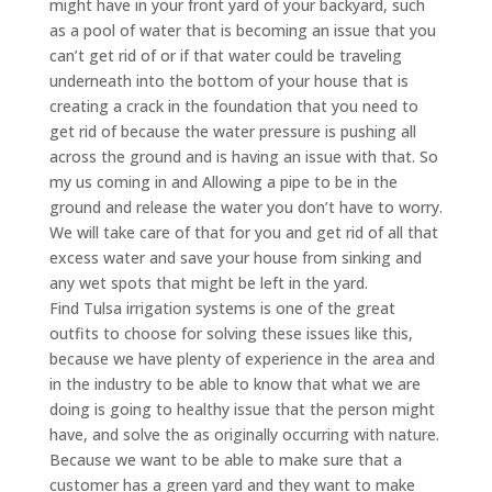
might have in your front yard of your backyard, such
as a pool of water that is becoming an issue that you
can’t get rid of or if that water could be traveling
underneath into the bottom of your house that is
creating a crack in the foundation that you need to
get rid of because the water pressure is pushing all
across the ground and is having an issue with that. So
my us coming in and Allowing a pipe to be in the
ground and release the water you don’t have to worry.
We will take care of that for you and get rid of all that
excess water and save your house from sinking and
any wet spots that might be left in the yard.
Find Tulsa irrigation systems is one of the great
outfits to choose for solving these issues like this,
because we have plenty of experience in the area and
in the industry to be able to know that what we are
doing is going to healthy issue that the person might
have, and solve the as originally occurring with nature.
Because we want to be able to make sure that a
customer has a green yard and they want to make