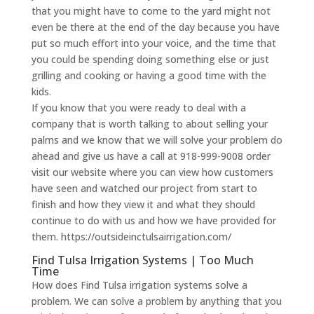
that you might have to come to the yard might not
even be there at the end of the day because you have
put so much effort into your voice, and the time that
you could be spending doing something else or just
grilling and cooking or having a good time with the
kids.
If you know that you were ready to deal with a
company that is worth talking to about selling your
palms and we know that we will solve your problem do
ahead and give us have a call at 918-999-9008 order
visit our website where you can view how customers
have seen and watched our project from start to
finish and how they view it and what they should
continue to do with us and how we have provided for
them. https://outsideinctulsairrigation.com/
Find Tulsa Irrigation Systems | Too Much
Time
How does Find Tulsa irrigation systems solve a
problem. We can solve a problem by anything that you