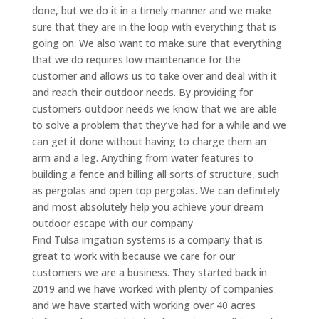
done, but we do it in a timely manner and we make
sure that they are in the loop with everything that is
going on. We also want to make sure that everything
that we do requires low maintenance for the
customer and allows us to take over and deal with it
and reach their outdoor needs. By providing for
customers outdoor needs we know that we are able
to solve a problem that they’ve had for a while and we
can get it done without having to charge them an
arm and a leg. Anything from water features to
building a fence and billing all sorts of structure, such
as pergolas and open top pergolas. We can definitely
and most absolutely help you achieve your dream
outdoor escape with our company
Find Tulsa irrigation systems is a company that is
great to work with because we care for our
customers we are a business. They started back in
2019 and we have worked with plenty of companies
and we have started with working over 40 acres