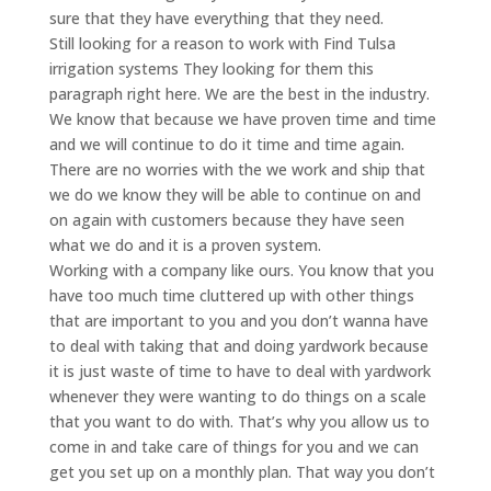
sure that they have everything that they need.
Still looking for a reason to work with Find Tulsa
irrigation systems They looking for them this
paragraph right here. We are the best in the industry.
We know that because we have proven time and time
and we will continue to do it time and time again.
There are no worries with the we work and ship that
we do we know they will be able to continue on and
on again with customers because they have seen
what we do and it is a proven system.
Working with a company like ours. You know that you
have too much time cluttered up with other things
that are important to you and you don’t wanna have
to deal with taking that and doing yardwork because
it is just waste of time to have to deal with yardwork
whenever they were wanting to do things on a scale
that you want to do with. That’s why you allow us to
come in and take care of things for you and we can
get you set up on a monthly plan. That way you don’t