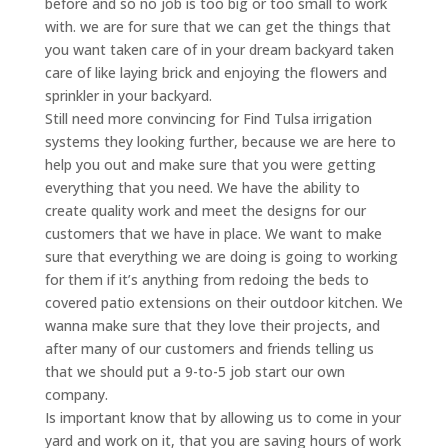
before and so no job is too big or too small to work
with. we are for sure that we can get the things that
you want taken care of in your dream backyard taken
care of like laying brick and enjoying the flowers and
sprinkler in your backyard.
Still need more convincing for Find Tulsa irrigation
systems they looking further, because we are here to
help you out and make sure that you were getting
everything that you need. We have the ability to
create quality work and meet the designs for our
customers that we have in place. We want to make
sure that everything we are doing is going to working
for them if it’s anything from redoing the beds to
covered patio extensions on their outdoor kitchen. We
wanna make sure that they love their projects, and
after many of our customers and friends telling us
that we should put a 9-to-5 job start our own
company.
Is important know that by allowing us to come in your
yard and work on it, that you are saving hours of work