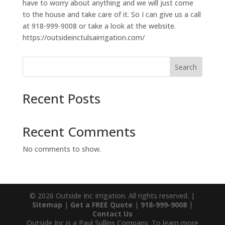
have to worry about anything and we will just come
to the house and take care of it. So I can give us a call
at 918-999-9008 or take a look at the website.
https://outsideinctulsairrigation.com/
Search
Recent Posts
Recent Comments
No comments to show.
© 2026 Outside Inc Irrigation. All rights reserved. |
Sitemap
|
Get a FREE Quote
|
918-999-9008
|
Contact Us
Outside Inc is a Paul Sullins Company. To learn more