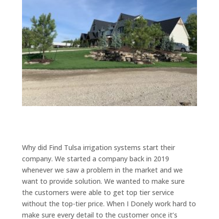
Why did Find Tulsa irrigation systems start their
company. We started a company back in 2019
whenever we saw a problem in the market and we
want to provide solution. We wanted to make sure
the customers were able to get top tier service
without the top-tier price. When I Donely work hard to
make sure every detail to the customer once it’s