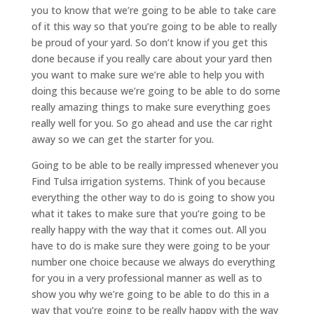
you to know that we’re going to be able to take care
of it this way so that you’re going to be able to really
be proud of your yard. So don’t know if you get this
done because if you really care about your yard then
you want to make sure we’re able to help you with
doing this because we’re going to be able to do some
really amazing things to make sure everything goes
really well for you. So go ahead and use the car right
away so we can get the starter for you.
Going to be able to be really impressed whenever you
Find Tulsa irrigation systems. Think of you because
everything the other way to do is going to show you
what it takes to make sure that you’re going to be
really happy with the way that it comes out. All you
have to do is make sure they were going to be your
number one choice because we always do everything
for you in a very professional manner as well as to
show you why we’re going to be able to do this in a
way that you’re going to be really happy with the way