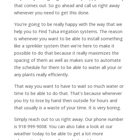
that comes out. So go ahead and call us right away
whenever you need to get this done.
You’re going to be really happy with the way that we
help you to Find Tulsa irrigation systems. The reason
is whenever you want to be able to install something
like a sprinkler system then we’re here to make it
possible to do that because it really maximizes the
spacing of them as well as makes sure to automate
the schedule for them to be able to water all your or
any plants really efficiently.
That way you want to have to wait so much water or
time to be able to do that. That’s because whenever
you try to lose by hand then outside for hours and
that usually is a waste of your time. It is very boring.
Simply reach out to us right away. Our phone number
is 918-999-9008. You can also take a look at our
weather today to be able to get a lot more