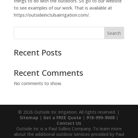
things to do with the outdoors. So go to our website
to see examples of our work. That is available at
https://outsideinctulsairrigation.com/.
Search
Recent Posts
Recent Comments
No comments to show.
© 2026 Outside Inc Irrigation. All rights reserved. |
Sitemap
|
Get a FREE Quote
|
918-999-9008
|
Contact Us
Outside Inc is a Paul Sullins Company. To learn more
about the additional outdoor services provided by Paul