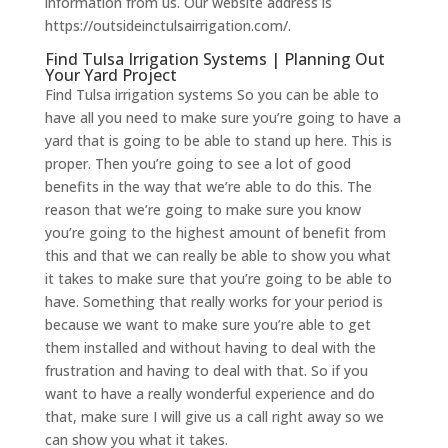
information from us. Our website address is
https://outsideinctulsairrigation.com/.
Find Tulsa Irrigation Systems | Planning Out
Your Yard Project
​​Find Tulsa irrigation systems So you can be able to
have all you need to make sure you’re going to have a
yard that is going to be able to stand up here. This is
proper. Then you’re going to see a lot of good
benefits in the way that we’re able to do this. The
reason that we’re going to make sure you know
you’re going to the highest amount of benefit from
this and that we can really be able to show you what
it takes to make sure that you’re going to be able to
have. Something that really works for your period is
because we want to make sure you’re able to get
them installed and without having to deal with the
frustration and having to deal with that. So if you
want to have a really wonderful experience and do
that, make sure I will give us a call right away so we
can show you what it takes.