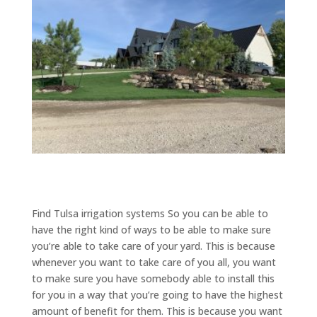
​​Find Tulsa irrigation systems So you can be able to
have the right kind of ways to be able to make sure
you’re able to take care of your yard. This is because
whenever you want to take care of you all, you want
to make sure you have somebody able to install this
for you in a way that you’re going to have the highest
amount of benefit for them. This is because you want