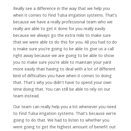
Really see a difference in the way that we help you
when it comes to Find Tulsa irrigation systems. That’s
because we have a really professional team who we
really are able to get it done for you really easily
because we always go the extra mile to make sure
that we were able to do this for you. All you had to do
is make sure you’re going to be able to give us a call
right away because we are going to be able to show
you to make sure you’re able to maintain your yard
more easily than having to deal with a lot of different
kind of difficulties you have when it comes to doing
that. That’s why you didn’t have to spend your own
time doing that. You can still be able to rely on our
team instead.
Our team can really help you a lot whenever you need
to Find Tulsa irrigation systems. That’s because we’re
going to do that. We had to listen to whether you
were going to get the highest amount of benefit out