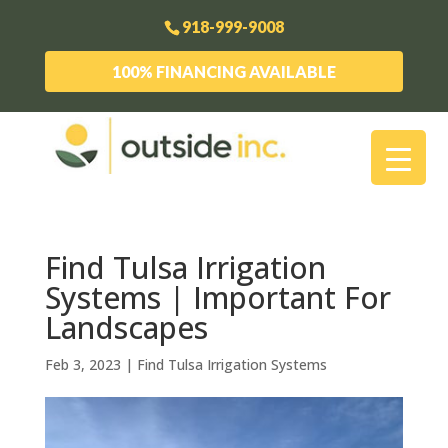
918-999-9008
100% FINANCING AVAILABLE
Find Tulsa Irrigation
Systems | Important For
Landscapes
Feb 3, 2023
|
Find Tulsa Irrigation Systems