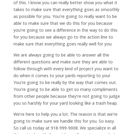
of this. I know you can really better show you what it
takes to make sure that everything goes as smoothly
as possible for you. You’re going to really want to be
able to make sure that we do this for you because
you’re going to see a difference in the way to do this
for you because we always go to the action line to
make sure that everything goes really well for you.
We are always going to be able to answer all the
different questions and make sure they are able to
follow through with every kind of project you want to
do when it comes to your yards reporting to you!
You’re going to be really by the way that comes out.
You’re going to be able to get so many compliments
from other people because they’re not going to judge
you so harshly for your yard looking like a trash heap.
We’re here to help you a lot. The reason is that we’re
going to make sure we handle this for you. So easy.
So call us today at 918-999-9008. We specialize in all