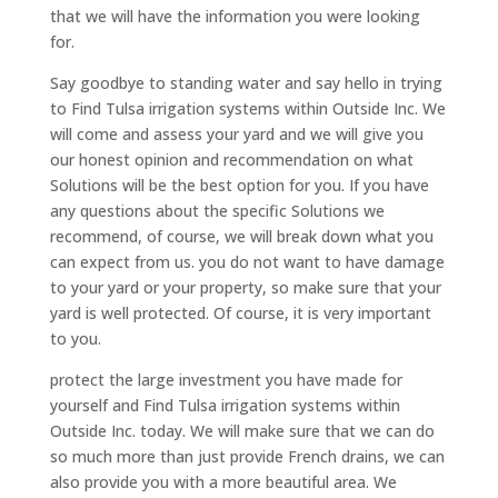
that we will have the information you were looking
for.
Say goodbye to standing water and say hello in trying
to Find Tulsa irrigation systems within Outside Inc. We
will come and assess your yard and we will give you
our honest opinion and recommendation on what
Solutions will be the best option for you. If you have
any questions about the specific Solutions we
recommend, of course, we will break down what you
can expect from us. you do not want to have damage
to your yard or your property, so make sure that your
yard is well protected. Of course, it is very important
to you.
protect the large investment you have made for
yourself and Find Tulsa irrigation systems within
Outside Inc. today. We will make sure that we can do
so much more than just provide French drains, we can
also provide you with a more beautiful area. We