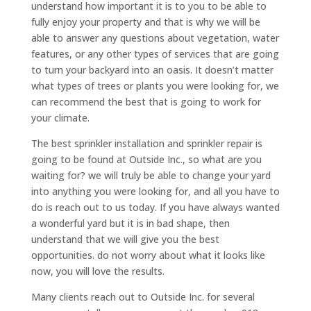
understand how important it is to you to be able to
fully enjoy your property and that is why we will be
able to answer any questions about vegetation, water
features, or any other types of services that are going
to turn your backyard into an oasis. It doesn’t matter
what types of trees or plants you were looking for, we
can recommend the best that is going to work for
your climate.
The best sprinkler installation and sprinkler repair is
going to be found at Outside Inc., so what are you
waiting for? we will truly be able to change your yard
into anything you were looking for, and all you have to
do is reach out to us today. If you have always wanted
a wonderful yard but it is in bad shape, then
understand that we will give you the best
opportunities. do not worry about what it looks like
now, you will love the results.
Many clients reach out to Outside Inc. for several