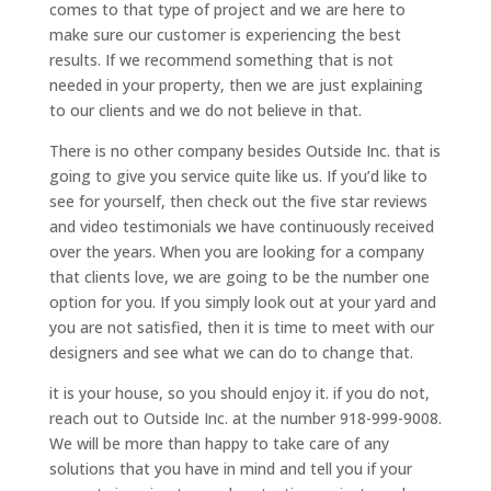
comes to that type of project and we are here to
make sure our customer is experiencing the best
results. If we recommend something that is not
needed in your property, then we are just explaining
to our clients and we do not believe in that.
There is no other company besides Outside Inc. that is
going to give you service quite like us. If you’d like to
see for yourself, then check out the five star reviews
and video testimonials we have continuously received
over the years. When you are looking for a company
that clients love, we are going to be the number one
option for you. If you simply look out at your yard and
you are not satisfied, then it is time to meet with our
designers and see what we can do to change that.
it is your house, so you should enjoy it. if you do not,
reach out to Outside Inc. at the number 918-999-9008.
We will be more than happy to take care of any
solutions that you have in mind and tell you if your