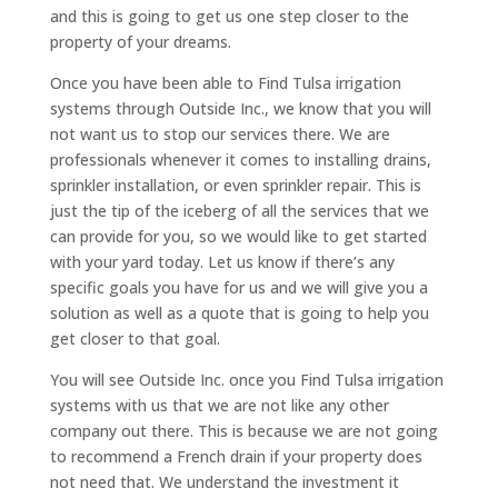
and this is going to get us one step closer to the
property of your dreams.
Once you have been able to Find Tulsa irrigation
systems through Outside Inc., we know that you will
not want us to stop our services there. We are
professionals whenever it comes to installing drains,
sprinkler installation, or even sprinkler repair. This is
just the tip of the iceberg of all the services that we
can provide for you, so we would like to get started
with your yard today. Let us know if there’s any
specific goals you have for us and we will give you a
solution as well as a quote that is going to help you
get closer to that goal.
You will see Outside Inc. once you Find Tulsa irrigation
systems with us that we are not like any other
company out there. This is because we are not going
to recommend a French drain if your property does
not need that. We understand the investment it