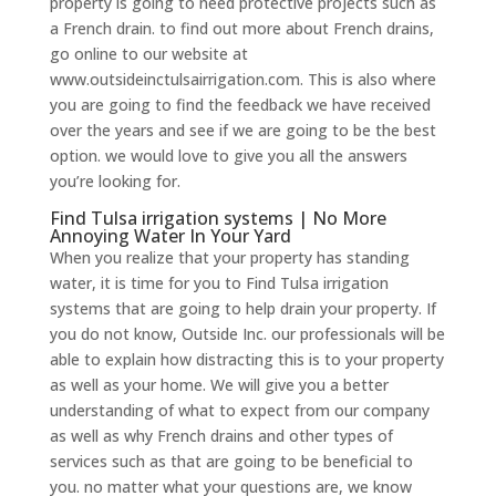
property is going to need protective projects such as
a French drain. to find out more about French drains,
go online to our website at
www.outsideinctulsairrigation.com. This is also where
you are going to find the feedback we have received
over the years and see if we are going to be the best
option. we would love to give you all the answers
you’re looking for.
Find Tulsa irrigation systems | No More
Annoying Water In Your Yard
When you realize that your property has standing
water, it is time for you to Find Tulsa irrigation
systems that are going to help drain your property. If
you do not know, Outside Inc. our professionals will be
able to explain how distracting this is to your property
as well as your home. We will give you a better
understanding of what to expect from our company
as well as why French drains and other types of
services such as that are going to be beneficial to
you. no matter what your questions are, we know