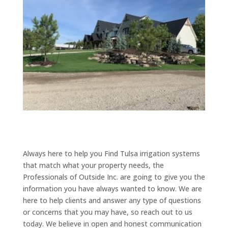
Always here to help you Find Tulsa irrigation systems
that match what your property needs, the
Professionals of Outside Inc. are going to give you the
information you have always wanted to know. We are
here to help clients and answer any type of questions
or concerns that you may have, so reach out to us
today. We believe in open and honest communication