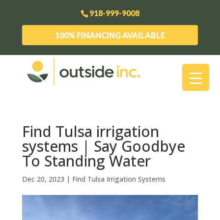
918-999-9008
100% FINANCING AVAILABLE
Find Tulsa irrigation
systems | Say Goodbye
To Standing Water
Dec 20, 2023
|
Find Tulsa Irrigation Systems