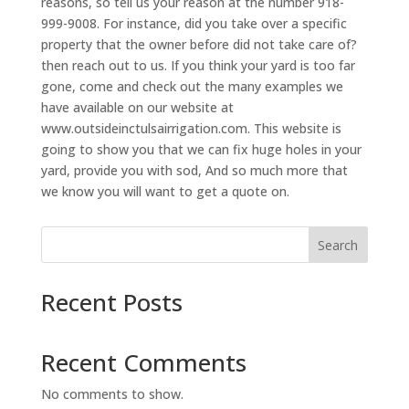
reasons, so tell us your reason at the number 918-
999-9008. For instance, did you take over a specific
property that the owner before did not take care of?
then reach out to us. If you think your yard is too far
gone, come and check out the many examples we
have available on our website at
www.outsideinctulsairrigation.com. This website is
going to show you that we can fix huge holes in your
yard, provide you with sod, And so much more that
we know you will want to get a quote on.
Search
Recent Posts
Recent Comments
No comments to show.