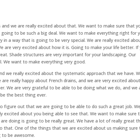
s and we are really excited about that. We want to make sure that y
 going to be such a big deal. We want to make everything right for 
 in a way that is going to be very special. We are really excited abo
e are very excited about how it is. Going to make your life better. If
reat. Shade structures are very important for your landscaping. Our
eal. We want to make everything very good.
 and we really excited about the systematic approach that we have. 
are really happy about French drains, and we are very excited abou
er. We are very grateful to be able to be doing what we do, and we 
 be the best thing ever.
o figure out that we are going to be able to do such a great job. W
ally excited about you being able to see that. We want to make sure 
re doing is going to be really great. We have a lot of really great t
o that. One of the things that we are excited about us making sure 
ng to be awesome.