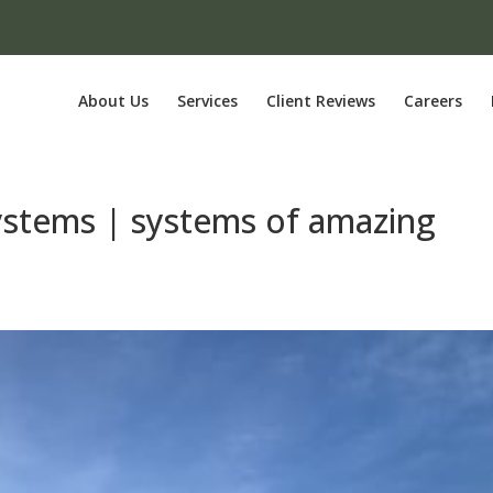
About Us
Services
Client Reviews
Careers
systems | systems of amazing