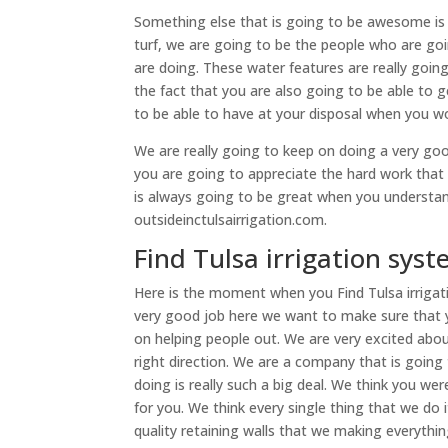
Something else that is going to be awesome is de
turf, we are going to be the people who are go
are doing. These water features are really goin
the fact that you are also going to be able to g
to be able to have at your disposal when you 
We are really going to keep on doing a very goo
you are going to appreciate the hard work tha
is always going to be great when you understan
outsideinctulsairrigation.com.
Find Tulsa irrigation syst
Here is the moment when you Find Tulsa irrigat
very good job here we want to make sure that 
on helping people out. We are very excited abou
right direction. We are a company that is going
doing is really such a big deal. We think you wer
for you. We think every single thing that we do 
quality retaining walls that we making everythin