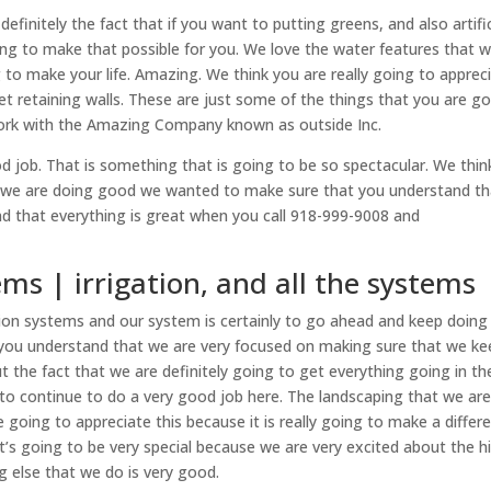
finitely the fact that if you want to putting greens, and also artific
ing to make that possible for you. We love the water features that 
g to make your life. Amazing. We think you are really going to apprec
et retaining walls. These are just some of the things that you are g
work with the Amazing Company known as outside Inc.
d job. That is something that is going to be so spectacular. We thin
t we are doing good we wanted to make sure that you understand tha
d that everything is great when you call 918-999-9008 and
ems | irrigation, and all the systems
ion systems and our system is certainly to go ahead and keep doing
you understand that we are very focused on making sure that we ke
t the fact that we are definitely going to get everything going in th
 to continue to do a very good job here. The landscaping that we ar
e going to appreciate this because it is really going to make a differ
it’s going to be very special because we are very excited about the h
g else that we do is very good.