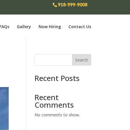
918-999-9008
FAQs
Gallery
Now Hiring
Contact Us
Search
Recent Posts
Recent
Comments
No comments to show.