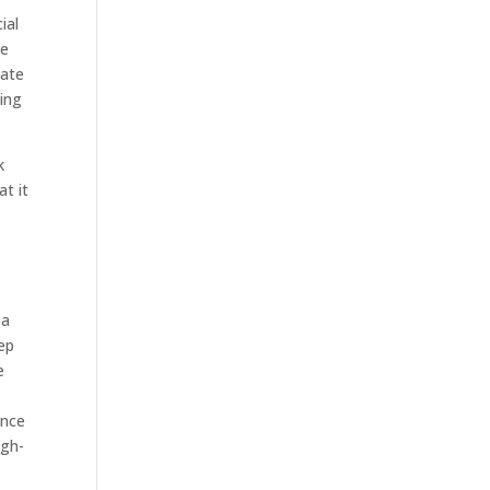
ial
we
iate
oing
k
t it
 a
ep
e
e
ence
igh-