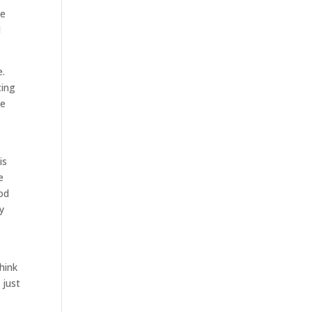
ke
d
e.
ting
ee
is
e
ood
y
hink
 just