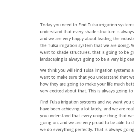
Today you need to Find Tulsa irrigation system
understand that every shade structure is always
and we are very happy about leading the industry
the Tulsa irrigation system that we are doing. W
want to shade structures, that is going to be g
landscaping is always going to be a very big d
We think you will Find Tulsa irrigation systems
want to make sure that you understand that we 
how they are going to make your life much bett
very excited about that. This is always going to
Find Tulsa irrigation systems and we want you t
have been achieving a lot lately, and we are re
you understand that every unique thing that we a
going on, and we are very proud to be able to d
we do everything perfectly. That is always goi