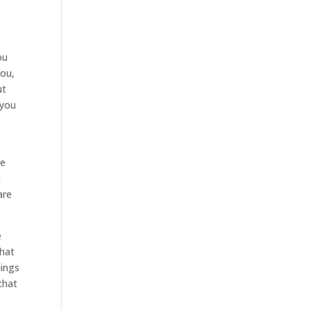
ou
you,
ut
 you
We
t
are
e
that
hings
that