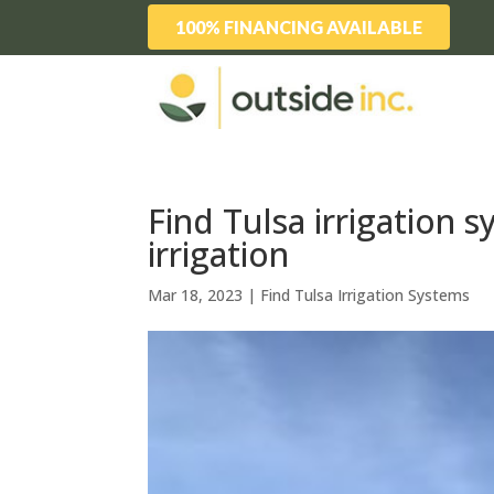
100% FINANCING AVAILABLE
Find Tulsa irrigation 
irrigation
Mar 18, 2023
|
Find Tulsa Irrigation Systems