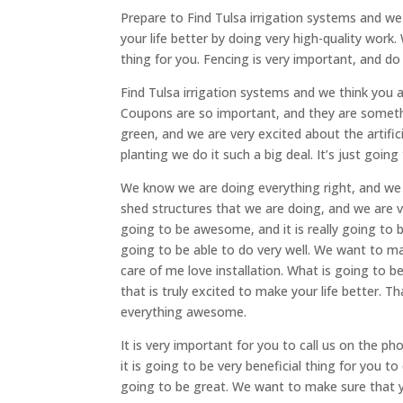
Prepare to Find Tulsa irrigation systems and we
your life better by doing very high-quality work.
thing for you. Fencing is very important, and d
Find Tulsa irrigation systems and we think you 
Coupons are so important, and they are someth
green, and we are very excited about the artific
planting we do it such a big deal. It’s just going
We know we are doing everything right, and we 
shed structures that we are doing, and we are 
going to be awesome, and it is really going to
going to be able to do very well. We want to ma
care of me love installation. What is going to
that is truly excited to make your life better. 
everything awesome.
It is very important for you to call us on the p
it is going to be very beneficial thing for you t
going to be great. We want to make sure that y