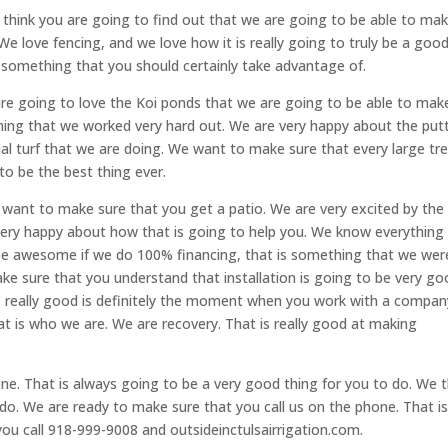
 think you are going to find out that we are going to be able to ma
 We love fencing, and we love how it is really going to truly be a goo
o something that you should certainly take advantage of.
are going to love the Koi ponds that we are going to be able to mak
ing that we worked very hard out. We are very happy about the put
ial turf that we are doing. We want to make sure that every large tr
 to be the best thing ever.
want to make sure that you get a patio. We are very excited by the
very happy about how that is going to help you. We know everything 
 be awesome if we do 100% financing, that is something that we wer
ke sure that you understand that installation is going to be very g
 be really good is definitely the moment when you work with a compan
That is who we are. We are recovery. That is really good at making
hone. That is always going to be a very good thing for you to do. We t
o do. We are ready to make sure that you call us on the phone. That is
ou call 918-999-9008 and outsideinctulsairrigation.com.