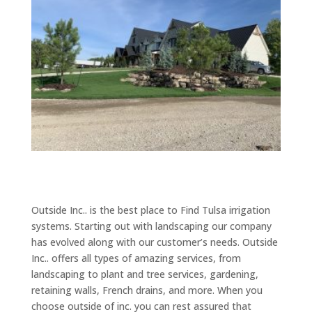
Outside Inc.. is the best place to Find Tulsa irrigation
systems. Starting out with landscaping our company
has evolved along with our customer’s needs. Outside
Inc.. offers all types of amazing services, from
landscaping to plant and tree services, gardening,
retaining walls, French drains, and more. When you
choose outside of inc. you can rest assured that