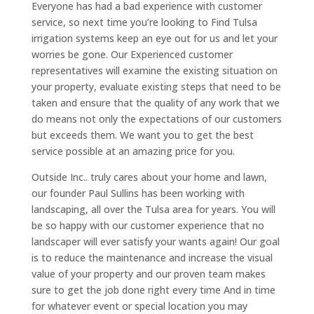
Everyone has had a bad experience with customer
service, so next time you’re looking to Find Tulsa
irrigation systems keep an eye out for us and let your
worries be gone. Our Experienced customer
representatives will examine the existing situation on
your property, evaluate existing steps that need to be
taken and ensure that the quality of any work that we
do means not only the expectations of our customers
but exceeds them. We want you to get the best
service possible at an amazing price for you.
Outside Inc.. truly cares about your home and lawn,
our founder Paul Sullins has been working with
landscaping, all over the Tulsa area for years. You will
be so happy with our customer experience that no
landscaper will ever satisfy your wants again! Our goal
is to reduce the maintenance and increase the visual
value of your property and our proven team makes
sure to get the job done right every time And in time
for whatever event or special location you may