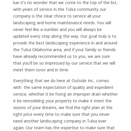
bar it’s no wonder that we come to the top of the list,
with years of service in the Tulsa community our
company is the clear choice to service all your
landscaping and home maintenance needs. You will
never feel like a number and you will always be
updated every step along the way. Our goal truly is to
provide the best landscaping experience in and around
the Tulsa Oklahoma area, and if your family or friends
have already recommended us to you, we are sure
that you’ll be so impressed by our service that we will
meet them soon and in time.
Everything that we do here at Outside Inc.. comes
with the same expectation of quality and expedient
service, whether it be fixing an improper drain whether
it be remodeling your property to make it meet the
visions of your dreams, we find the right plan at the
right price every time to make sure that you never
need another landscaping company in Tulsa ever
again. Our team has the expertise to make sure that