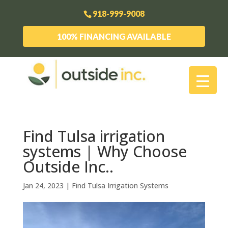
918-999-9008
100% FINANCING AVAILABLE
Find Tulsa irrigation
systems | Why Choose
Outside Inc..
Jan 24, 2023
|
Find Tulsa Irrigation Systems