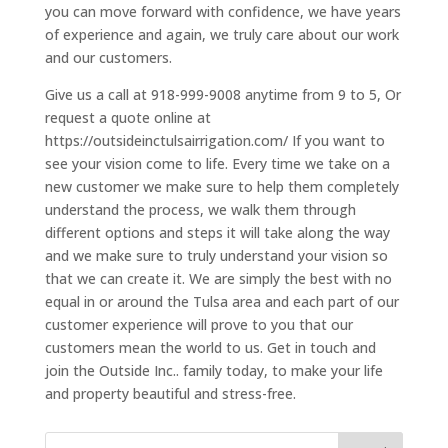
you can move forward with confidence, we have years
of experience and again, we truly care about our work
and our customers.
Give us a call at 918-999-9008 anytime from 9 to 5, Or
request a quote online at
https://outsideinctulsairrigation.com/ If you want to
see your vision come to life. Every time we take on a
new customer we make sure to help them completely
understand the process, we walk them through
different options and steps it will take along the way
and we make sure to truly understand your vision so
that we can create it. We are simply the best with no
equal in or around the Tulsa area and each part of our
customer experience will prove to you that our
customers mean the world to us. Get in touch and
join the Outside Inc.. family today, to make your life
and property beautiful and stress-free.