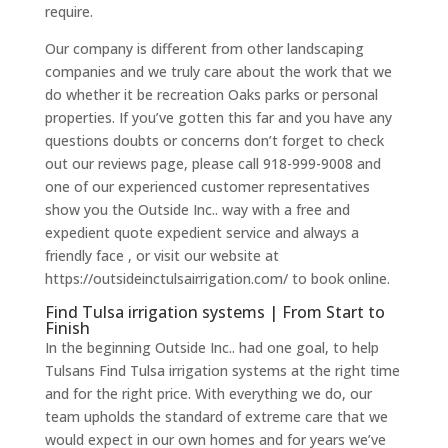
require.
Our company is different from other landscaping
companies and we truly care about the work that we
do whether it be recreation Oaks parks or personal
properties. If you’ve gotten this far and you have any
questions doubts or concerns don’t forget to check
out our reviews page, please call 918-999-9008 and
one of our experienced customer representatives
show you the Outside Inc.. way with a free and
expedient quote expedient service and always a
friendly face , or visit our website at
https://outsideinctulsairrigation.com/ to book online.
Find Tulsa irrigation systems | From Start to
Finish
In the beginning Outside Inc.. had one goal, to help
Tulsans Find Tulsa irrigation systems at the right time
and for the right price. With everything we do, our
team upholds the standard of extreme care that we
would expect in our own homes and for years we’ve