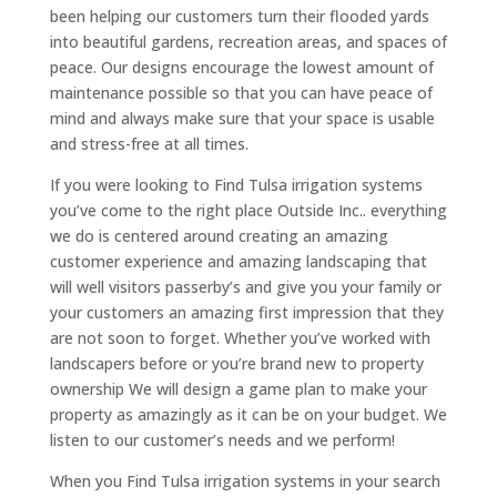
been helping our customers turn their flooded yards
into beautiful gardens, recreation areas, and spaces of
peace. Our designs encourage the lowest amount of
maintenance possible so that you can have peace of
mind and always make sure that your space is usable
and stress-free at all times.
If you were looking to Find Tulsa irrigation systems
you’ve come to the right place Outside Inc.. everything
we do is centered around creating an amazing
customer experience and amazing landscaping that
will well visitors passerby’s and give you your family or
your customers an amazing first impression that they
are not soon to forget. Whether you’ve worked with
landscapers before or you’re brand new to property
ownership We will design a game plan to make your
property as amazingly as it can be on your budget. We
listen to our customer’s needs and we perform!
When you Find Tulsa irrigation systems in your search