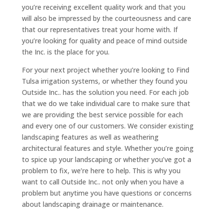
you’re receiving excellent quality work and that you
will also be impressed by the courteousness and care
that our representatives treat your home with. If
you’re looking for quality and peace of mind outside
the Inc. is the place for you.
For your next project whether you’re looking to Find
Tulsa irrigation systems, or whether they found you
Outside Inc.. has the solution you need. For each job
that we do we take individual care to make sure that
we are providing the best service possible for each
and every one of our customers. We consider existing
landscaping features as well as weathering
architectural features and style. Whether you’re going
to spice up your landscaping or whether you’ve got a
problem to fix, we’re here to help. This is why you
want to call Outside Inc.. not only when you have a
problem but anytime you have questions or concerns
about landscaping drainage or maintenance.