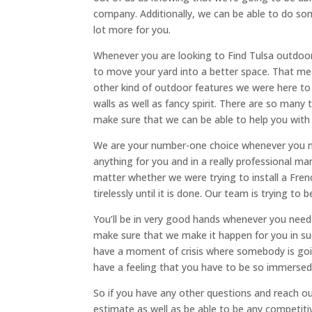
company. Additionally, we can be able to do som
lot more for you.
Whenever you are looking to Find Tulsa outdoor
to move your yard into a better space. That me
other kind of outdoor features we were here to 
walls as well as fancy spirit. There are so many
make sure that we can be able to help you with 
We are your number-one choice whenever you ne
anything for you and in a really professional ma
matter whether we were trying to install a Frenc
tirelessly until it is done. Our team is trying to
You’ll be in very good hands whenever you need 
make sure that we make it happen for you in such
have a moment of crisis where somebody is goi
have a feeling that you have to be so immersed 
So if you have any other questions and reach ou
estimate as well as be able to be any competi