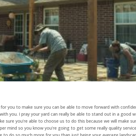
ady for you to make sure you can be able to move forward with confid
with you. I pray your yard can really be able to stand out in a good 
make sure you’re able to choose us to do this because we will make su
roper mind so you know you’re going to get some really quality servic
le to do so much more for you than just being your average landsca