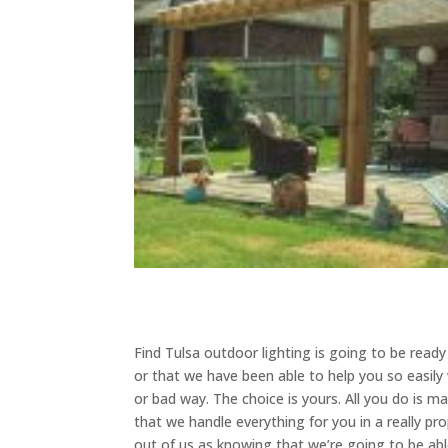
​​Find Tulsa outdoor lighting is going to be re
or that we have been able to help you so easily 
or bad way. The choice is yours. All you do is 
that we handle everything for you in a really p
out of us as knowing that we’re going to be ab