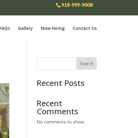
918-999-9008
FAQs
Gallery
Now Hiring
Contact Us
Search
Recent Posts
Recent
Comments
No comments to show.