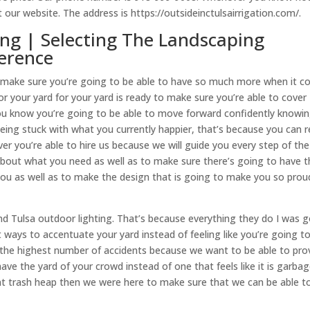
 our website. The address is https://outsideinctulsairrigation.com/.
ing | Selecting The Landscaping
ference
 you make sure you’re going to be able to have so much more when it 
for your yard for your yard is ready to make sure you’re able to cover
o you know you’re going to be able to move forward confidently knowi
ing stuck with what you currently happier, that’s because you can re
you’re able to hire us because we will guide you every step of the
bout what you need as well as to make sure there’s going to have t
r you as well as to make the design that is going to make you so prou
nd Tulsa outdoor lighting. That’s because everything they do I was 
 ways to accentuate your yard instead of feeling like you’re going t
h the highest number of accidents because we want to be able to pro
ave the yard of your crowd instead of one that feels like it is garbag
rent trash heap then we were here to make sure that we can be able to