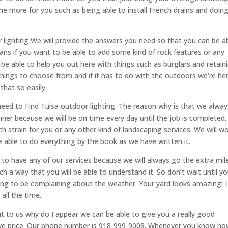
e more for you such as being able to install French drains and doin
 lighting We will provide the answers you need so that you can be a
ans if you want to be able to add some kind of rock features or any
be able to help you out here with things such as burglars and retain
 things to choose from and if it has to do with the outdoors we’re he
that so easily.
ed to Find Tulsa outdoor lighting. The reason why is that we alway
nner because we will be on time every day until the job is completed
h strain for you or any other kind of landscaping services. We will w
 be able to do everything by the book as we have written it.
to have any of our services because we will always go the extra mil
 a way that you will be able to understand it. So don’t wait until y
ng to be complaining about the weather. Your yard looks amazing! I
all the time.
t to us why do I appear we can be able to give you a really good
tive price. Our phone number is 918-999-9008. Whenever you know h