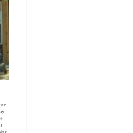
ence
way
re
es
ping