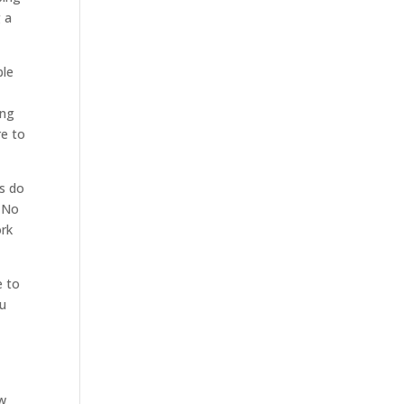
g a
ble
ing
re to
s do
. No
ork
e to
ou
ow