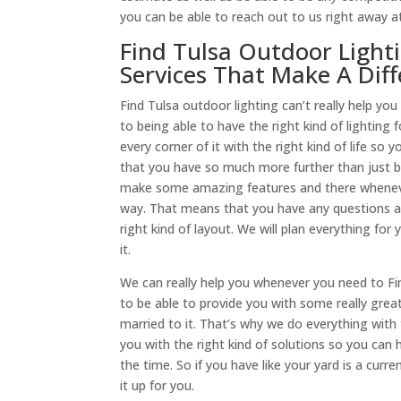
you can be able to reach out to us right away at
Find Tulsa Outdoor Light
Services That Make A Dif
​​Find Tulsa outdoor lighting can’t really help
to being able to have the right kind of lighting 
every corner of it with the right kind of life s
that you have so much more further than just be
make some amazing features and there whenever 
way. That means that you have any questions a
right kind of layout. We will plan everything fo
it.
We can really help you whenever you need to Fi
to be able to provide you with some really great
married to it. That’s why we do everything wit
you with the right kind of solutions so you can h
the time. So if you have like your yard is a cur
it up for you.