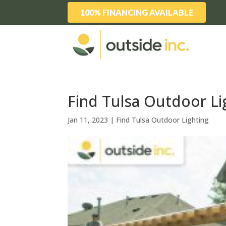
100% FINANCING AVAILABLE
Find Tulsa Outdoor Lig
Jan 11, 2023
|
Find Tulsa Outdoor Lighting