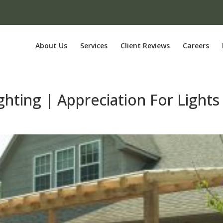
About Us
Services
Client Reviews
Careers
hting | Appreciation For Lights