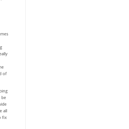
comes
ng
ally
he
d of
going
o be
vide
e all
 fix