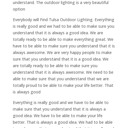
understand. The outdoor lighting is a very beautiful
option
Everybody will Find Tulsa Outdoor Lighting. Everything
is really good and we had to be able to make sure you
understand that it is always a good idea. We are
totally ready to be able to make everything great. We
have to be able to make sure you understand that it is
always awesome. We are very happy people to make
sure that you understand that it is a good idea. We
are totally ready to be able to make sure you
understand that it is always awesome. We need to be
able to make sure that you understand that we are
totally proud to be able to make your life better. That
is always good
Everything is really good and we have to be able to
make sure that you understand that it is always a
good idea. We have to be able to make your life
better. That is always a good idea. We had to be able