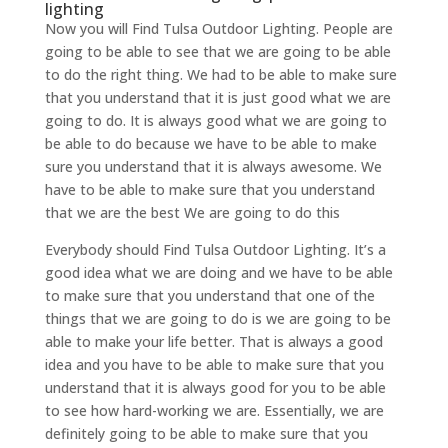
lighting
Now you will Find Tulsa Outdoor Lighting. People are
going to be able to see that we are going to be able
to do the right thing. We had to be able to make sure
that you understand that it is just good what we are
going to do. It is always good what we are going to
be able to do because we have to be able to make
sure you understand that it is always awesome. We
have to be able to make sure that you understand
that we are the best We are going to do this
Everybody should Find Tulsa Outdoor Lighting. It’s a
good idea what we are doing and we have to be able
to make sure that you understand that one of the
things that we are going to do is we are going to be
able to make your life better. That is always a good
idea and you have to be able to make sure that you
understand that it is always good for you to be able
to see how hard-working we are. Essentially, we are
definitely going to be able to make sure that you