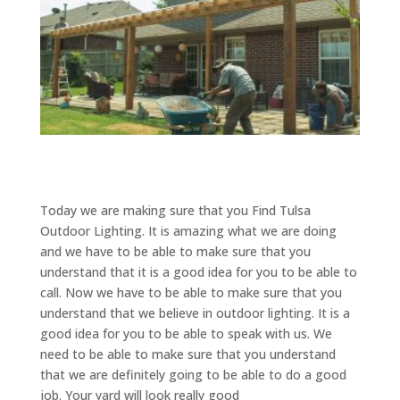
Today we are making sure that you Find Tulsa
Outdoor Lighting. It is amazing what we are doing
and we have to be able to make sure that you
understand that it is a good idea for you to be able to
call. Now we have to be able to make sure that you
understand that we believe in outdoor lighting. It is a
good idea for you to be able to speak with us. We
need to be able to make sure that you understand
that we are definitely going to be able to do a good
job. Your yard will look really good