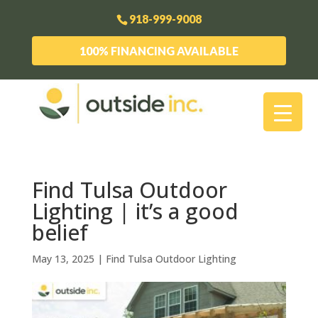
918-999-9008
100% FINANCING AVAILABLE
Find Tulsa Outdoor
Lighting | it’s a good
belief
May 13, 2025
|
Find Tulsa Outdoor Lighting