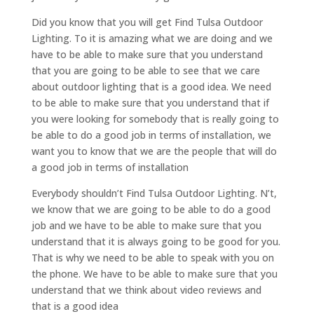
Did you know that you will get Find Tulsa Outdoor
Lighting. To it is amazing what we are doing and we
have to be able to make sure that you understand
that you are going to be able to see that we care
about outdoor lighting that is a good idea. We need
to be able to make sure that you understand that if
you were looking for somebody that is really going to
be able to do a good job in terms of installation, we
want you to know that we are the people that will do
a good job in terms of installation
Everybody shouldn’t Find Tulsa Outdoor Lighting. N’t,
we know that we are going to be able to do a good
job and we have to be able to make sure that you
understand that it is always going to be good for you.
That is why we need to be able to speak with you on
the phone. We have to be able to make sure that you
understand that we think about video reviews and
that is a good idea