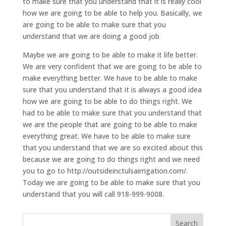
to make sure that you understand that it is really cool
how we are going to be able to help you. Basically, we
are going to be able to make sure that you
understand that we are doing a good job
Maybe we are going to be able to make it life better.
We are very confident that we are going to be able to
make everything better. We have to be able to make
sure that you understand that it is always a good idea
how we are going to be able to do things right. We
had to be able to make sure that you understand that
we are the people that are going to be able to make
everything great. We have to be able to make sure
that you understand that we are so excited about this
because we are going to do things right and we need
you to go to http://outsideinctulsairrigation.com/.
Today we are going to be able to make sure that you
understand that you will call 918-999-9008.
Search