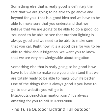
Something else that is really good is definitely the
fact that we are going to be able to go above and
beyond for you. That is a good idea and we have to be
able to make sure that you understand that we
believe that we are going to be able to do a good job.
You need to be able to see that outdoor lighting is
always good and we need to be able to make sure
that you call. Right now, it is a good idea for you to be
able to think about irrigation. We want you to know
that we are very knowledgeable about irrigation
Something else that is really going to be good is we
have to be able to make sure you understand that we
are totally ready to be able to make your life better.
One of the things that is always good is you have to
go to our website you will go to
http://outsideinctulsairrigation.com/. It’s always
amazing for you to call 918-999-9008.
Find Tulsa Outdoor Lighting | all outdoor