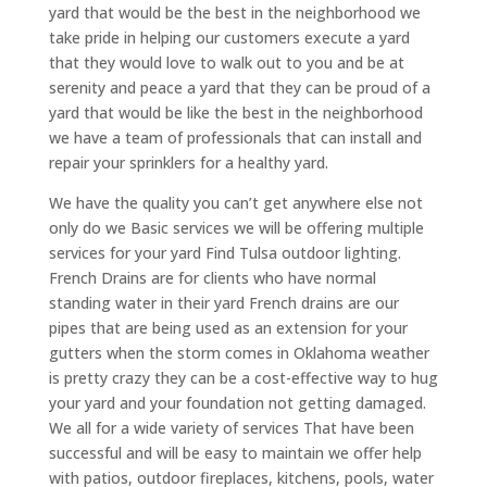
yard that would be the best in the neighborhood we
take pride in helping our customers execute a yard
that they would love to walk out to you and be at
serenity and peace a yard that they can be proud of a
yard that would be like the best in the neighborhood
we have a team of professionals that can install and
repair your sprinklers for a healthy yard.
We have the quality you can’t get anywhere else not
only do we Basic services we will be offering multiple
services for your yard Find Tulsa outdoor lighting.
French Drains are for clients who have normal
standing water in their yard French drains are our
pipes that are being used as an extension for your
gutters when the storm comes in Oklahoma weather
is pretty crazy they can be a cost-effective way to hug
your yard and your foundation not getting damaged.
We all for a wide variety of services That have been
successful and will be easy to maintain we offer help
with patios, outdoor fireplaces, kitchens, pools, water