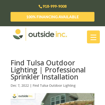
918-999-9008
100% FINANCING AVAILABLE
Find Tulsa Outdoor
Lighting | Professional
Sprinkler Installation
Dec 7, 2022
|
Find Tulsa Outdoor Lighting