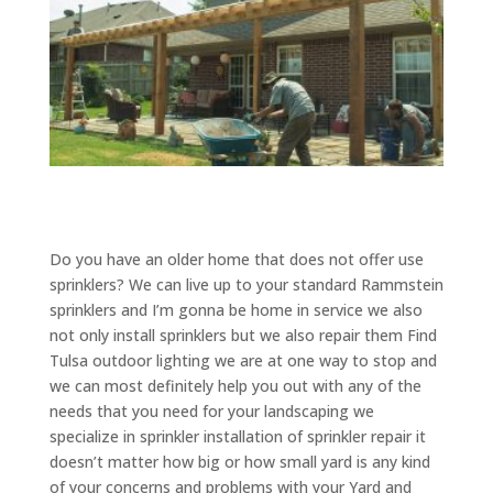
Do you have an older home that does not offer use
sprinklers? We can live up to your standard Rammstein
sprinklers and I’m gonna be home in service we also
not only install sprinklers but we also repair them Find
Tulsa outdoor lighting we are at one way to stop and
we can most definitely help you out with any of the
needs that you need for your landscaping we
specialize in sprinkler installation of sprinkler repair it
doesn’t matter how big or how small yard is any kind
of your concerns and problems with your Yard and