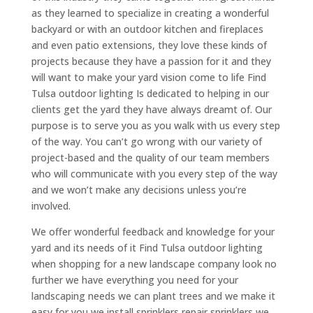
as they learned to specialize in creating a wonderful
backyard or with an outdoor kitchen and fireplaces
and even patio extensions, they love these kinds of
projects because they have a passion for it and they
will want to make your yard vision come to life Find
Tulsa outdoor lighting Is dedicated to helping in our
clients get the yard they have always dreamt of. Our
purpose is to serve you as you walk with us every step
of the way. You can’t go wrong with our variety of
project-based and the quality of our team members
who will communicate with you every step of the way
and we won’t make any decisions unless you’re
involved.
We offer wonderful feedback and knowledge for your
yard and its needs of it Find Tulsa outdoor lighting
when shopping for a new landscape company look no
further we have everything you need for your
landscaping needs we can plant trees and we make it
easy for you we install sprinklers repair sprinklers we