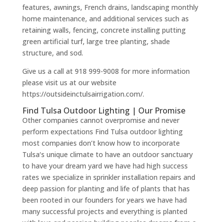
features, awnings, French drains, landscaping monthly
home maintenance, and additional services such as
retaining walls, fencing, concrete installing putting
green artificial turf, large tree planting, shade
structure, and sod.
Give us a call at 918 999-9008 for more information
please visit us at our website
https://outsideinctulsairrigation.com/.
Find Tulsa Outdoor Lighting | Our Promise
Other companies cannot overpromise and never
perform expectations Find Tulsa outdoor lighting
most companies don’t know how to incorporate
Tulsa‘s unique climate to have an outdoor sanctuary
to have your dream yard we have had high success
rates we specialize in sprinkler installation repairs and
deep passion for planting and life of plants that has
been rooted in our founders for years we have had
many successful projects and everything is planted