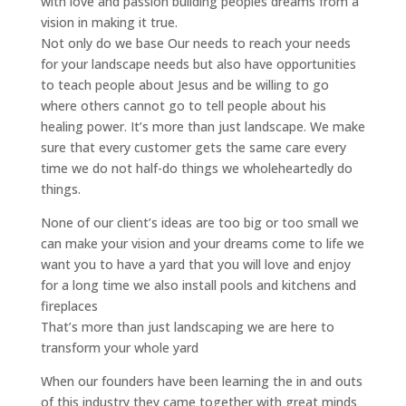
with love and passion building peoples dreams from a
vision in making it true.
Not only do we base Our needs to reach your needs
for your landscape needs but also have opportunities
to teach people about Jesus and be willing to go
where others cannot go to tell people about his
healing power. It’s more than just landscape. We make
sure that every customer gets the same care every
time we do not half-do things we wholeheartedly do
things.
None of our client’s ideas are too big or too small we
can make your vision and your dreams come to life we
want you to have a yard that you will love and enjoy
for a long time we also install pools and kitchens and
fireplaces
That’s more than just landscaping we are here to
transform your whole yard
When our founders have been learning the in and outs
of this industry they came together with great minds