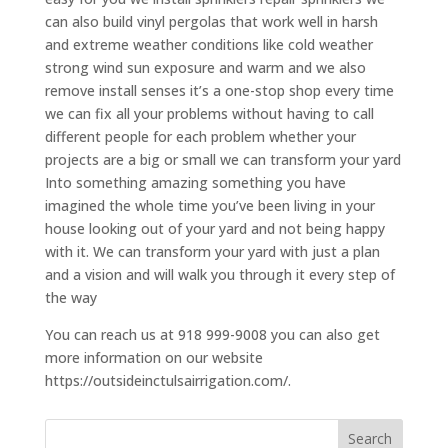
can also build vinyl pergolas that work well in harsh
and extreme weather conditions like cold weather
strong wind sun exposure and warm and we also
remove install senses it’s a one-stop shop every time
we can fix all your problems without having to call
different people for each problem whether your
projects are a big or small we can transform your yard
Into something amazing something you have
imagined the whole time you’ve been living in your
house looking out of your yard and not being happy
with it. We can transform your yard with just a plan
and a vision and will walk you through it every step of
the way
You can reach us at 918 999-9008 you can also get
more information on our website
https://outsideinctulsairrigation.com/.
Search