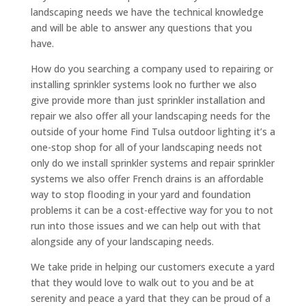
landscaping needs we have the technical knowledge
and will be able to answer any questions that you
have.
How do you searching a company used to repairing or
installing sprinkler systems look no further we also
give provide more than just sprinkler installation and
repair we also offer all your landscaping needs for the
outside of your home Find Tulsa outdoor lighting it’s a
one-stop shop for all of your landscaping needs not
only do we install sprinkler systems and repair sprinkler
systems we also offer French drains is an affordable
way to stop flooding in your yard and foundation
problems it can be a cost-effective way for you to not
run into those issues and we can help out with that
alongside any of your landscaping needs.
We take pride in helping our customers execute a yard
that they would love to walk out to you and be at
serenity and peace a yard that they can be proud of a