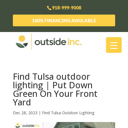
918-999-9008
100% FINANCING AVAILABLE
Find Tulsa outdoor
lighting | Put Down
Green On Your Front
Yard
Dec 28, 2023
|
Find Tulsa Outdoor Lighting