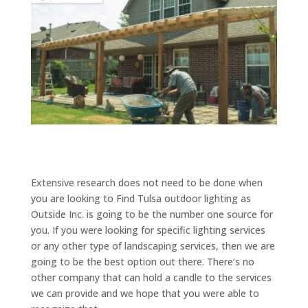
Extensive research does not need to be done when
you are looking to Find Tulsa outdoor lighting as
Outside Inc. is going to be the number one source for
you. If you were looking for specific lighting services
or any other type of landscaping services, then we are
going to be the best option out there. There’s no
other company that can hold a candle to the services
we can provide and we hope that you were able to