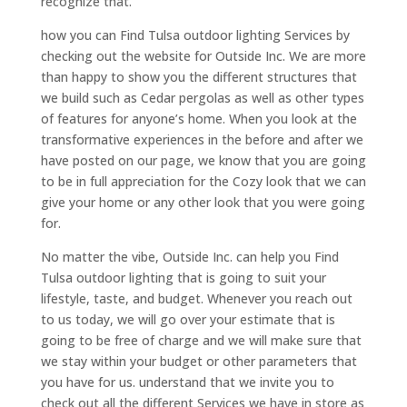
recognize that.
how you can Find Tulsa outdoor lighting Services by
checking out the website for Outside Inc. We are more
than happy to show you the different structures that
we build such as Cedar pergolas as well as other types
of features for anyone’s home. When you look at the
transformative experiences in the before and after we
have posted on our page, we know that you are going
to be in full appreciation for the Cozy look that we can
give your home or any other look that you were going
for.
No matter the vibe, Outside Inc. can help you Find
Tulsa outdoor lighting that is going to suit your
lifestyle, taste, and budget. Whenever you reach out
to us today, we will go over your estimate that is
going to be free of charge and we will make sure that
we stay within your budget or other parameters that
you have for us. understand that we invite you to
check out all the different Services we have in store as