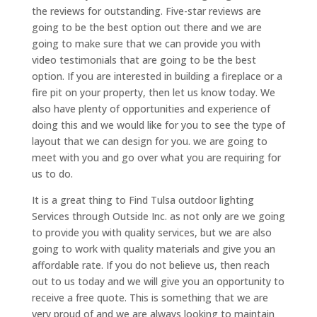
the reviews for outstanding. Five-star reviews are
going to be the best option out there and we are
going to make sure that we can provide you with
video testimonials that are going to be the best
option. If you are interested in building a fireplace or a
fire pit on your property, then let us know today. We
also have plenty of opportunities and experience of
doing this and we would like for you to see the type of
layout that we can design for you. we are going to
meet with you and go over what you are requiring for
us to do.
It is a great thing to Find Tulsa outdoor lighting
Services through Outside Inc. as not only are we going
to provide you with quality services, but we are also
going to work with quality materials and give you an
affordable rate. If you do not believe us, then reach
out to us today and we will give you an opportunity to
receive a free quote. This is something that we are
very proud of and we are always looking to maintain