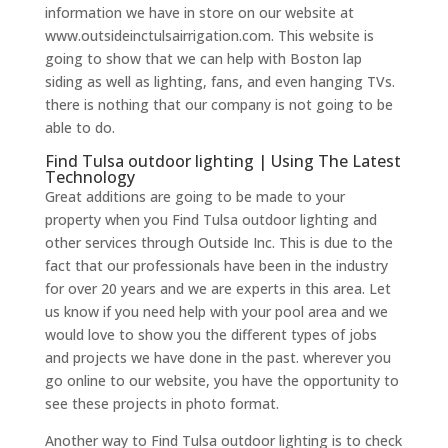
information we have in store on our website at
www.outsideinctulsairrigation.com. This website is
going to show that we can help with Boston lap
siding as well as lighting, fans, and even hanging TVs.
there is nothing that our company is not going to be
able to do.
Find Tulsa outdoor lighting | Using The Latest
Technology
Great additions are going to be made to your
property when you Find Tulsa outdoor lighting and
other services through Outside Inc. This is due to the
fact that our professionals have been in the industry
for over 20 years and we are experts in this area. Let
us know if you need help with your pool area and we
would love to show you the different types of jobs
and projects we have done in the past. wherever you
go online to our website, you have the opportunity to
see these projects in photo format.
Another way to Find Tulsa outdoor lighting is to check