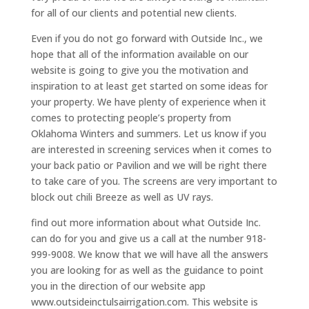
for all of our clients and potential new clients.
Even if you do not go forward with Outside Inc., we
hope that all of the information available on our
website is going to give you the motivation and
inspiration to at least get started on some ideas for
your property. We have plenty of experience when it
comes to protecting people’s property from
Oklahoma Winters and summers. Let us know if you
are interested in screening services when it comes to
your back patio or Pavilion and we will be right there
to take care of you. The screens are very important to
block out chili Breeze as well as UV rays.
find out more information about what Outside Inc.
can do for you and give us a call at the number 918-
999-9008. We know that we will have all the answers
you are looking for as well as the guidance to point
you in the direction of our website app
www.outsideinctulsairrigation.com. This website is