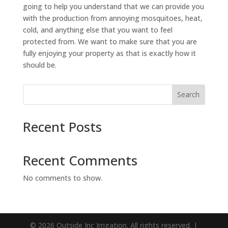
going to help you understand that we can provide you
with the production from annoying mosquitoes, heat,
cold, and anything else that you want to feel
protected from. We want to make sure that you are
fully enjoying your property as that is exactly how it
should be.
Search
Recent Posts
Recent Comments
No comments to show.
© 2026 Outside Inc Irrigation. All rights reserved. |