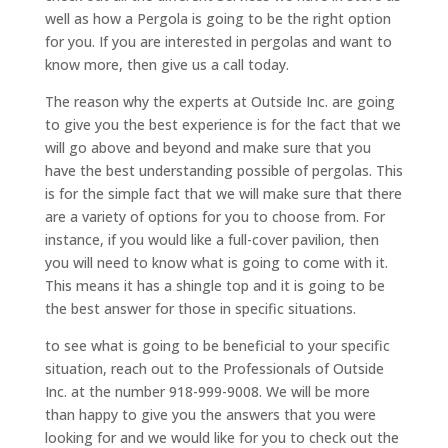
well as how a Pergola is going to be the right option
for you. If you are interested in pergolas and want to
know more, then give us a call today.
The reason why the experts at Outside Inc. are going
to give you the best experience is for the fact that we
will go above and beyond and make sure that you
have the best understanding possible of pergolas. This
is for the simple fact that we will make sure that there
are a variety of options for you to choose from. For
instance, if you would like a full-cover pavilion, then
you will need to know what is going to come with it.
This means it has a shingle top and it is going to be
the best answer for those in specific situations.
to see what is going to be beneficial to your specific
situation, reach out to the Professionals of Outside
Inc. at the number 918-999-9008. We will be more
than happy to give you the answers that you were
looking for and we would like for you to check out the