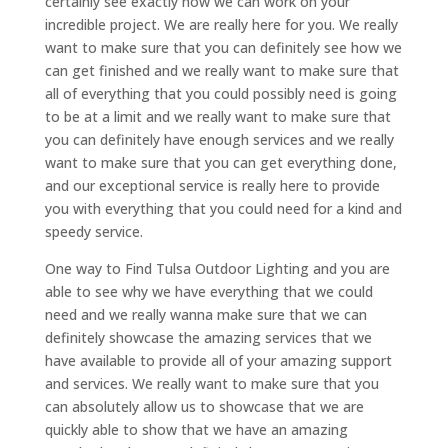
certainly see exactly how we can work on your
incredible project. We are really here for you. We really
want to make sure that you can definitely see how we
can get finished and we really want to make sure that
all of everything that you could possibly need is going
to be at a limit and we really want to make sure that
you can definitely have enough services and we really
want to make sure that you can get everything done,
and our exceptional service is really here to provide
you with everything that you could need for a kind and
speedy service.
One way to Find Tulsa Outdoor Lighting and you are
able to see why we have everything that we could
need and we really wanna make sure that we can
definitely showcase the amazing services that we
have available to provide all of your amazing support
and services. We really want to make sure that you
can absolutely allow us to showcase that we are
quickly able to show that we have an amazing