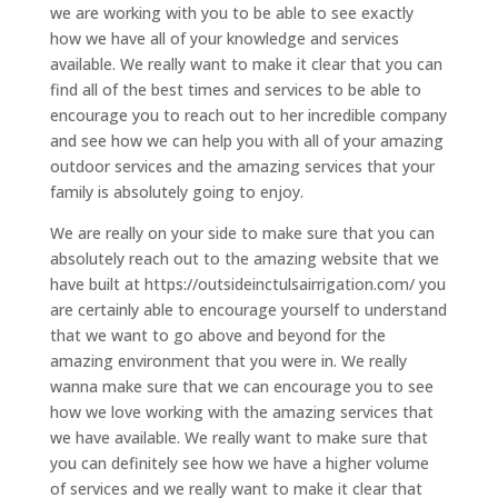
we are working with you to be able to see exactly
how we have all of your knowledge and services
available. We really want to make it clear that you can
find all of the best times and services to be able to
encourage you to reach out to her incredible company
and see how we can help you with all of your amazing
outdoor services and the amazing services that your
family is absolutely going to enjoy.
We are really on your side to make sure that you can
absolutely reach out to the amazing website that we
have built at https://outsideinctulsairrigation.com/ you
are certainly able to encourage yourself to understand
that we want to go above and beyond for the
amazing environment that you were in. We really
wanna make sure that we can encourage you to see
how we love working with the amazing services that
we have available. We really want to make sure that
you can definitely see how we have a higher volume
of services and we really want to make it clear that