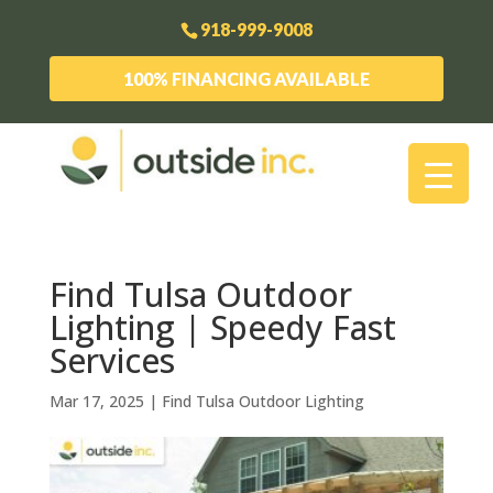
918-999-9008
100% FINANCING AVAILABLE
Find Tulsa Outdoor
Lighting | Speedy Fast
Services
Mar 17, 2025
|
Find Tulsa Outdoor Lighting