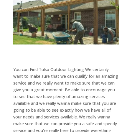
You can Find Tulsa Outdoor Lighting We certainly
want to make sure that we can qualify for an amazing
service and we really want to make sure that we can
give you a great moment. Be able to encourage you
to see that we have plenty of amazing services
available and we really wanna make sure that you are
going to be able to see exactly how we have all of
your needs and services available. We really wanna
make sure that we can provide you a safe and speedy
service and you’re really here to provide everything