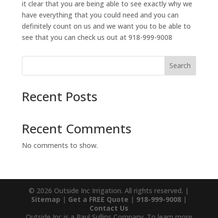
it clear that you are being able to see exactly why we
have everything that you could need and you can
definitely count on us and we want you to be able to
see that you can check us out at 918-999-9008
Search
Recent Posts
Recent Comments
No comments to show.
© 2026 Outside Inc Irrigation. All rights reserved. |
Sitemap
|
Get a FREE Quote
|
918-999-9008
|
Contact Us
Outside Inc is a Paul Sullins Company. To learn more