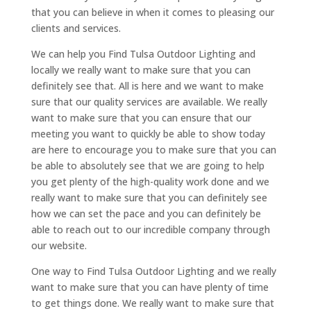
that you can believe in when it comes to pleasing our
clients and services.
We can help you Find Tulsa Outdoor Lighting and
locally we really want to make sure that you can
definitely see that. All is here and we want to make
sure that our quality services are available. We really
want to make sure that you can ensure that our
meeting you want to quickly be able to show today
are here to encourage you to make sure that you can
be able to absolutely see that we are going to help
you get plenty of the high-quality work done and we
really want to make sure that you can definitely see
how we can set the pace and you can definitely be
able to reach out to our incredible company through
our website.
One way to Find Tulsa Outdoor Lighting and we really
want to make sure that you can have plenty of time
to get things done. We really want to make sure that