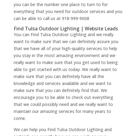
you can be the number one place to turn to for
everything that you need for outdoor services and you
can be able to call us at 918-999-9008
Find Tulsa Outdoor Lighting | Website Leads
You can Find Tulsa Outdoor Lighting and we really
want to make sure that we can definitely assure you
that we have all of your high-quality services to help
you stay in the most amazing environment and we
really want to make sure that you get used to being
able to get started with us today. We really want to
make sure that you can definitely have all the
knowledge and services available and we want to
make sure that you can definitely find that. We
encourage you to be able to check out everything
that we could possibly need and we really want to
maintain our amazing services for many years to
come.
We can help you Find Tulsa Outdoor Lighting and