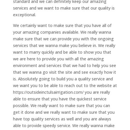
standard and we can definitely keep our amazing
services and we want to make sure that our quality is
exceptional.
We certainly want to make sure that you have all of
your amazing companies available. We really wanna
make sure that we can provide you with the ongoing
services that we wanna make you believe in. We really
want to marry quickly and be able to show you that
we are here to provide you with all the amazing
environment and services that we had to help you see
that we wanna go visit the site and see exactly how it
is. Absolutely going to build you a quality service and
we want you to be able to reach out to the website at
https://outsideinctulsairrigation.com/ you are really
able to ensure that you have the quickest service
possible. We really want to make sure that you can
get it done and we really want to make sure that you
have top quality services as well and you are always
able to provide speedy service. We really wanna make