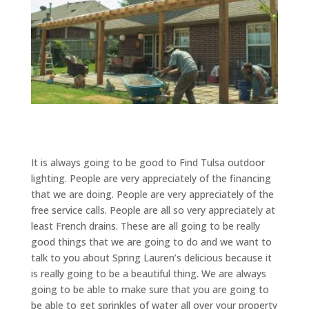
It is always going to be good to Find Tulsa outdoor
lighting. People are very appreciately of the financing
that we are doing. People are very appreciately of the
free service calls. People are all so very appreciately at
least French drains. These are all going to be really
good things that we are going to do and we want to
talk to you about Spring Lauren’s delicious because it
is really going to be a beautiful thing. We are always
going to be able to make sure that you are going to
be able to get sprinkles of water all over your property