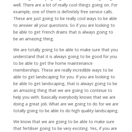
well. There are a lot of really cool things going on. For
example, one of them is definitely free service calls.
These are just going to be really cool ways to be able
to answer all your questions. So if you are looking to
be able to get French drains that is always going to
be an amazing thing.
We are totally going to be able to make sure that you
understand that it is always going to be good for you
to be able to get the home maintenance
memberships. These are really incredible ways to be
able to get landscaping for you. If you are looking to
be able to get landscaping, that is always going to be
an amazing thing that we are going to continue to
help you with. Basically everybody knows that we are
doing a great job. What are we going to do for we are
totally going to be able to do high quality landscaping.
We know that we are going to be able to make sure
that fertiliser going to be very exciting. Yes, if you are