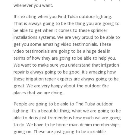
whenever you want.
It’s exciting when you Find Tulsa outdoor lighting.
That is always going to be the thing you are going to
be able to get when it comes to these sprinkler
installations systems. We are very proud to be able to
get you some amazing video testimonials. These
video testimonials are going to be a huge deal in
terms of how they are going to be able to help you.
We want to make sure you understand that irrigation
repair is always going to be good. It’s amazing how
these irrigation repair experts are always going to be
great. We are very happy about the outdoor fire
places that we are doing.
People are going to be able to Find Tulsa outdoor
lighting. It’s a beautiful thing. what we are going to be
able to do is just tremendous how much we are going
to do. We have to be home main denim memberships
going on. These are just going to be incredible.