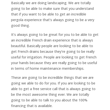
Basically we are doing landscaping. We are totally
going to be able to make sure that you understand
that if you want to be able to get an incredible
pergola experience that’s always going to be a very
good thing.
It’s always going to be great for you to be able to get
an incredible French drain experience that is always
beautiful. Basically people are looking to be able to
get French drains because they’re going to be really
useful for irrigation. People are looking to get French
your hands because they are really going to be useful
in terms of home maintenance memberships.
These are going to be incredible things that we are
going we able to do for you. If you are looking to be
able to get a free service call that is always going to
be the most awesome thing ever. We are totally
going to be able to talk to you about the 100%
financing that is available.