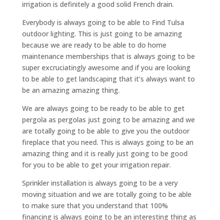
irrigation is definitely a good solid French drain.
Everybody is always going to be able to Find Tulsa
outdoor lighting. This is just going to be amazing
because we are ready to be able to do home
maintenance memberships that is always going to be
super excruciatingly awesome and if you are looking
to be able to get landscaping that it’s always want to
be an amazing amazing thing.
We are always going to be ready to be able to get
pergola as pergolas just going to be amazing and we
are totally going to be able to give you the outdoor
fireplace that you need. This is always going to be an
amazing thing and it is really just going to be good
for you to be able to get your irrigation repair.
Sprinkler installation is always going to be a very
moving situation and we are totally going to be able
to make sure that you understand that 100%
financing is always going to be an interesting thing as