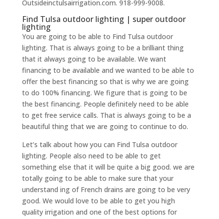
Outsideinctulsairrigation.com. 918-999-9008.
Find Tulsa outdoor lighting | super outdoor
lighting
You are going to be able to Find Tulsa outdoor
lighting. That is always going to be a brilliant thing
that it always going to be available. We want
financing to be available and we wanted to be able to
offer the best financing so that is why we are going
to do 100% financing. We figure that is going to be
the best financing. People definitely need to be able
to get free service calls. That is always going to be a
beautiful thing that we are going to continue to do.
Let’s talk about how you can Find Tulsa outdoor
lighting. People also need to be able to get
something else that it will be quite a big good. we are
totally going to be able to make sure that your
understand ing of French drains are going to be very
good. We would love to be able to get you high
quality irrigation and one of the best options for