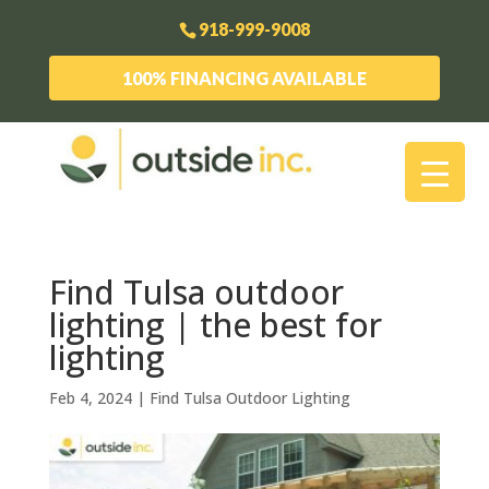
918-999-9008
100% FINANCING AVAILABLE
Find Tulsa outdoor
lighting | the best for
lighting
Feb 4, 2024
|
Find Tulsa Outdoor Lighting