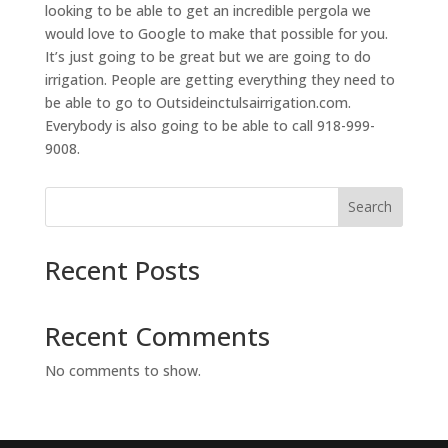
looking to be able to get an incredible pergola we
would love to Google to make that possible for you.
It’s just going to be great but we are going to do
irrigation. People are getting everything they need to
be able to go to Outsideinctulsairrigation.com.
Everybody is also going to be able to call 918-999-
9008.
Search
Recent Posts
Recent Comments
No comments to show.