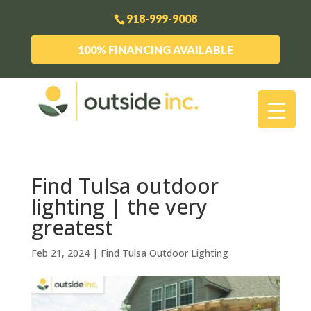
918-999-9008
100% FINANCING AVAILABLE
Find Tulsa outdoor
lighting | the very
greatest
Feb 21, 2024
|
Find Tulsa Outdoor Lighting