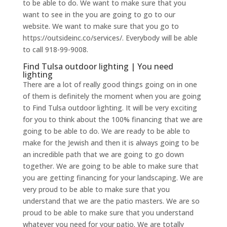
to be able to do. We want to make sure that you
want to see in the you are going to go to our
website. We want to make sure that you go to
https://outsideinc.co/services/. Everybody will be able
to call 918-99-9008.
Find Tulsa outdoor lighting | You need
lighting
There are a lot of really good things going on in one
of them is definitely the moment when you are going
to Find Tulsa outdoor lighting. It will be very exciting
for you to think about the 100% financing that we are
going to be able to do. We are ready to be able to
make for the Jewish and then it is always going to be
an incredible path that we are going to go down
together. We are going to be able to make sure that
you are getting financing for your landscaping. We are
very proud to be able to make sure that you
understand that we are the patio masters. We are so
proud to be able to make sure that you understand
whatever you need for your patio. We are totally