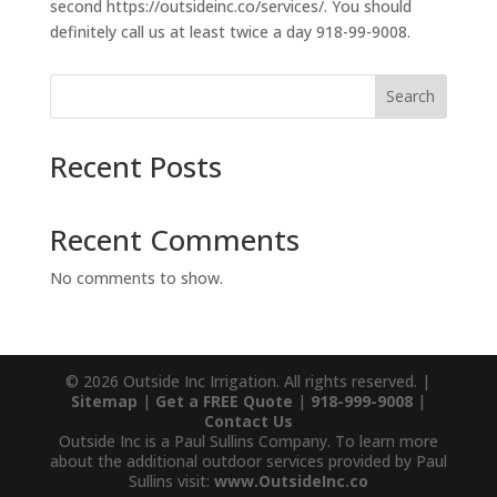
second https://outsideinc.co/services/. You should
definitely call us at least twice a day 918-99-9008.
Search
Recent Posts
Recent Comments
No comments to show.
© 2026 Outside Inc Irrigation. All rights reserved. |
Sitemap
|
Get a FREE Quote
|
918-999-9008
|
Contact Us
Outside Inc is a Paul Sullins Company. To learn more
about the additional outdoor services provided by Paul
Sullins visit:
www.OutsideInc.co