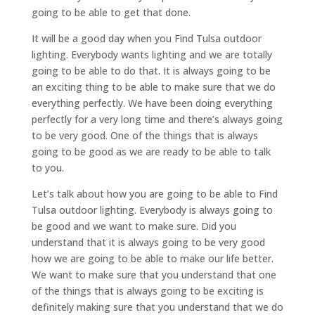
going to be able to get that done.
It will be a good day when you Find Tulsa outdoor
lighting. Everybody wants lighting and we are totally
going to be able to do that. It is always going to be
an exciting thing to be able to make sure that we do
everything perfectly. We have been doing everything
perfectly for a very long time and there’s always going
to be very good. One of the things that is always
going to be good as we are ready to be able to talk
to you.
Let’s talk about how you are going to be able to Find
Tulsa outdoor lighting. Everybody is always going to
be good and we want to make sure. Did you
understand that it is always going to be very good
how we are going to be able to make our life better.
We want to make sure that you understand that one
of the things that is always going to be exciting is
definitely making sure that you understand that we do