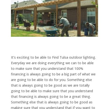
It’s exciting to be able to Find Tulsa outdoor lighting.
Everyday we are doing everything we can to be able
to make sure that you understand that 100%
financing is always going to be a big part of what we
are going to be able to do for you. Something else
that is always going to be good as we are totally
going to be able to make sure that you understand
that financing is always going to be a great thing.
Something else that is always going to be good as
making sure that you understand that if you want to