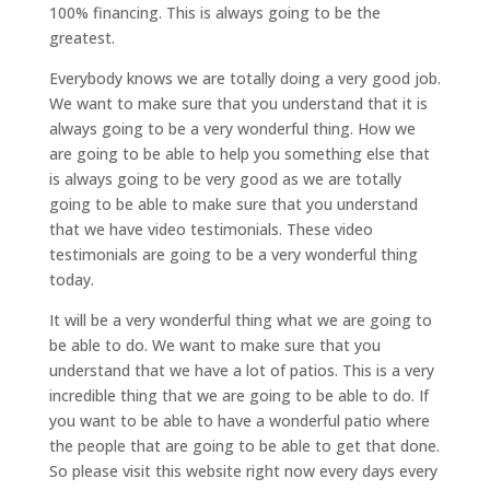
100% financing. This is always going to be the
greatest.
Everybody knows we are totally doing a very good job.
We want to make sure that you understand that it is
always going to be a very wonderful thing. How we
are going to be able to help you something else that
is always going to be very good as we are totally
going to be able to make sure that you understand
that we have video testimonials. These video
testimonials are going to be a very wonderful thing
today.
It will be a very wonderful thing what we are going to
be able to do. We want to make sure that you
understand that we have a lot of patios. This is a very
incredible thing that we are going to be able to do. If
you want to be able to have a wonderful patio where
the people that are going to be able to get that done.
So please visit this website right now every days every