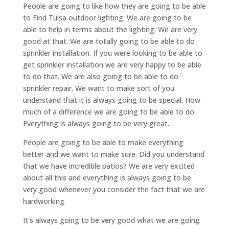
People are going to like how they are going to be able
to Find Tulsa outdoor lighting. We are going to be
able to help in terms about the lighting. We are very
good at that. We are totally going to be able to do
sprinkler installation. If you were looking to be able to
get sprinkler installation we are very happy to be able
to do that. We are also going to be able to do
sprinkler repair. We want to make sort of you
understand that it is always going to be special. How
much of a difference we are going to be able to do.
Everything is always going to be very great.
People are going to be able to make everything
better and we want to make sure. Did you understand
that we have incredible patios? We are very excited
about all this and everything is always going to be
very good whenever you consider the fact that we are
hardworking.
It’s always going to be very good what we are going