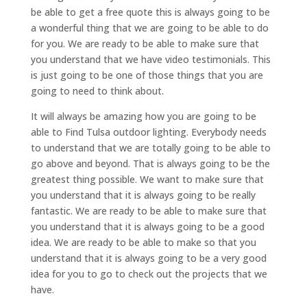
be able to get a free quote this is always going to be
a wonderful thing that we are going to be able to do
for you. We are ready to be able to make sure that
you understand that we have video testimonials. This
is just going to be one of those things that you are
going to need to think about.
It will always be amazing how you are going to be
able to Find Tulsa outdoor lighting. Everybody needs
to understand that we are totally going to be able to
go above and beyond. That is always going to be the
greatest thing possible. We want to make sure that
you understand that it is always going to be really
fantastic. We are ready to be able to make sure that
you understand that it is always going to be a good
idea. We are ready to be able to make so that you
understand that it is always going to be a very good
idea for you to go to check out the projects that we
have.