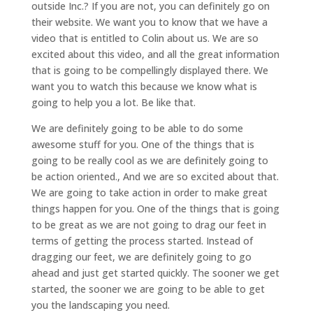
outside Inc.? If you are not, you can definitely go on
their website. We want you to know that we have a
video that is entitled to Colin about us. We are so
excited about this video, and all the great information
that is going to be compellingly displayed there. We
want you to watch this because we know what is
going to help you a lot. Be like that.
We are definitely going to be able to do some
awesome stuff for you. One of the things that is
going to be really cool as we are definitely going to
be action oriented., And we are so excited about that.
We are going to take action in order to make great
things happen for you. One of the things that is going
to be great as we are not going to drag our feet in
terms of getting the process started. Instead of
dragging our feet, we are definitely going to go
ahead and just get started quickly. The sooner we get
started, the sooner we are going to be able to get
you the landscaping you need.