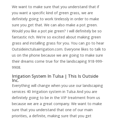
We want to make sure that you understand that if
you want a specific kind of green grass, we are
definitely going to work tirelessly in order to make
sure you get that. We can also make a pot green.
Would you like a pot pie green? I will definitely be so
fantastic rich. We’re so excited about making green
grass and installing grass for you. You can go to hear
Outsideinctulsairrigation.com. Everyone likes to talk to
us on the phone because we are going to make sure
their dreams come true for the landscaping 918-999-
9908.
Irrigation System In Tulsa | This Is Outside
Inc.
Everything will change when you use our landscaping
services 40 Irrigation system in Tulsa And you are
definitely going to be in the VIP treatment from us
because we are a great company. We want to make
sure that you understand that one of our main
priorities, a definite, making sure that you get