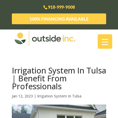
918-999-9008
100% FINANCING AVAILABLE
Irrigation System In Tulsa
| Benefit From
Professionals
Jan 12, 2023
|
Irrigation System In Tulsa