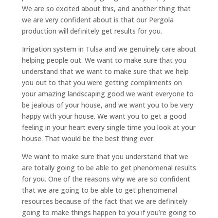
We are so excited about this, and another thing that
we are very confident about is that our Pergola
production will definitely get results for you.
Irrigation system in Tulsa and we genuinely care about
helping people out. We want to make sure that you
understand that we want to make sure that we help
you out to that you were getting compliments on
your amazing landscaping good we want everyone to
be jealous of your house, and we want you to be very
happy with your house. We want you to get a good
feeling in your heart every single time you look at your
house. That would be the best thing ever.
We want to make sure that you understand that we
are totally going to be able to get phenomenal results
for you. One of the reasons why we are so confident
that we are going to be able to get phenomenal
resources because of the fact that we are definitely
going to make things happen to you if you’re going to