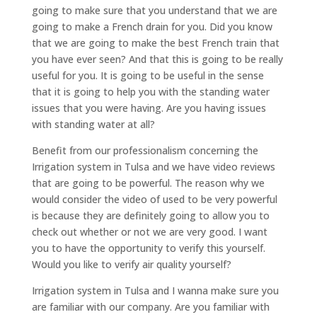
going to make sure that you understand that we are
going to make a French drain for you. Did you know
that we are going to make the best French train that
you have ever seen? And that this is going to be really
useful for you. It is going to be useful in the sense
that it is going to help you with the standing water
issues that you were having. Are you having issues
with standing water at all?
Benefit from our professionalism concerning the
Irrigation system in Tulsa and we have video reviews
that are going to be powerful. The reason why we
would consider the video of used to be very powerful
is because they are definitely going to allow you to
check out whether or not we are very good. I want
you to have the opportunity to verify this yourself.
Would you like to verify air quality yourself?
Irrigation system in Tulsa and I wanna make sure you
are familiar with our company. Are you familiar with