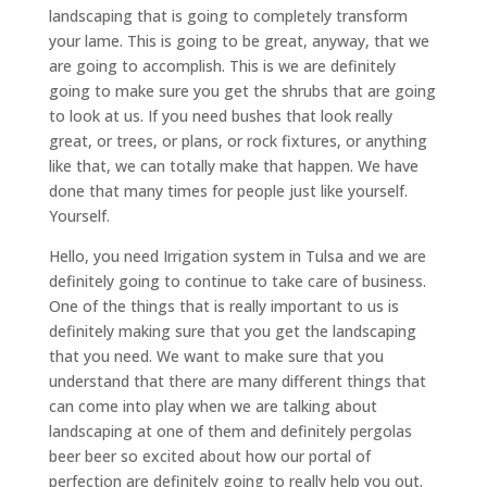
landscaping that is going to completely transform
your lame. This is going to be great, anyway, that we
are going to accomplish. This is we are definitely
going to make sure you get the shrubs that are going
to look at us. If you need bushes that look really
great, or trees, or plans, or rock fixtures, or anything
like that, we can totally make that happen. We have
done that many times for people just like yourself.
Yourself.
Hello, you need Irrigation system in Tulsa and we are
definitely going to continue to take care of business.
One of the things that is really important to us is
definitely making sure that you get the landscaping
that you need. We want to make sure that you
understand that there are many different things that
can come into play when we are talking about
landscaping at one of them and definitely pergolas
beer beer so excited about how our portal of
perfection are definitely going to really help you out.