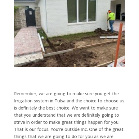
Remember, we are going to make sure you get the
Irrigation system in Tulsa and the choice to choose us
is definitely the best choice. We want to make sure
that you understand that we are definitely going to
strive in order to make great things happen for you.
That is our focus. You’re outside Inc. One of the great
things that we are going to do for you as we are