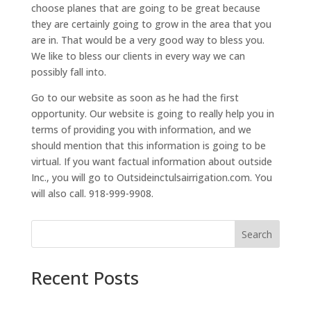
choose planes that are going to be great because
they are certainly going to grow in the area that you
are in. That would be a very good way to bless you.
We like to bless our clients in every way we can
possibly fall into.
Go to our website as soon as he had the first
opportunity. Our website is going to really help you in
terms of providing you with information, and we
should mention that this information is going to be
virtual. If you want factual information about outside
Inc., you will go to Outsideinctulsairrigation.com. You
will also call. 918-999-9908.
Search
Recent Posts