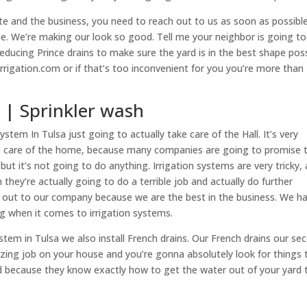
e and the business, you need to reach out to us as soon as possibl
. We’re making our look so good. Tell me your neighbor is going to
reducing Prince drains to make sure the yard is in the best shape poss
rrigation.com or if that’s too inconvenient for you you’re more than
a | Sprinkler wash
stem In Tulsa just going to actually take care of the Hall. It’s very
take care of the home, because many companies are going to promise 
but it’s not going to do anything. Irrigation systems are very tricky,
hey’re actually going to do a terrible job and actually do further
h out to our company because we are the best in the business. We h
ing when it comes to irrigation systems.
ystem in Tulsa we also install French drains. Our French drains our se
ing job on your house and you’re gonna absolutely look for things 
d because they know exactly how to get the water out of your yard 