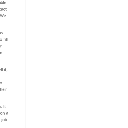
ible
tact
. We
ns
 fill
r
re
l it,
to
heir
. It
 on a
 job