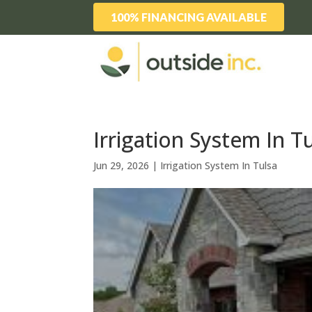
100% FINANCING AVAILABLE
Irrigation System In Tu
Jun 29, 2026
|
Irrigation System In Tulsa