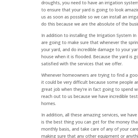
droughts, you need to have an irrigation system
to ensure that your yard is going to look amaz
us as soon as possible so we can install an irri
do this because we are the absolute of the bus
In addition to installing the Irrigation System
are going to make sure that whenever the spring 
your yard, and do incredible damage to your yar
house when it is flooded. Because the yard is 
satisfied with the services that we offer.
Whenever homeowners are trying to find a good 
it could be very difficult because some people ar
great job when they’re in fact going to spend
reach out to us because we have incredible tes
homes.
In addition, all these amazing services, we ha
is the best thing you can get for the money th
monthly basis, and take care of any of your car
making sure that any other equipment or anythi