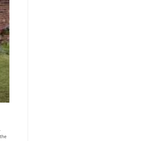
.
 the