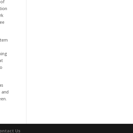
 of
tion
rk
see
stem
king
at
to
as
, and
een.
ontact Us