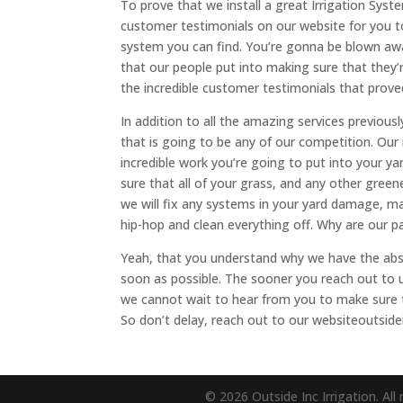
To prove that we install a great Irrigation Syst
customer testimonials on our website for you t
system you can find. You’re gonna be blown away
that our people put into making sure that they’
the incredible customer testimonials that prove
In addition to all the amazing services previo
that is going to be any of our competition. Ou
incredible work you’re going to put into your ya
sure that all of your grass, and any other green
we will fix any systems in your yard damage, ma
hip-hop and clean everything off. Why are our 
Yeah, that you understand why we have the absol
soon as possible. The sooner you reach out to 
we cannot wait to hear from you to make sure t
So don’t delay, reach out to our websiteoutside
© 2026 Outside Inc Irrigation. All 