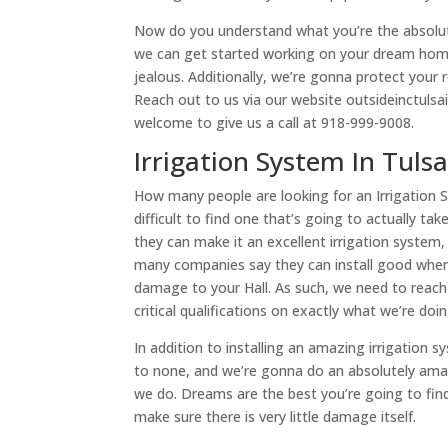
Now do you understand what you’re the absolut
we can get started working on your dream home
jealous. Additionally, we’re gonna protect your 
Reach out to us via our website outsideinctulsai
welcome to give us a call at 918-999-9008.
Irrigation System In Tuls
How many people are looking for an Irrigation Sy
difficult to find one that’s going to actually 
they can make it an excellent irrigation system, 
many companies say they can install good when t
damage to your Hall. As such, we need to reac
critical qualifications on exactly what we’re do
In addition to installing an amazing irrigation s
to none, and we’re gonna do an absolutely amaz
we do. Dreams are the best you’re going to fin
make sure there is very little damage itself.