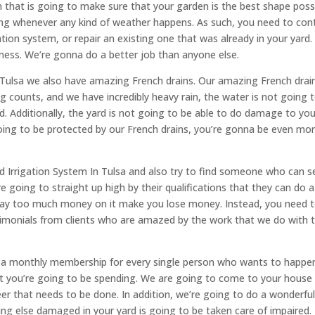
 that is going to make sure that your garden is the best shape poss
ing whenever any kind of weather happens. As such, you need to con
gation system, or repair an existing one that was already in your yard
iness. We’re gonna do a better job than anyone else.
 In Tulsa we also have amazing French drains. Our amazing French drai
counts, and we have incredibly heavy rain, the water is not going to
d. Additionally, the yard is not going to be able to do damage to you
going to be protected by our French drains, you’re gonna be even mo
Irrigation System In Tulsa and also try to find someone who can sel
e going to straight up high by their qualifications that they can do a
 way too much money on it make you lose money. Instead, you need 
timonials from clients who are amazed by the work that we do with t
ve a monthly membership for every single person who wants to happen
at you’re going to be spending. We are going to come to your house
eer that needs to be done. In addition, we’re going to do a wonderful
ng else damaged in your yard is going to be taken care of impaired.