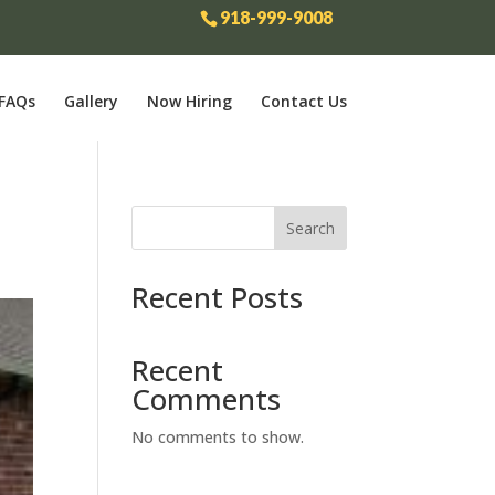
918-999-9008
FAQs
Gallery
Now Hiring
Contact Us
Search
Recent Posts
Recent
Comments
No comments to show.