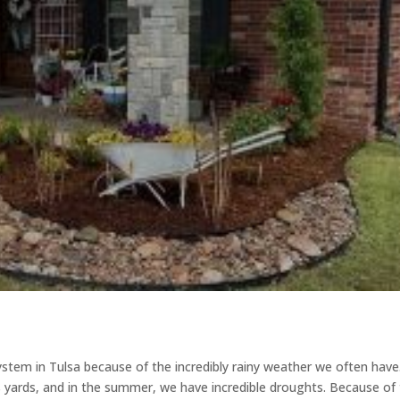
ystem in Tulsa because of the incredibly rainy weather we often have
s yards, and in the summer, we have incredible droughts. Because of