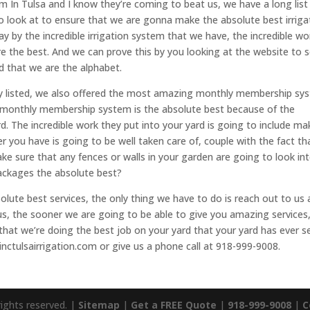
em In Tulsa and I know they’re coming to beat us, we have a long list
o look at to ensure that we are gonna make the absolute best irriga
 by the incredible irrigation system that we have, the incredible wo
re the best. And we can prove this by you looking at the website to 
d that we are the alphabet.
usly listed, we also offered the most amazing monthly membership sy
r monthly membership system is the absolute best because of the
rd. The incredible work they put into your yard is going to include ma
er you have is going to be well taken care of, couple with the fact th
ke sure that any fences or walls in your garden are going to look in
packages the absolute best?
ute best services, the only thing we have to do is reach out to us 
us, the sooner we are going to be able to give you amazing services
hat we’re doing the best job on your yard that your yard has ever s
inctulsairrigation.com or give us a phone call at 918-999-9008.
rights reserved. |
Sitemap
|
Get a FREE Quote
|
918-999-9008
|
C