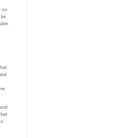
e so
 be
ible.
that
 and
ave
cond
that
to