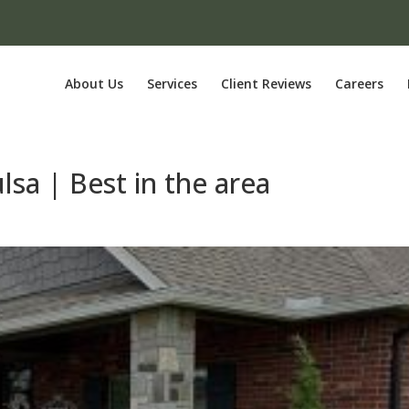
About Us
Services
Client Reviews
Careers
lsa | Best in the area