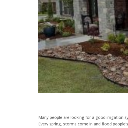
Many people are looking for a good irrigation s
Every spring, storms come in and flood people’