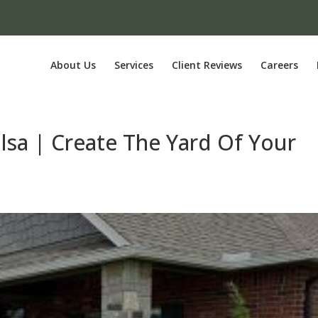
About Us
Services
Client Reviews
Careers
ulsa | Create The Yard Of Your