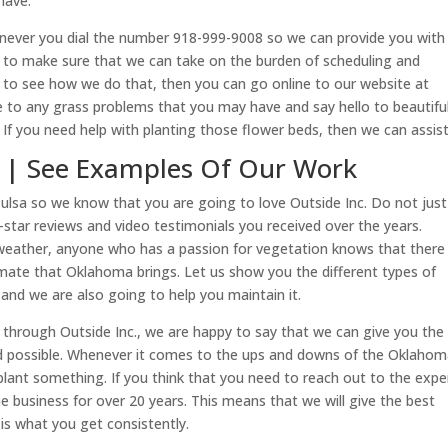
have.
enever you dial the number 918-999-9008 so we can provide you with 
ng to make sure that we can take on the burden of scheduling and
e to see how we do that, then you can go online to our website at
 to any grass problems that you may have and say hello to beautifu
 If you need help with planting those flower beds, then we can assist
sa | See Examples Of Our Work
Tulsa so we know that you are going to love Outside Inc. Do not just
e-star reviews and video testimonials you received over the years.
weather, anyone who has a passion for vegetation knows that there
limate that Oklahoma brings. Let us show you the different types of
 and we are also going to help you maintain it.
 through Outside Inc., we are happy to say that we can give you the 
rd possible. Whenever it comes to the ups and downs of the Oklaho
plant something. If you think that you need to reach out to the expe
 business for over 20 years. This means that we will give the best
is what you get consistently.