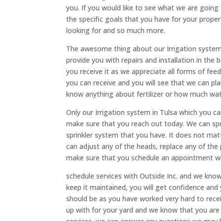
you. If you would like to see what we are going 
the specific goals that you have for your proper
looking for and so much more.
The awesome thing about our Irrigation system i
provide you with repairs and installation in t
you receive it as we appreciate all forms of fe
you can receive and you will see that we can pla
know anything about fertilizer or how much wat
Only our Irrigation system in Tulsa which you ca
make sure that you reach out today. We can spra
sprinkler system that you have. It does not ma
can adjust any of the heads, replace any of the p
make sure that you schedule an appointment wit
schedule services with Outside Inc. and we kno
keep it maintained, you will get confidence and 
should be as you have worked very hard to rece
up with for your yard and we know that you are