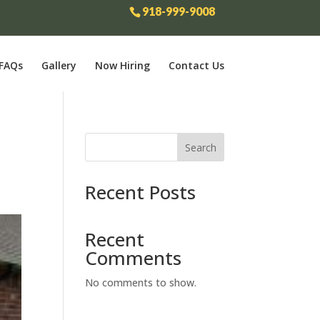
918-999-9008
FAQs
Gallery
Now Hiring
Contact Us
Search
Recent Posts
Recent
Comments
No comments to show.