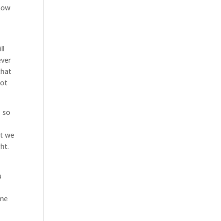
know
ll
ever
that
not
, so
at we
ht.
u
ome