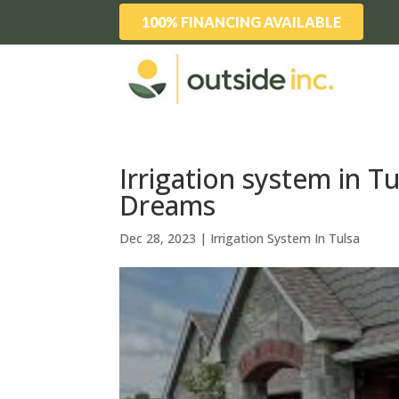
100% FINANCING AVAILABLE
Irrigation system in T
Dreams
Dec 28, 2023
|
Irrigation System In Tulsa