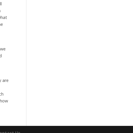
l
n
what
he
 we
d
y are
ch
n how
ontact Us