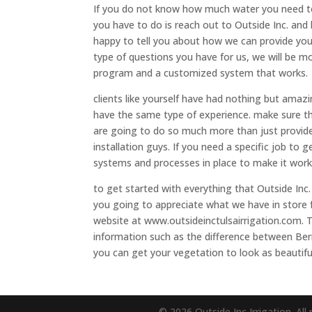
If you do not know how much water you need to g
you have to do is reach out to Outside Inc. and 
happy to tell you about how we can provide yo
type of questions you have for us, we will be m
program and a customized system that works.
clients like yourself have had nothing but amaz
have the same type of experience. make sure th
are going to do so much more than just provide 
installation guys. If you need a specific job to 
systems and processes in place to make it work
to get started with everything that Outside Inc.
you going to appreciate what we have in store 
website at www.outsideinctulsairrigation.com. 
information such as the difference between Berm
you can get your vegetation to look as beautiful
© 2026 Outside Inc Irrigation. All 