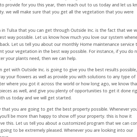
to provide for you this year, then reach out to us today and let us 
ty. we will make sure that you get all the vegetation that you were
n Tulsa that you can get through Outside Inc. is the fact that we wi
he best way possible. Let us know how much you love our system when
edback. Let us tell you about our monthly Home maintenance service 
nt your vegetation in the best way possible. For instance, if you do 
er your plants need, then we can help.
n get with Outside Inc. is going to give you the best results possible
y your flowers as well as provide you with solutions to any type of
tter where you got it across the world or how long ago, we know th
ieces as well, and give you plenty of opportunities to get it done rig
h us today and we will get started.
w that you are going to get the best property possible. Whenever yo
you’ll be more than happy to show off your property. this is how it
ive this. Let us tell you about a customized program that we can c
 going to be extremely pleased. Whenever you are looking into our