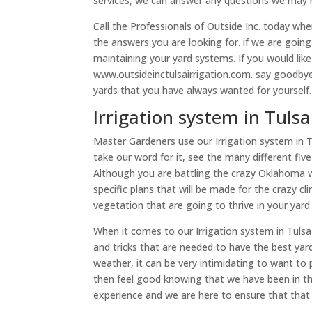
services, we can answer any questions we may 
Call the Professionals of Outside Inc. today wh
the answers you are looking for. if we are goi
maintaining your yard systems. If you would lik
www.outsideinctulsairrigation.com. say goodbye
yards that you have always wanted for yourself.
Irrigation system in Tul
Master Gardeners use our Irrigation system in 
take our word for it, see the many different fiv
Although you are battling the crazy Oklahoma 
specific plans that will be made for the crazy c
vegetation that are going to thrive in your yard
When it comes to our Irrigation system in Tulsa
and tricks that are needed to have the best ya
weather, it can be very intimidating to want to 
then feel good knowing that we have been in the
experience and we are here to ensure that that 