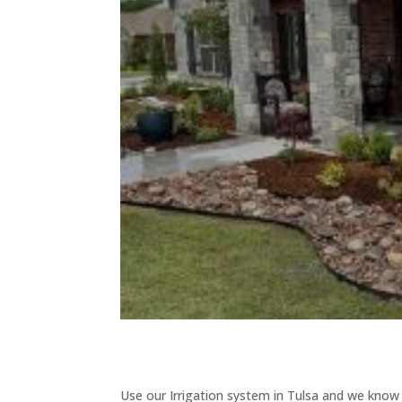
Use our Irrigation system in Tulsa and we know th