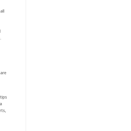
all
l
.
 are
tips
ma
rts,