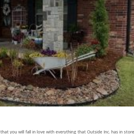
at you will fall in love with everything that Outside Inc. has in store