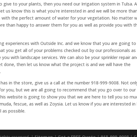
ive to your plants, then you need our Irrigation system in Tulsa. Al
let us know this is what you’re interested in and we will be more tha
u with the perfect amount of water for your vegetation. No matter 
ore than happy to answer them for you as well as provide you with t
ing experiences with Outside Inc. and we know that you are going to
at you get all of your problems checked out by our professionals as
you with landscape services. We can also be your sprinkler repair an
get done, then let us know what the project is and we will have the
.
 has in the store, give us a call at the number 918-999-9008. Not onl
for you, but we are all going to recommend that you go over to our
This website is going to show you that we are here to tell you so mu
uda, fescue, as well as Zoysia. Let us know if you are interested i
 as possible.
rights reserved. |
Sitemap
|
Get a FREE Quote
|
918-999-9008
|
C