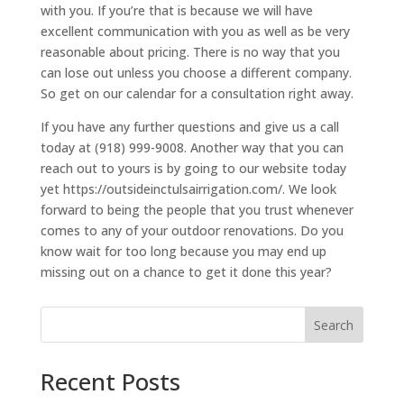
with you. If you’re that is because we will have
excellent communication with you as well as be very
reasonable about pricing. There is no way that you
can lose out unless you choose a different company.
So get on our calendar for a consultation right away.
If you have any further questions and give us a call
today at (918) 999-9008. Another way that you can
reach out to yours is by going to our website today
yet https://outsideinctulsairrigation.com/. We look
forward to being the people that you trust whenever
comes to any of your outdoor renovations. Do you
know wait for too long because you may end up
missing out on a chance to get it done this year?
Search
Recent Posts