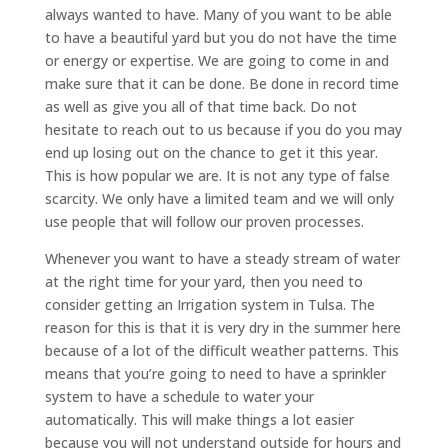
always wanted to have. Many of you want to be able
to have a beautiful yard but you do not have the time
or energy or expertise. We are going to come in and
make sure that it can be done. Be done in record time
as well as give you all of that time back. Do not
hesitate to reach out to us because if you do you may
end up losing out on the chance to get it this year.
This is how popular we are. It is not any type of false
scarcity. We only have a limited team and we will only
use people that will follow our proven processes.
Whenever you want to have a steady stream of water
at the right time for your yard, then you need to
consider getting an Irrigation system in Tulsa. The
reason for this is that it is very dry in the summer here
because of a lot of the difficult weather patterns. This
means that you’re going to need to have a sprinkler
system to have a schedule to water your
automatically. This will make things a lot easier
because you will not understand outside for hours and