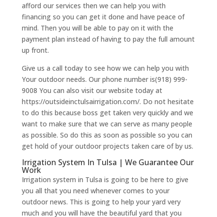
afford our services then we can help you with
financing so you can get it done and have peace of
mind. Then you will be able to pay on it with the
payment plan instead of having to pay the full amount
up front.
Give us a call today to see how we can help you with
Your outdoor needs. Our phone number is(918) 999-
9008 You can also visit our website today at
https://outsideinctulsairrigation.com/. Do not hesitate
to do this because boss get taken very quickly and we
want to make sure that we can serve as many people
as possible. So do this as soon as possible so you can
get hold of your outdoor projects taken care of by us.
Irrigation System In Tulsa | We Guarantee Our
Work
Irrigation system in Tulsa is going to be here to give
you all that you need whenever comes to your
outdoor news. This is going to help your yard very
much and you will have the beautiful yard that you