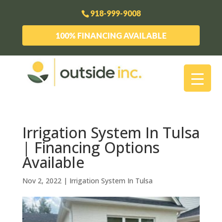
918-999-9008
100% FINANCING AVAILABLE
Irrigation System In Tulsa
| Financing Options
Available
Nov 2, 2022
|
Irrigation System In Tulsa