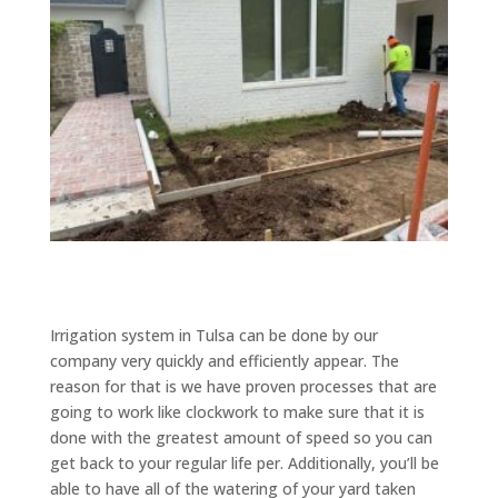
Irrigation system in Tulsa can be done by our
company very quickly and efficiently appear. The
reason for that is we have proven processes that are
going to work like clockwork to make sure that it is
done with the greatest amount of speed so you can
get back to your regular life per. Additionally, you’ll be
able to have all of the watering of your yard taken