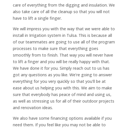
care of everything from the digging and insulation. We
also take care of all the cleanup so that you will not
have to lift a single finger.
We will impress you with the way that we were able to
install in Irrigation system in Tulsa. This is because all
of our teammates are going to use all of the program
processes to make sure that everything goes
smoothly from to finish. That way you will never have
to lift a finger and you will be really happy with that.
We have done it for you. Simply reach out to us has
got any questions as you like. We’re going to answer
everything for you very quickly so that you’ll be at
ease about us helping you with this. We aim to make
sure that everybody has peace of mind and using us,
as well as stressing us for all of their outdoor projects
and renovation ideas.
We also have some financing options available if you
need them. If you feel like you may not be able to