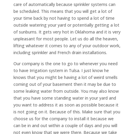
care of automatically because sprinkler systems can
be scheduled. This means that you will get a lot of
your time back by not having to spend a lot of time
outside watering your yard or potentially getting a lot
of sunburns. It gets very hot in Oklahoma and it is very
unpleasant for most people. Let us do all the heaven,
lifting whatever it comes to any of your outdoor work,
including sprinkler and French drain installations.
Our company is the one to go to whenever you need
to have Irrigation system in Tulsa. I just know he
knows that you might be having a lot of weird smells
coming out of your basement then it may be due to
some leaking water from outside. You may also know
that you have some standing water in your yard and
you want to address it as soon as possible because it
is not going on it. Because of this. Make sure that you
choose us for the company to install it because we
can be in and out within a couple of days and you will
not even know that we were there. Because we take