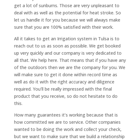
get a lot of sunburns. Those are very unpleasant to
deal with as well as the potential for heat stroke. So
let us handle it for you because we will always make
sure that you are 100% satisfied with their work.
All it takes to get an Irrigation system in Tulsa is to
reach out to us as soon as possible. We get booked
up very quickly and our company is very dedicated to
all that. We help here. That means that if you have any
of the outdoors then we are the company for you. We
will make sure to get it done within record time as
well as do it with the right accuracy and diligence
required. You’ll be really impressed with the final
product that you receive, so do not hesitate to do
this.
How many guarantees it’s working because that is
how committed we are to service. Other companies
wanted to be doing the work and collect your check,
but we want to make sure that we build a relationship