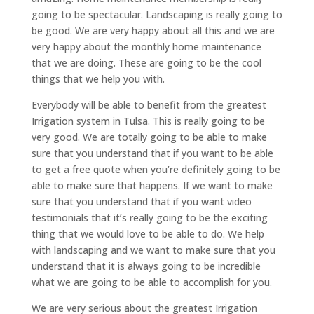
going to be spectacular. Landscaping is really going to
be good. We are very happy about all this and we are
very happy about the monthly home maintenance
that we are doing. These are going to be the cool
things that we help you with.
Everybody will be able to benefit from the greatest
Irrigation system in Tulsa. This is really going to be
very good. We are totally going to be able to make
sure that you understand that if you want to be able
to get a free quote when you’re definitely going to be
able to make sure that happens. If we want to make
sure that you understand that if you want video
testimonials that it’s really going to be the exciting
thing that we would love to be able to do. We help
with landscaping and we want to make sure that you
understand that it is always going to be incredible
what we are going to be able to accomplish for you.
We are very serious about the greatest Irrigation