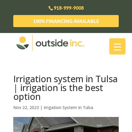
918-999-9008
100% FINANCING AVAILABLE
Irrigation system in Tulsa
| irrigation is the best
option
Nov 22, 2023
|
Irrigation System In Tulsa