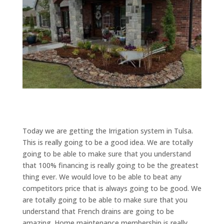
Today we are getting the Irrigation system in Tulsa.
This is really going to be a good idea. We are totally
going to be able to make sure that you understand
that 100% financing is really going to be the greatest
thing ever. We would love to be able to beat any
competitors price that is always going to be good. We
are totally going to be able to make sure that you
understand that French drains are going to be
amazing. Home maintenance membership is really