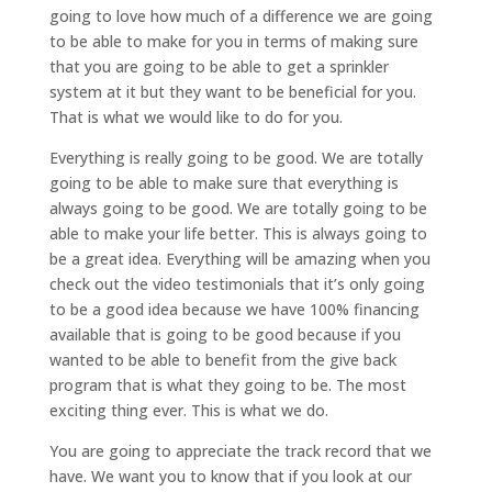
going to love how much of a difference we are going
to be able to make for you in terms of making sure
that you are going to be able to get a sprinkler
system at it but they want to be beneficial for you.
That is what we would like to do for you.
Everything is really going to be good. We are totally
going to be able to make sure that everything is
always going to be good. We are totally going to be
able to make your life better. This is always going to
be a great idea. Everything will be amazing when you
check out the video testimonials that it’s only going
to be a good idea because we have 100% financing
available that is going to be good because if you
wanted to be able to benefit from the give back
program that is what they going to be. The most
exciting thing ever. This is what we do.
You are going to appreciate the track record that we
have. We want you to know that if you look at our