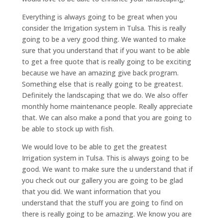
Everything is always going to be great when you
consider the Irrigation system in Tulsa. This is really
going to be a very good thing. We wanted to make
sure that you understand that if you want to be able
to get a free quote that is really going to be exciting
because we have an amazing give back program.
Something else that is really going to be greatest.
Definitely the landscaping that we do. We also offer
monthly home maintenance people. Really appreciate
that. We can also make a pond that you are going to
be able to stock up with fish.
We would love to be able to get the greatest
Irrigation system in Tulsa. This is always going to be
good. We want to make sure the u understand that if
you check out our gallery you are going to be glad
that you did. We want information that you
understand that the stuff you are going to find on
there is really going to be amazing. We know you are