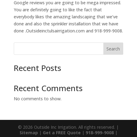
Google reviews you are going to be mega impressed.
You are definitely going to like the fact that
everybody likes the amazing landscaping that we’ve
done and also the sprinkler installation that we have
done .Outsideinctulsairrigation.com and 918-999-9008.
Search
Recent Posts
Recent Comments
No comments to show.
© 2026 Outside Inc Irrigation. All rights reserved. |
Sitemap
|
Get a FREE Quote
|
918-999-9008
|