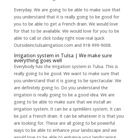
Everyday. We are going to be able to make sure that
you understand that it is really going to be good for
you to be able to get a French drain. We would love
for that to be available. We would love for you to be
able to call or click today right now real quick
Outsideinctulsairrigation.com and 918-999-9008.
Irrigation system in Tulsa | We make sure
everything goes well
Everybody has the Irrigation system in Tulsa. This is
really going to be good. We want to make sure that
you understand that it is going to be spectacular. We
are definitely going to. Do you understand the
irrigation is really going to be a good idea. We are
going to be able to make sure that we install an
irrigation system. It can be a sprinklers system. It can
be just a French drain. It can be whatever it is that you
are looking for. These are all going to be powerful
ways to be able to enhance your landscape and we
would love to be able to enhance your landscaping.