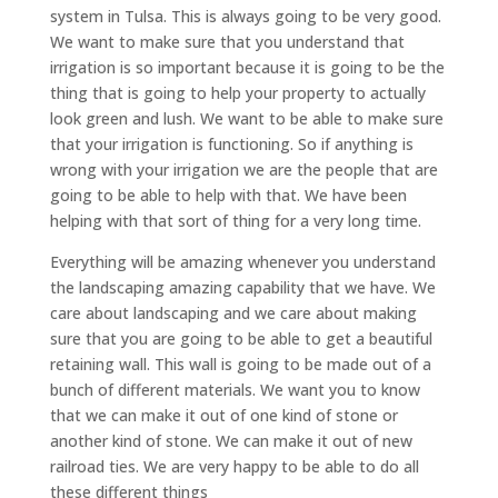
system in Tulsa. This is always going to be very good.
We want to make sure that you understand that
irrigation is so important because it is going to be the
thing that is going to help your property to actually
look green and lush. We want to be able to make sure
that your irrigation is functioning. So if anything is
wrong with your irrigation we are the people that are
going to be able to help with that. We have been
helping with that sort of thing for a very long time.
Everything will be amazing whenever you understand
the landscaping amazing capability that we have. We
care about landscaping and we care about making
sure that you are going to be able to get a beautiful
retaining wall. This wall is going to be made out of a
bunch of different materials. We want you to know
that we can make it out of one kind of stone or
another kind of stone. We can make it out of new
railroad ties. We are very happy to be able to do all
these different things