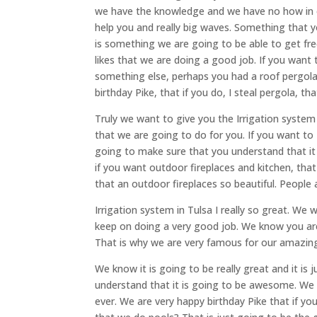
we have the knowledge and we have no how in o
help you and really big waves. Something that yo
is something we are going to be able to get fr
likes that we are doing a good job. If you want 
something else, perhaps you had a roof pergola
birthday Pike, that if you do, I steal pergola, th
Truly we want to give you the Irrigation system
that we are going to do for you. If you want to 
going to make sure that you understand that i
if you want outdoor fireplaces and kitchen, th
that an outdoor fireplaces so beautiful. People
Irrigation system in Tulsa I really so great. We
keep on doing a very good job. We know you are 
That is why we are very famous for our amazing
We know it is going to be really great and it is
understand that it is going to be awesome. We a
ever. We are very happy birthday Pike that if yo