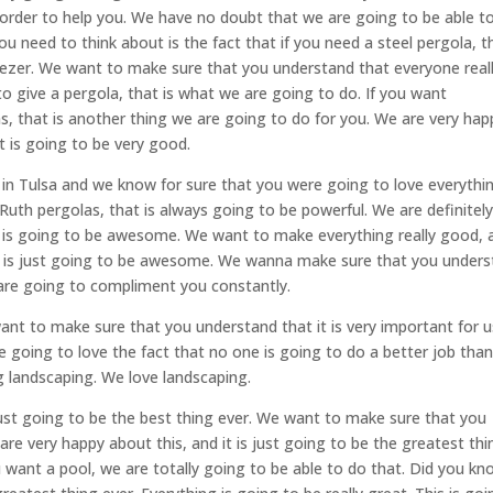
rder to help you. We have no doubt that we are going to be able t
u need to think about is the fact that if you need a steel pergola, t
eezer. We want to make sure that you understand that everyone real
to give a pergola, that is what we are going to do. If you want
s, that is another thing we are going to do for you. We are very hap
at is going to be very good.
 in Tulsa and we know for sure that you were going to love everythi
Ruth pergolas, that is always going to be powerful. We are definitel
t is going to be awesome. We want to make everything really good, 
at is just going to be awesome. We wanna make sure that you under
 are going to compliment you constantly.
 want to make sure that you understand that it is very important for u
going to love the fact that no one is going to do a better job than
 landscaping. We love landscaping.
 just going to be the best thing ever. We want to make sure that you
re very happy about this, and it is just going to be the greatest thi
u want a pool, we are totally going to be able to do that. Did you k