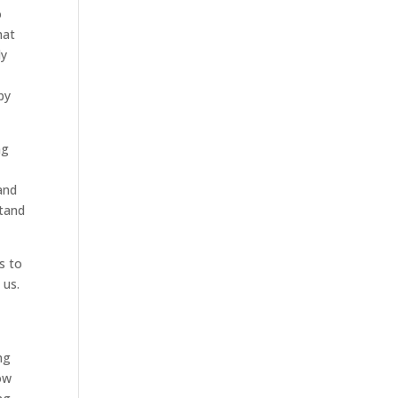
o
hat
ly
py
ng
y
and
stand
s to
 us.
ng
now