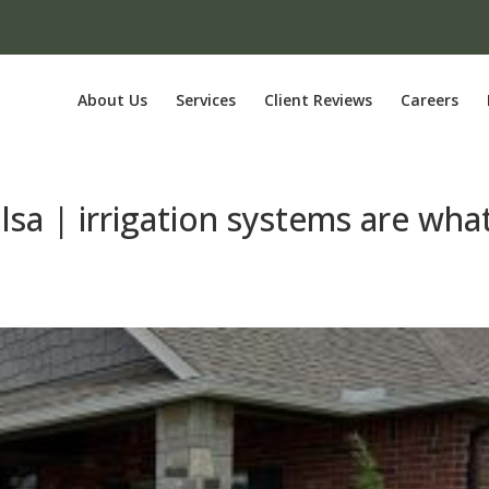
About Us
Services
Client Reviews
Careers
ulsa | irrigation systems are wha