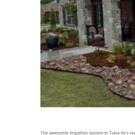
The awesome Irrigation system in Tulsa he’s re