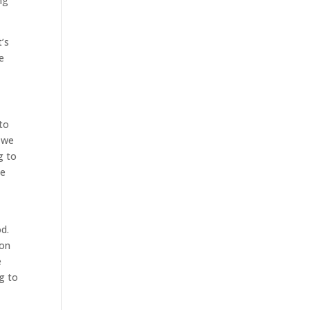
ng
’s
e
 to
, we
g to
me
d
d.
ion
e
ng to