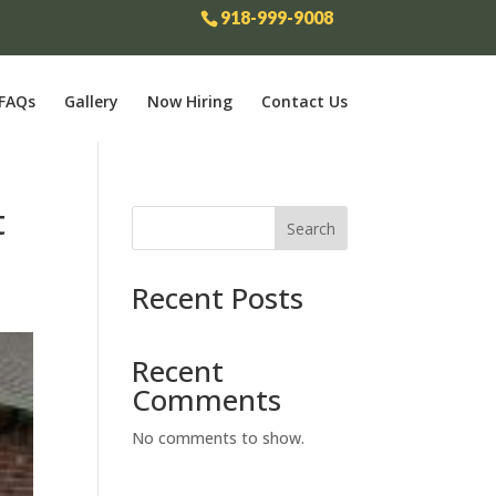
918-999-9008
FAQs
Gallery
Now Hiring
Contact Us
t
Search
Recent Posts
Recent
Comments
No comments to show.