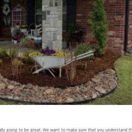
ally going to be great. We want to make sure that you understand t