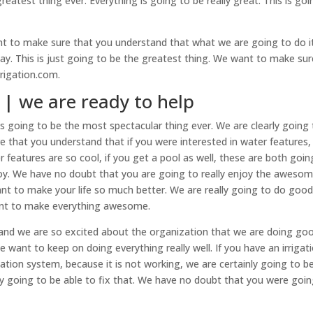
eatest thing ever. Everything is going to be really great. This is goi
t to make sure that you understand that what we are going to do it
y. This is just going to be the greatest thing. We want to make sur
rrigation.com.
a | we are ready to help
ys going to be the most spectacular thing ever. We are clearly going
 that you understand that if you were interested in water features
 features are so cool, if you get a pool as well, these are both goin
njoy. We have no doubt that you are going to really enjoy the aweso
nt to make your life so much better. We are really going to do goo
ant to make everything awesome.
 and we are so excited about the organization that we are doing goo
 want to keep on doing everything really well. If you have an irrigat
tation system, because it is not working, we are certainly going to b
nly going to be able to fix that. We have no doubt that you were goi