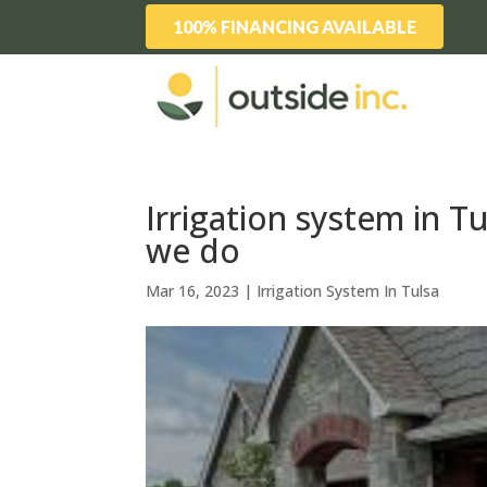
100% FINANCING AVAILABLE
Irrigation system in T
we do
Mar 16, 2023
|
Irrigation System In Tulsa