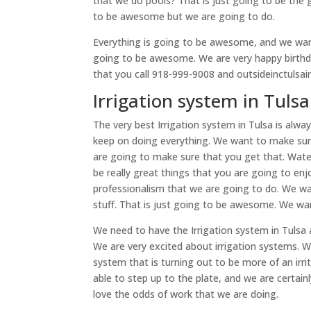
that we do pools? That is just going to be the gr
to be awesome but we are going to do.
Everything is going to be awesome, and we wan
going to be awesome. We are very happy birthda
that you call 918-999-9008 and outsideinctulsai
Irrigation system in Tuls
The very best Irrigation system in Tulsa is alwa
keep on doing everything. We want to make sure
are going to make sure that you get that. Water
be really great things that you are going to e
professionalism that we are going to do. We wa
stuff. That is just going to be awesome. We w
We need to have the Irrigation system in Tulsa
We are very excited about irrigation systems. We
system that is turning out to be more of an irri
able to step up to the plate, and we are certai
love the odds of work that we are doing.