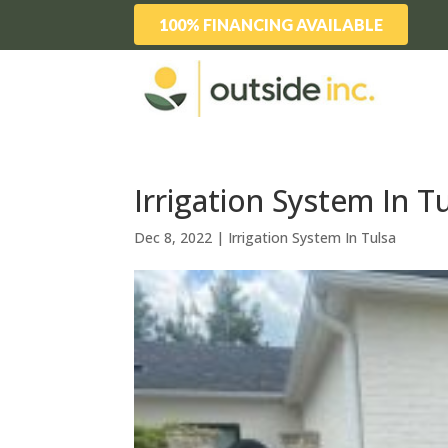
100% FINANCING AVAILABLE
Irrigation System In T
Dec 8, 2022
|
Irrigation System In Tulsa