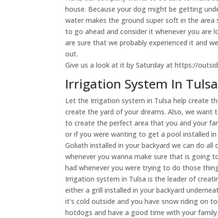
house. Because your dog might be getting unde
water makes the ground super soft in the area s
to go ahead and consider it whenever you are l
are sure that we probably experienced it and w
out.
Give us a look at it by Saturday at https://outsi
Irrigation System In Tuls
Let the Irrigation system in Tulsa help create 
create the yard of your dreams. Also, we want 
to create the perfect area that you and your fam
or if you were wanting to get a pool installed i
Goliath installed in your backyard we can do al
whenever you wanna make sure that is going t
had whenever you were trying to do those thing
Irrigation system in Tulsa is the leader of cre
either a grill installed in your backyard undern
it’s cold outside and you have snow riding on 
hotdogs and have a good time with your family. 