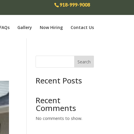
918-999-9008
FAQs
Gallery
Now Hiring
Contact Us
Search
Recent Posts
Recent
Comments
No comments to show.