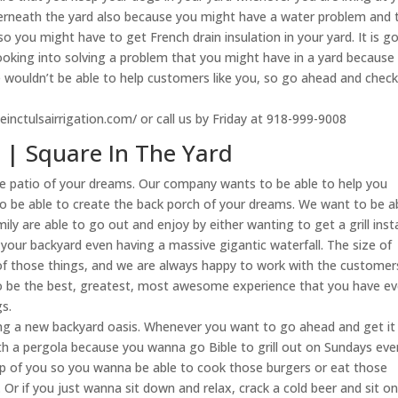
rneath the yard also because you might have a water problem and 
o you might have to get French drain insulation in your yard. It is g
ooking into solving a problem that you might have in a yard because
e wouldn’t be able to help customers like you, so go ahead and check
deinctulsairrigation.com/ or call us by Friday at 918-999-9008
a | Square In The Yard
the patio of your dreams. Our company wants to be able to help you
to be able to create the back porch of your dreams. We want to be a
ily are able to go out and enjoy by either wanting to get a grill inst
n your backyard even having a massive gigantic waterfall. The size of
l of those things, and we are always happy to work with the customer
o be the best, greatest, most awesome experience that you have ev
s.
ating a new backyard oasis. Whenever you want to go ahead and get it
eath a pergola because you wanna go Bible to grill out on Sundays even
top of you so you wanna be able to cook those burgers or eat those
Or if you just wanna sit down and relax, crack a cold beer and sit o