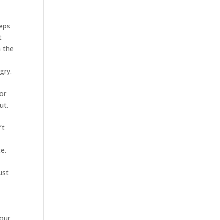
eeps
t
n the
gry.
 or
ut.
’t
ce.
ust
your