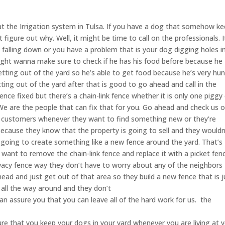
t the Irrigation system in Tulsa. If you have a dog that somehow k
igure out why. Well, it might be time to call on the professionals. I
 falling down or you have a problem that is your dog digging holes i
 might wanna make sure to check if he has his food before because he
ting out of the yard so he’s able to get food because he’s very hun
ting out of the yard after that is good to go ahead and call in the
ence fixed but there’s a chain-link fence whether it is only one piggy
e are the people that can fix that for you. Go ahead and check us o
ist customers whenever they want to find something new or they’re
ecause they know that the property is going to sell and they wouldn
r going to create something like a new fence around the yard. That’s
want to remove the chain-link fence and replace it with a picket fen
 privacy fence way they don’t have to worry about any of the neighbors
d and just get out of that area so they build a new fence that is j
 all the way around and they don’t
an assure you that you can leave all of the hard work for us. the
e that you keep your dogs in your yard whenever you are living at 