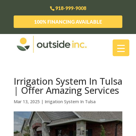
918-999-9008
100% FINANCING AVAILABLE
Irrigation System In Tulsa
| Offer Amazing Services
Mar 13, 2025
|
Irrigation System In Tulsa