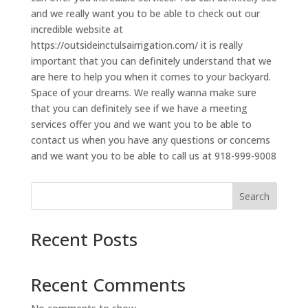
and we really want you to be able to check out our
incredible website at
https://outsideinctulsairrigation.com/ it is really
important that you can definitely understand that we
are here to help you when it comes to your backyard.
Space of your dreams. We really wanna make sure
that you can definitely see if we have a meeting
services offer you and we want you to be able to
contact us when you have any questions or concerns
and we want you to be able to call us at 918-999-9008
Search
Recent Posts
Recent Comments