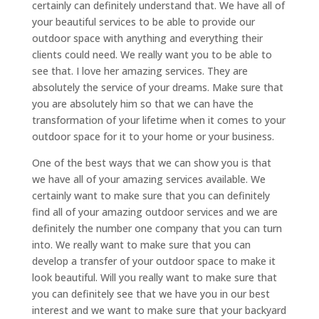
certainly can definitely understand that. We have all of
your beautiful services to be able to provide our
outdoor space with anything and everything their
clients could need. We really want you to be able to
see that. I love her amazing services. They are
absolutely the service of your dreams. Make sure that
you are absolutely him so that we can have the
transformation of your lifetime when it comes to your
outdoor space for it to your home or your business.
One of the best ways that we can show you is that
we have all of your amazing services available. We
certainly want to make sure that you can definitely
find all of your amazing outdoor services and we are
definitely the number one company that you can turn
into. We really want to make sure that you can
develop a transfer of your outdoor space to make it
look beautiful. Will you really want to make sure that
you can definitely see that we have you in our best
interest and we want to make sure that your backyard