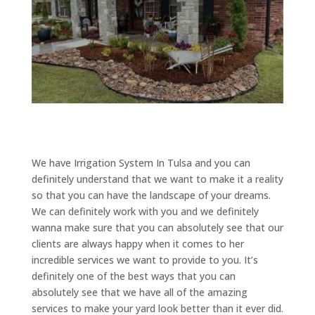
We have Irrigation System In Tulsa and you can
definitely understand that we want to make it a reality
so that you can have the landscape of your dreams.
We can definitely work with you and we definitely
wanna make sure that you can absolutely see that our
clients are always happy when it comes to her
incredible services we want to provide to you. It’s
definitely one of the best ways that you can
absolutely see that we have all of the amazing
services to make your yard look better than it ever did.