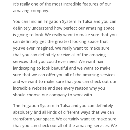
It’s really one of the most incredible features of our
amazing company.
You can find an Irrigation System In Tulsa and you can
definitely understand how perfect our amazing space
is going to look. We really want to make sure that you
can definitely get the greatest looking space that
you’ve ever imagined. We really want to make sure
that you can definitely receive all of the amazing
services that you could ever need. We want hair
landscaping to look beautiful and we want to make
sure that we can offer you all of the amazing services
and we want to make sure that you can check out our
incredible website and see every reason why you
should choose our company to work with.
The Irrigation System In Tulsa and you can definitely
absolutely find all kinds of different ways that we can
transform your space. We certainly want to make sure
that you can check out all of the amazing services. We