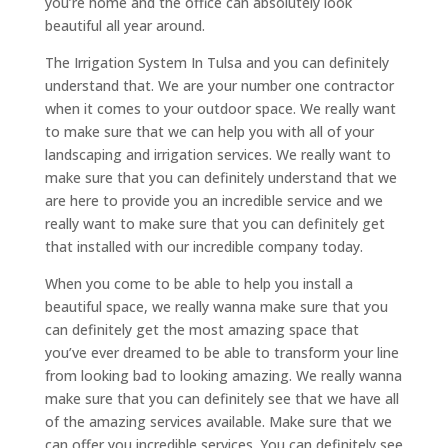
you’re home and the office can absolutely look
beautiful all year around.
The Irrigation System In Tulsa and you can definitely
understand that. We are your number one contractor
when it comes to your outdoor space. We really want
to make sure that we can help you with all of your
landscaping and irrigation services. We really want to
make sure that you can definitely understand that we
are here to provide you an incredible service and we
really want to make sure that you can definitely get
that installed with our incredible company today.
When you come to be able to help you install a
beautiful space, we really wanna make sure that you
can definitely get the most amazing space that
you’ve ever dreamed to be able to transform your line
from looking bad to looking amazing. We really wanna
make sure that you can definitely see that we have all
of the amazing services available. Make sure that we
can offer you incredible services. You can definitely see