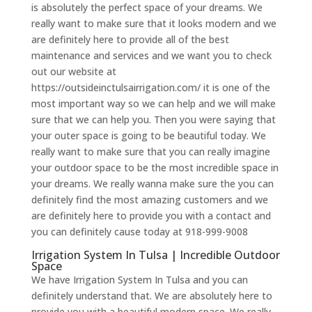
is absolutely the perfect space of your dreams. We
really want to make sure that it looks modern and we
are definitely here to provide all of the best
maintenance and services and we want you to check
out our website at
https://outsideinctulsairrigation.com/ it is one of the
most important way so we can help and we will make
sure that we can help you. Then you were saying that
your outer space is going to be beautiful today. We
really want to make sure that you can really imagine
your outdoor space to be the most incredible space in
your dreams. We really wanna make sure the you can
definitely find the most amazing customers and we
are definitely here to provide you with a contact and
you can definitely cause today at 918-999-9008
Irrigation System In Tulsa | Incredible Outdoor
Space
We have Irrigation System In Tulsa and you can
definitely understand that. We are absolutely here to
provide you with a beautiful modern space. We really