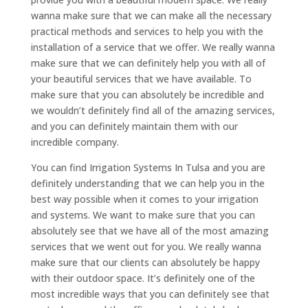
wanna make sure that we can make all the necessary
practical methods and services to help you with the
installation of a service that we offer. We really wanna
make sure that we can definitely help you with all of
your beautiful services that we have available. To
make sure that you can absolutely be incredible and
we wouldn’t definitely find all of the amazing services,
and you can definitely maintain them with our
incredible company.
You can find Irrigation Systems In Tulsa and you are
definitely understanding that we can help you in the
best way possible when it comes to your irrigation
and systems. We want to make sure that you can
absolutely see that we have all of the most amazing
services that we went out for you. We really wanna
make sure that our clients can absolutely be happy
with their outdoor space. It’s definitely one of the
most incredible ways that you can definitely see that