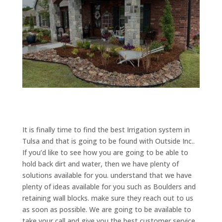
It is finally time to find the best Irrigation system in
Tulsa and that is going to be found with Outside Inc..
If you’d like to see how you are going to be able to
hold back dirt and water, then we have plenty of
solutions available for you. understand that we have
plenty of ideas available for you such as Boulders and
retaining wall blocks. make sure they reach out to us
as soon as possible. We are going to be available to
take your call and give you the best customer service