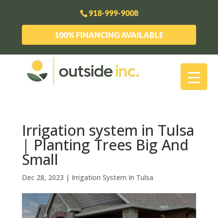
918-999-9008
100% FINANCING AVAILABLE
Irrigation system in Tulsa
| Planting Trees Big And
Small
Dec 28, 2023
|
Irrigation System In Tulsa