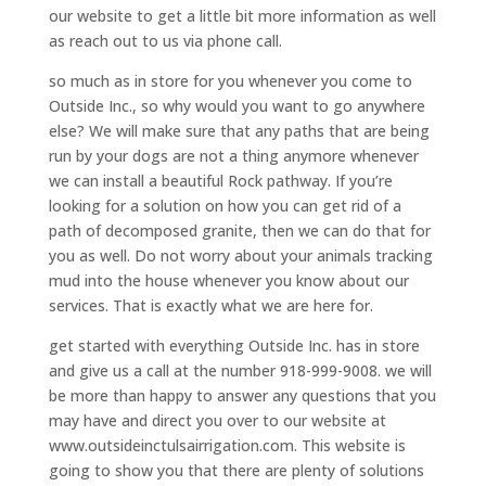
our website to get a little bit more information as well
as reach out to us via phone call.
so much as in store for you whenever you come to
Outside Inc., so why would you want to go anywhere
else? We will make sure that any paths that are being
run by your dogs are not a thing anymore whenever
we can install a beautiful Rock pathway. If you’re
looking for a solution on how you can get rid of a
path of decomposed granite, then we can do that for
you as well. Do not worry about your animals tracking
mud into the house whenever you know about our
services. That is exactly what we are here for.
get started with everything Outside Inc. has in store
and give us a call at the number 918-999-9008. we will
be more than happy to answer any questions that you
may have and direct you over to our website at
www.outsideinctulsairrigation.com. This website is
going to show you that there are plenty of solutions