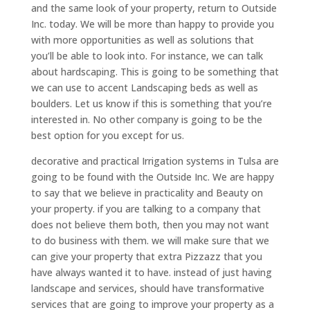
and the same look of your property, return to Outside
Inc. today. We will be more than happy to provide you
with more opportunities as well as solutions that
you’ll be able to look into. For instance, we can talk
about hardscaping. This is going to be something that
we can use to accent Landscaping beds as well as
boulders. Let us know if this is something that you’re
interested in. No other company is going to be the
best option for you except for us.
decorative and practical Irrigation systems in Tulsa are
going to be found with the Outside Inc. We are happy
to say that we believe in practicality and Beauty on
your property. if you are talking to a company that
does not believe them both, then you may not want
to do business with them. we will make sure that we
can give your property that extra Pizzazz that you
have always wanted it to have. instead of just having
landscape and services, should have transformative
services that are going to improve your property as a