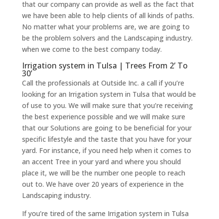
that our company can provide as well as the fact that
we have been able to help clients of all kinds of paths.
No matter what your problems are, we are going to
be the problem solvers and the Landscaping industry.
when we come to the best company today.
Irrigation system in Tulsa | Trees From 2’ To
30’
Call the professionals at Outside Inc. a call if you’re
looking for an Irrigation system in Tulsa that would be
of use to you. We will make sure that you’re receiving
the best experience possible and we will make sure
that our Solutions are going to be beneficial for your
specific lifestyle and the taste that you have for your
yard. For instance, if you need help when it comes to
an accent Tree in your yard and where you should
place it, we will be the number one people to reach
out to. We have over 20 years of experience in the
Landscaping industry.
If you’re tired of the same Irrigation system in Tulsa