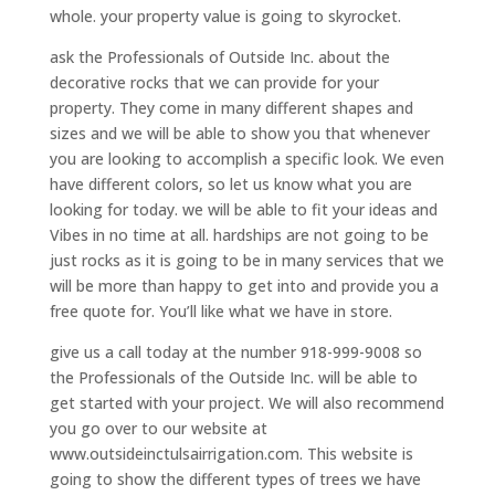
whole. your property value is going to skyrocket.
ask the Professionals of Outside Inc. about the
decorative rocks that we can provide for your
property. They come in many different shapes and
sizes and we will be able to show you that whenever
you are looking to accomplish a specific look. We even
have different colors, so let us know what you are
looking for today. we will be able to fit your ideas and
Vibes in no time at all. hardships are not going to be
just rocks as it is going to be in many services that we
will be more than happy to get into and provide you a
free quote for. You’ll like what we have in store.
give us a call today at the number 918-999-9008 so
the Professionals of the Outside Inc. will be able to
get started with your project. We will also recommend
you go over to our website at
www.outsideinctulsairrigation.com. This website is
going to show the different types of trees we have