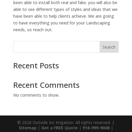
been able to install both real and fake. you will also be
able to see different types of styles and ideas that we
have been able to help clients achieve. We are going
to have everything you need for your Landscaping
needs, so reach out.
Search
Recent Posts
Recent Comments
No comments to show.
© 2026 Outside Inc Irrigation. All rights reserved. |
Sitemap
|
Get a FREE Quote
|
918-999-9008
|