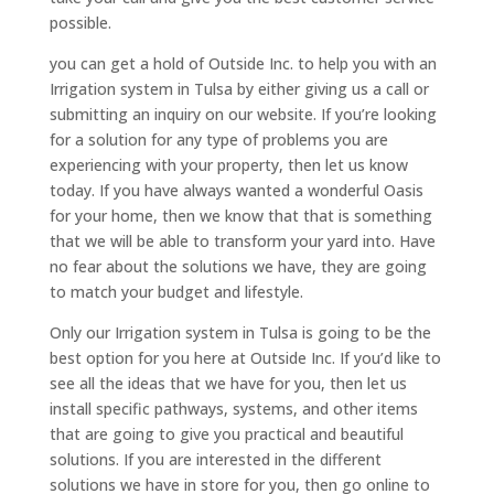
possible.
you can get a hold of Outside Inc. to help you with an
Irrigation system in Tulsa by either giving us a call or
submitting an inquiry on our website. If you’re looking
for a solution for any type of problems you are
experiencing with your property, then let us know
today. If you have always wanted a wonderful Oasis
for your home, then we know that that is something
that we will be able to transform your yard into. Have
no fear about the solutions we have, they are going
to match your budget and lifestyle.
Only our Irrigation system in Tulsa is going to be the
best option for you here at Outside Inc. If you’d like to
see all the ideas that we have for you, then let us
install specific pathways, systems, and other items
that are going to give you practical and beautiful
solutions. If you are interested in the different
solutions we have in store for you, then go online to