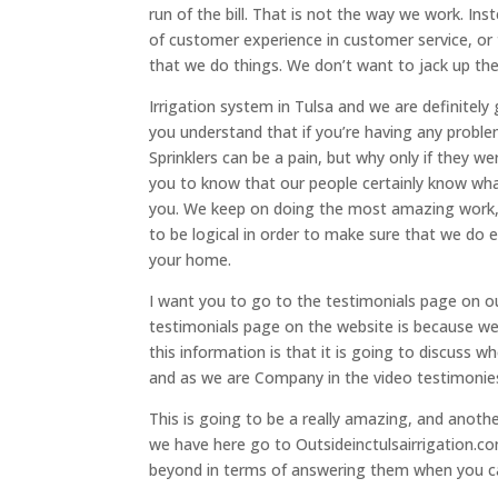
run of the bill. That is not the way we work. In
of customer experience in customer service, or 
that we do things. We don’t want to jack up the 
Irrigation system in Tulsa and we are definitel
you understand that if you’re having any problem
Sprinklers can be a pain, but why only if they
you to know that our people certainly know what
you. We keep on doing the most amazing work, a
to be logical in order to make sure that we do e
your home.
I want you to go to the testimonials page on o
testimonials page on the website is because we 
this information is that it is going to discuss 
and as we are Company in the video testimonie
This is going to be a really amazing, and anothe
we have here go to Outsideinctulsairrigation.c
beyond in terms of answering them when you ca