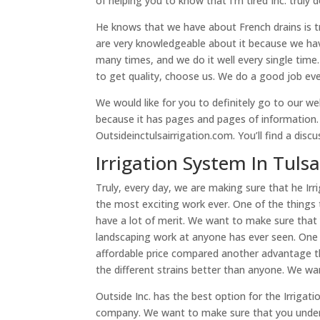
of helping you to know that I’m tired Inc. truly 
He knows that we have about French drains is 
are very knowledgeable about it because we hav
many times, and we do it well every single time.
to get quality, choose us. We do a good job eve
We would like for you to definitely go to our we
because it has pages and pages of information. W
Outsideinctulsairrigation.com. You’ll find a disc
Irrigation System In Tul
Truly, every day, we are making sure that he I
the most exciting work ever. One of the things t
have a lot of merit. We want to make sure that
landscaping work at anyone has ever seen. One 
affordable price compared another advantage tha
the different strains better than anyone. We w
Outside Inc. has the best option for the Irriga
company. We want to make sure that you under