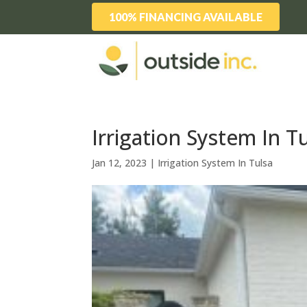
100% FINANCING AVAILABLE
Irrigation System In 
Jan 12, 2023
|
Irrigation System In Tulsa