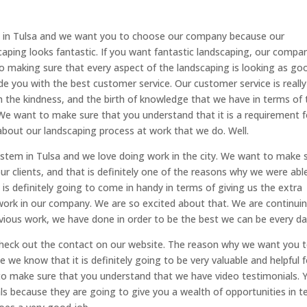
em in Tulsa and we want you to choose our company because our
ping looks fantastic. If you want fantastic landscaping, our compan
 to making sure that every aspect of the landscaping is looking as go
de you with the best customer service. Our customer service is really
h the kindness, and the birth of knowledge that we have in terms of 
e want to make sure that you understand that it is a requirement f
about our landscaping process at work that we do. Well.
ystem in Tulsa and we love doing work in the city. We want to make 
ur clients, and that is definitely one of the reasons why we were abl
 is definitely going to come in handy in terms of giving us the extra
ork in our company. We are so excited about that. We are continui
ious work, we have done in order to be the best we can be every da
check out the contact on our website. The reason why we want you 
we know that it is definitely going to be very valuable and helpful f
nt to make sure that you understand that we have video testimonials. 
als because they are going to give you a wealth of opportunities in 