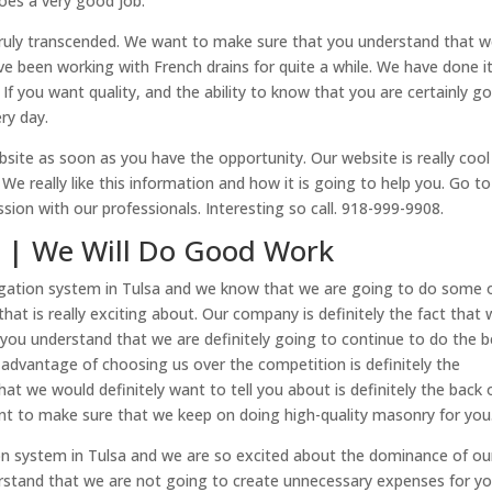
does a very good job.
truly transcended. We want to make sure that you understand that 
e been working with French drains for quite a while. We have done i
 If you want quality, and the ability to know that you are certainly g
ry day.
bsite as soon as you have the opportunity. Our website is really cool
e really like this information and how it is going to help you. Go to
ussion with our professionals. Interesting so call. 918-999-9908.
sa | We Will Do Good Work
rrigation system in Tulsa and we know that we are going to do some 
hat is really exciting about. Our company is definitely the fact that
 you understand that we are definitely going to continue to do the b
advantage of choosing us over the competition is definitely the
t we would definitely want to tell you about is definitely the back 
ant to make sure that we keep on doing high-quality masonry for you
tion system in Tulsa and we are so excited about the dominance of ou
stand that we are not going to create unnecessary expenses for yo