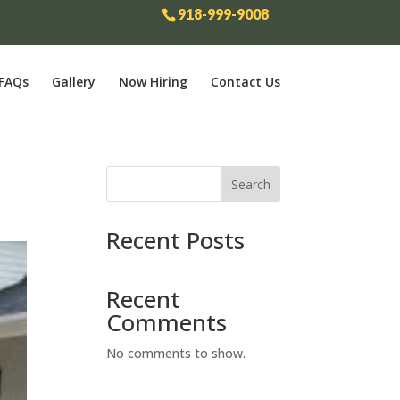
918-999-9008
FAQs
Gallery
Now Hiring
Contact Us
Search
Recent Posts
Recent
Comments
No comments to show.