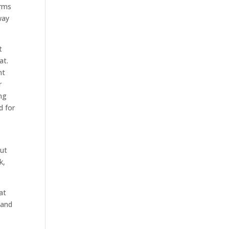
erms
way
t
at.
nt
r
ng
d for
out
k,
at
 and