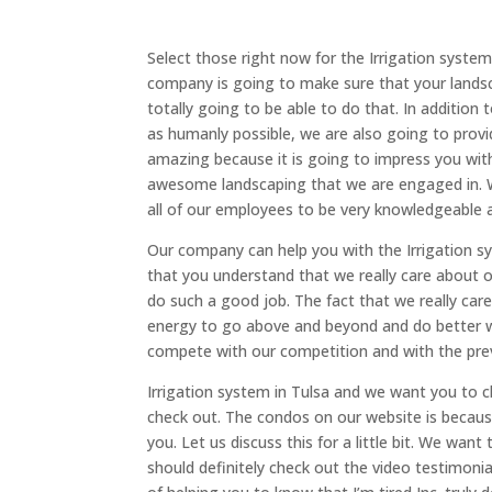
Select those right now for the Irrigation syst
company is going to make sure that your landsca
totally going to be able to do that. In addition
as humanly possible, we are also going to provi
amazing because it is going to impress you wit
awesome landscaping that we are engaged in. W
all of our employees to be very knowledgeable 
Our company can help you with the Irrigation s
that you understand that we really care about o
do such a good job. The fact that we really care
energy to go above and beyond and do better w
compete with our competition and with the prev
Irrigation system in Tulsa and we want you to 
check out. The condos on our website is because 
you. Let us discuss this for a little bit. We wa
should definitely check out the video testimoni