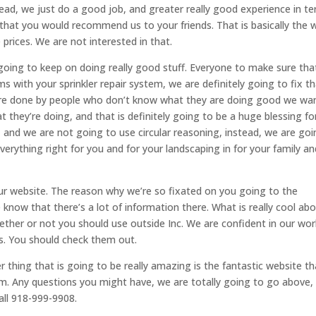
stead, we just do a good job, and greater really good experience in t
that you would recommend us to your friends. That is basically the 
prices. We are not interested in that.
y going to keep on doing really good stuff. Everyone to make sure tha
s with your sprinkler repair system, we are definitely going to fix th
 were done by people who don’t know what they are doing good we wa
 they’re doing, and that is definitely going to be a huge blessing fo
nd we are not going to use circular reasoning, instead, we are goi
verything right for you and for your landscaping in for your family an
ur website. The reason why we’re so fixated on you going to the
know that there’s a lot of information there. What is really cool ab
whether or not you should use outside Inc. We are confident in our wor
s. You should check them out.
r thing that is going to be really amazing is the fantastic website th
om. Any questions you might have, we are totally going to go above,
ll 918-999-9908.