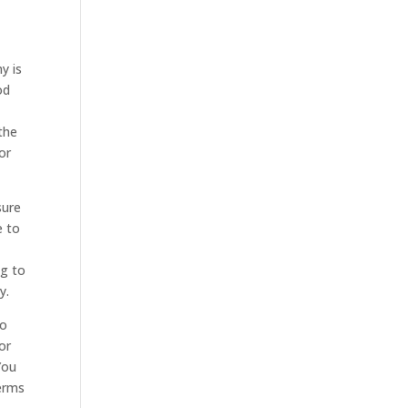
y is
od
the
or
sure
e to
ng to
y.
to
or
You
terms