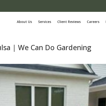
About Us
Services
Client Reviews
Careers
Tulsa | We Can Do Gardening