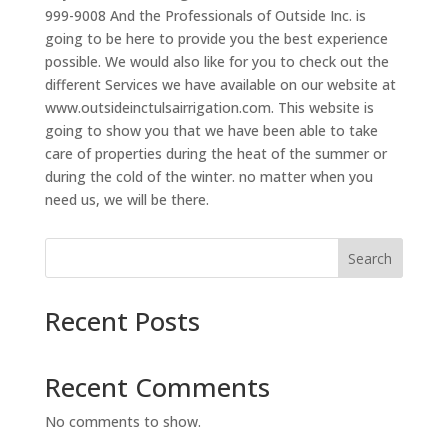
999-9008 And the Professionals of Outside Inc. is
going to be here to provide you the best experience
possible. We would also like for you to check out the
different Services we have available on our website at
www.outsideinctulsairrigation.com. This website is
going to show you that we have been able to take
care of properties during the heat of the summer or
during the cold of the winter. no matter when you
need us, we will be there.
Search
Recent Posts
Recent Comments
No comments to show.