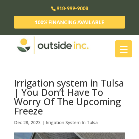
918-999-9008
100% FINANCING AVAILABLE
Irrigation system in Tulsa
| You Don’t Have To
Worry Of The Upcoming
Freeze
Dec 28, 2023
|
Irrigation System In Tulsa