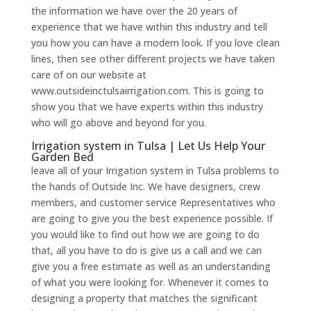
the information we have over the 20 years of
experience that we have within this industry and tell
you how you can have a modern look. If you love clean
lines, then see other different projects we have taken
care of on our website at
www.outsideinctulsairrigation.com. This is going to
show you that we have experts within this industry
who will go above and beyond for you.
Irrigation system in Tulsa | Let Us Help Your
Garden Bed
leave all of your Irrigation system in Tulsa problems to
the hands of Outside Inc. We have designers, crew
members, and customer service Representatives who
are going to give you the best experience possible. If
you would like to find out how we are going to do
that, all you have to do is give us a call and we can
give you a free estimate as well as an understanding
of what you were looking for. Whenever it comes to
designing a property that matches the significant