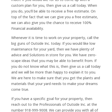
custom plan for you, then give us a call today. When
you do, you’ll be able to receive a free estimate. On
top of the fact that we can give you a free estimate,
we can also give you the chance to receive 100%
Financial availability.
Whenever it is time to work on your property, call the
big guns of Outside Inc. today. If you would like low
maintenance for your yard, then we have plenty of
advice and Solutions in store for you. We have zero-
scape ideas that you may be able to benefit from. If
you do not know what this is, then give us a call today
and we will be more than happy to explain it to you.
We are here to make sure that you get the plants and
materials that your yard needs to make your dreams
come true.
If you have a specific goal for your property, then
reach out to the Professionals of Outside Inc. at the
number 918-999-9008. We can provide you with all of