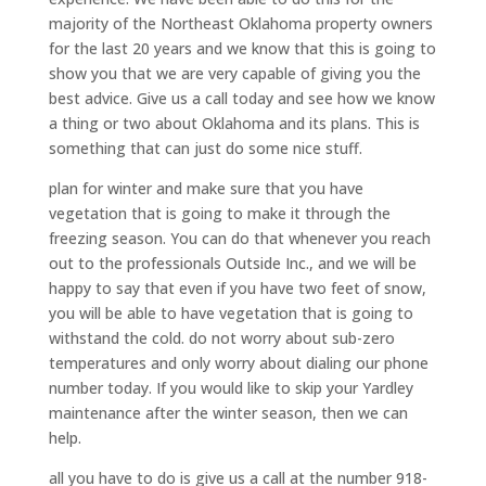
majority of the Northeast Oklahoma property owners
for the last 20 years and we know that this is going to
show you that we are very capable of giving you the
best advice. Give us a call today and see how we know
a thing or two about Oklahoma and its plans. This is
something that can just do some nice stuff.
plan for winter and make sure that you have
vegetation that is going to make it through the
freezing season. You can do that whenever you reach
out to the professionals Outside Inc., and we will be
happy to say that even if you have two feet of snow,
you will be able to have vegetation that is going to
withstand the cold. do not worry about sub-zero
temperatures and only worry about dialing our phone
number today. If you would like to skip your Yardley
maintenance after the winter season, then we can
help.
all you have to do is give us a call at the number 918-