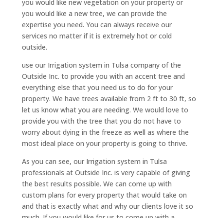
you would like new vegetation on your property or
you would like a new tree, we can provide the
expertise you need. You can always receive our
services no matter if it is extremely hot or cold
outside.
use our Irrigation system in Tulsa company of the
Outside Inc. to provide you with an accent tree and
everything else that you need us to do for your
property. We have trees available from 2 ft to 30 ft, so
let us know what you are needing. We would love to
provide you with the tree that you do not have to
worry about dying in the freeze as well as where the
most ideal place on your property is going to thrive.
As you can see, our Irrigation system in Tulsa
professionals at Outside Inc. is very capable of giving
the best results possible. We can come up with
custom plans for every property that would take on
and that is exactly what and why our clients love it so
much. If you would like for us to come up with a