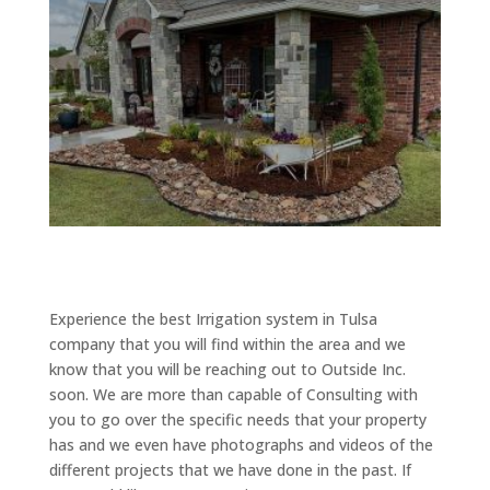
Experience the best Irrigation system in Tulsa
company that you will find within the area and we
know that you will be reaching out to Outside Inc.
soon. We are more than capable of Consulting with
you to go over the specific needs that your property
has and we even have photographs and videos of the
different projects that we have done in the past. If