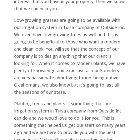
interest that you have in your property, then we know
that we can help you.
Low-growing grasses are going to be available with
our Irrigation system in Tulsa company of Outside Inc.
We even have low-growing trees as well and this is
going to be beneficial to those who want a modern
and clean look. You will see that the concept of our
company is to design anything that our client is
looking for. When it comes to Modern plants, we have
plenty of knowledge and expertise as our Founders
are very passionate about vegetation. being native
Oklahomans, we also know but it’s going to last all
the seasons of our state.
Planting trees and plants is something that our
Irrigation system in Tulsa company from Outside Inc.
can do and we would love to do it for you. This is
something that helped us get our start so many years
ago and we are here to provide you with the best
experience. We have been able to do this for the