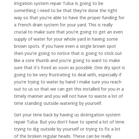
Irrigation system repair Tulsa Is going to be
something I need to be that they’re done the right
way so that you’re able to have the proper funding for
a French drain system for your yard. This is really
crucial to make sure that you’re going to get an even
supply of water for your whole yard in having some
brown spots. If you have even a single brown spot
then you’re going to notice that is going to stick out
like a sore thumb and you’re going to want to make
sure that it’s fixed as soon as possible. One dry spot is
going to be very frustrating to deal with, especially if
you’re trying to water by hand I make sure you reach
out to us so that we can get this installed for you in a
timely manner and you will not have to waste a lot of
time standing outside watering by yourself.
Get your time back by having us do​​Irrigation system
repair Tulsa. But you don’t have to spend a lot of time
trying to dig outside by yourself or trying to fix a lot
of the broken regular heads. These can be really