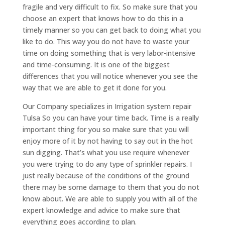
fragile and very difficult to fix. So make sure that you
choose an expert that knows how to do this in a
timely manner so you can get back to doing what you
like to do. This way you do not have to waste your
time on doing something that is very labor-intensive
and time-consuming. It is one of the biggest
differences that you will notice whenever you see the
way that we are able to get it done for you.
Our Company specializes in Irrigation system repair
Tulsa So you can have your time back. Time is a really
important thing for you so make sure that you will
enjoy more of it by not having to say out in the hot
sun digging. That’s what you use require whenever
you were trying to do any type of sprinkler repairs. I
just really because of the conditions of the ground
there may be some damage to them that you do not
know about. We are able to supply you with all of the
expert knowledge and advice to make sure that
everything goes according to plan.