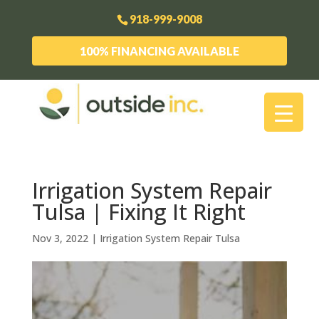
918-999-9008
100% FINANCING AVAILABLE
Irrigation System Repair
Tulsa | Fixing It Right
Nov 3, 2022
|
Irrigation System Repair Tulsa