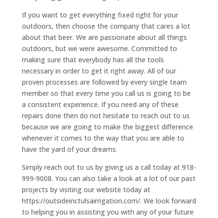
If you want to get everything fixed right for your
outdoors, then choose the company that cares a lot
about that beer. We are passionate about all things
outdoors, but we were awesome. Committed to
making sure that everybody has all the tools
necessary in order to get it right away. All of our
proven processes are followed by every single team
member so that every time you call us is going to be
a consistent experience. If you need any of these
repairs done then do not hesitate to reach out to us
because we are going to make the biggest difference
whenever it comes to the way that you are able to
have the yard of your dreams.
Simply reach out to us by giving us a call today at 918-
999-9008. You can also take a look at a lot of our past
projects by visiting our website today at
https://outsideinctulsairrigation.com/. We look forward
to helping you in assisting you with any of your future