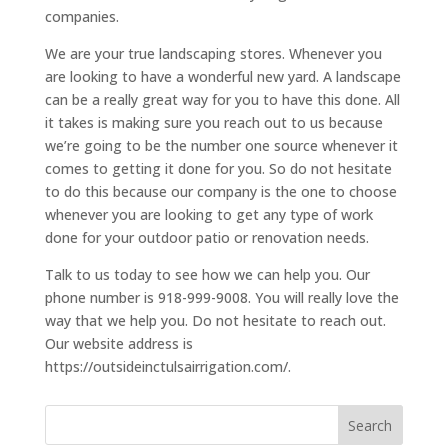
companies.
We are your true landscaping stores. Whenever you
are looking to have a wonderful new yard. A landscape
can be a really great way for you to have this done. All
it takes is making sure you reach out to us because
we’re going to be the number one source whenever it
comes to getting it done for you. So do not hesitate
to do this because our company is the one to choose
whenever you are looking to get any type of work
done for your outdoor patio or renovation needs.
Talk to us today to see how we can help you. Our
phone number is 918-999-9008. You will really love the
way that we help you. Do not hesitate to reach out.
Our website address is
https://outsideinctulsairrigation.com/.
Search