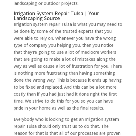
landscaping or outdoor projects.
Irrigation System Repair Tulsa | Your
Landscaping Source
Irrigation system repair Tulsa is what you may need to
be done by some of the trusted experts that you
were able to rely on. Whenever you have the wrong
type of company you helping you, then you notice
that they’re going to use a lot of mediocre workers
that are going to make a lot of mistakes along the
way as well as cause a lot of frustration for you. There
is nothing more frustrating than having something
done the wrong way. This is because it ends up having
to be fixed and replaced. And this can be a lot more
costly than if you had just had it done right the first
time. We strive to do this for you so you can have
pride in your home as well as the final results.
Everybody who is looking to get​​ an Irrigation system
repair Tulsa should only trust us to do that. The
reason for that is that all of our processes are proven