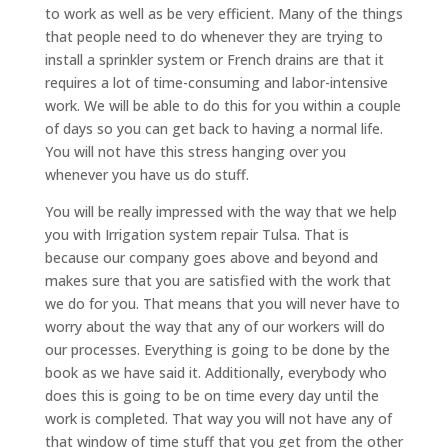
to work as well as be very efficient. Many of the things
that people need to do whenever they are trying to
install a sprinkler system or French drains are that it
requires a lot of time-consuming and labor-intensive
work. We will be able to do this for you within a couple
of days so you can get back to having a normal life.
You will not have this stress hanging over you
whenever you have us do stuff.
You will be really impressed with the way that we help
you with Irrigation system repair Tulsa. That is
because our company goes above and beyond and
makes sure that you are satisfied with the work that
we do for you. That means that you will never have to
worry about the way that any of our workers will do
our processes. Everything is going to be done by the
book as we have said it. Additionally, everybody who
does this is going to be on time every day until the
work is completed. That way you will not have any of
that window of time stuff that you get from the other