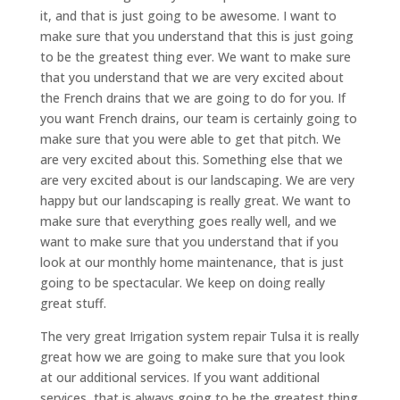
it, and that is just going to be awesome. I want to
make sure that you understand that this is just going
to be the greatest thing ever. We want to make sure
that you understand that we are very excited about
the French drains that we are going to do for you. If
you want French drains, our team is certainly going to
make sure that you were able to get that pitch. We
are very excited about this. Something else that we
are very excited about is our landscaping. We are very
happy but our landscaping is really great. We want to
make sure that everything goes really well, and we
want to make sure that you understand that if you
look at our monthly home maintenance, that is just
going to be spectacular. We keep on doing really
great stuff.
The very great Irrigation system repair Tulsa it is really
great how we are going to make sure that you look
at our additional services. If you want additional
services, that is always going to be the greatest thing