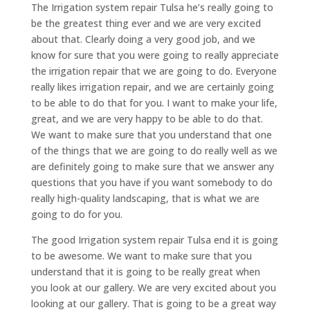
The Irrigation system repair Tulsa he’s really going to
be the greatest thing ever and we are very excited
about that. Clearly doing a very good job, and we
know for sure that you were going to really appreciate
the irrigation repair that we are going to do. Everyone
really likes irrigation repair, and we are certainly going
to be able to do that for you. I want to make your life,
great, and we are very happy to be able to do that.
We want to make sure that you understand that one
of the things that we are going to do really well as we
are definitely going to make sure that we answer any
questions that you have if you want somebody to do
really high-quality landscaping, that is what we are
going to do for you.
The good Irrigation system repair Tulsa end it is going
to be awesome. We want to make sure that you
understand that it is going to be really great when
you look at our gallery. We are very excited about you
looking at our gallery. That is going to be a great way