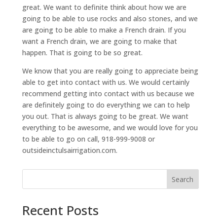
great. We want to definite think about how we are
going to be able to use rocks and also stones, and we
are going to be able to make a French drain. If you
want a French drain, we are going to make that
happen. That is going to be so great.
We know that you are really going to appreciate being
able to get into contact with us. We would certainly
recommend getting into contact with us because we
are definitely going to do everything we can to help
you out. That is always going to be great. We want
everything to be awesome, and we would love for you
to be able to go on call, 918-999-9008 or
outsideinctulsairrigation.com.
Search
Recent Posts