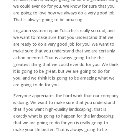
we could ever do for you. We know for sure that you
are going to love how we always do a very good job.
That is always going to be amazing.
Irrigation system repair Tulsa he’s really so cool, and
we want to make sure that you understand that we
are ready to do a very good job for you. We want to
make sure that you understand that we are certainly
action oriented. That is always going to be the
greatest thing that we could ever do for you. We think
it is going to be great, but we are going to do for
you, and we think it is going to be amazing what we
are going to do for you.
Everyone appreciates the hard work that our company
is doing. We want to make sure that you understand
that if you want high-quality landscaping, that is
exactly what is going to happen for the landscaping
that we are going to do for you is really going to
make your life better. That is always going to be