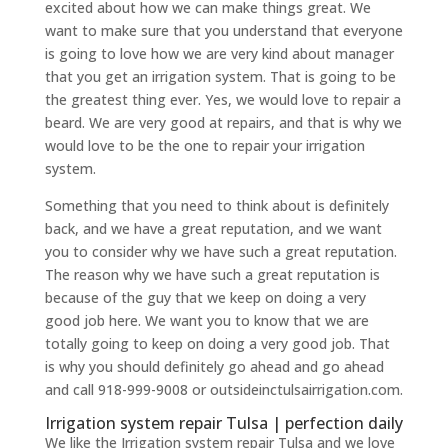
excited about how we can make things great. We
want to make sure that you understand that everyone
is going to love how we are very kind about manager
that you get an irrigation system. That is going to be
the greatest thing ever. Yes, we would love to repair a
beard. We are very good at repairs, and that is why we
would love to be the one to repair your irrigation
system.
Something that you need to think about is definitely
back, and we have a great reputation, and we want
you to consider why we have such a great reputation.
The reason why we have such a great reputation is
because of the guy that we keep on doing a very
good job here. We want you to know that we are
totally going to keep on doing a very good job. That
is why you should definitely go ahead and go ahead
and call 918-999-9008 or outsideinctulsairrigation.com.
Irrigation system repair Tulsa | perfection daily
We like the Irrigation system repair Tulsa and we love