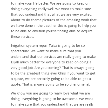
to make your life better. We are going to keep on
doing everything really well. We want to make sure
that you understand that what we are very excited.
About to do theme pictures of the amazing work that
we have done in the past her this is going to help you
to be able to envision yourself being able to acquire
these services.
Irrigation system repair Tulsa is going to be so
spectacular. We want to make sure that you
understand that our services are really going to make
Elijah much better for everyone to keep on doing a
very good job. Are you coming? That is always going
to be the greatest thing ever Chris if you want to get
a quote, we are certainly going to be able to get a
quote. That is always going to be so phenomenal.
We know you are going to really love what we are
doing. Everything is going to be awesome. We want
to make sure that you understand that we are really