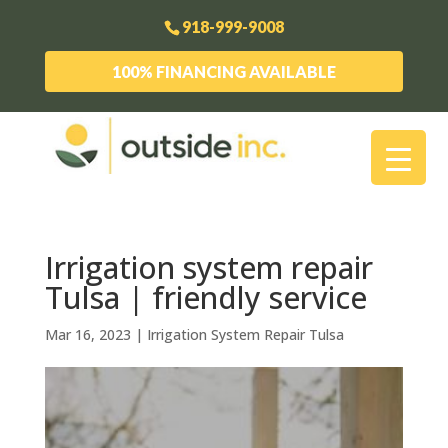
918-999-9008
100% FINANCING AVAILABLE
Irrigation system repair
Tulsa | friendly service
Mar 16, 2023
|
Irrigation System Repair Tulsa