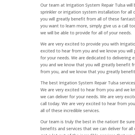
Our team at Irrigation System Repair Tulsa will 
sprinkler or irrigation system installation for 
you will greatly benefit from all of these fantas
you want to learn more, simply give us a call to
we will be able to provide for all of your needs.
We are very excited to provide you with Irrigati
excited to hear from you and we know you will gr
for your needs. We are dedicated to delivering e
you and we know that you will greatly benefit fr
from you, and we know that you greatly benefite
The best Irrigation System Repair Tulsa services
We are very excited to hear from you and we know
we can deliver for your needs. We are very excit
call today. We are very excited to hear from you
all of these incredible services.
Our team is truly the best in the nation! Be sur
benefits and services that we can deliver for al