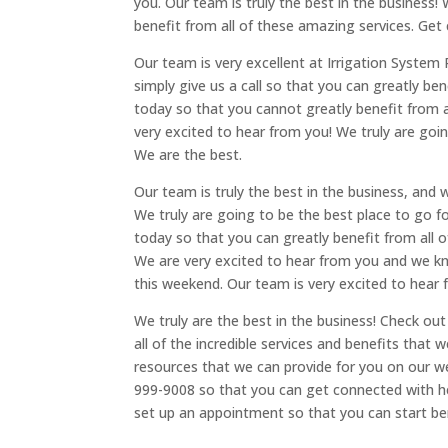
you. Our team is truly the best in the business!
benefit from all of these amazing services. Get
Our team is very excellent at Irrigation System R
simply give us a call so that you can greatly b
today so that you cannot greatly benefit from a
very excited to hear from you! We truly are going
We are the best.
Our team is truly the best in the business, and w
We truly are going to be the best place to go for
today so that you can greatly benefit from all o
We are very excited to hear from you and we kno
this weekend. Our team is very excited to hear 
We truly are the best in the business! Check ou
all of the incredible services and benefits that 
resources that we can provide for you on our we
999-9008 so that you can get connected with 
set up an appointment so that you can start be