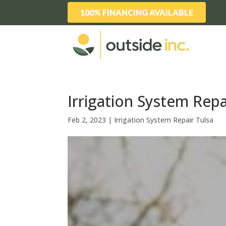
100% FINANCING AVAILABLE
Irrigation System Repa
Feb 2, 2023
|
Irrigation System Repair Tulsa