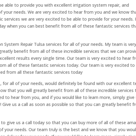
be able to provide you with excellent irrigation system repair, and
all of your needs. We are very excited to hear from you and we know th
tic services we are very excited to be able to provide for your needs. I
day when you can best benefit from all of these fantastic services th
on System Repair Tulsa services for all of your needs. My team is ver
eatly benefit from all of these incredible services that we can prov
xcellent results every single time. Our team is very excited to hear 
om all of these fantastic services today. Our team is very excited to
d from all these fantastic services today
, for all of your needs, would definitely be found with our excellent 
 that you will greatly benefit from all of these incredible services 
ed to hear from you, and if you would like to learn more, simply give
! Give us a call as soon as possible so that you can greatly benefit 
e to give us a call today so that you can buy more of all of these am
l of your needs. Our team truly is the best and we know that you wou