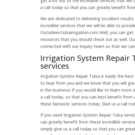
get a lot out of the incredible services that we 
a call today so that you can greatly benefit fro
We are dedicated to delivering excellent results 
incredible services that we will be able to provi
Outsideinctulsairrigation.com Well, you can get 
resources that you should check out as well. Our
connected with our inquiry team so that we ca
Irrigation System Repair 
services
Irrigation System Repair Tulsa is easily the best 
to hear from you and we know that you will great
in the business! If you would like to learn more
a call today, so that you can best benefit from a
these fantastic services today. Give us a call to
If you need Irrigation System Repair Tulsa servi
can greatly benefit from these incredible servic
simply give us a call today so that you can grea