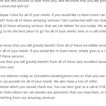
 We are very excited to hear from you, and we know that you will grea
 connected with us!
epair Tulsa for all of your needs. If you would like to learn more can 
enefit from all of these amazing services? Get connected with our te
ll of these amazing services that we can deliver for you today. We a
 to be the best place to go for all of your needs. Give us a call toda
e know that you will greatly benefit from all of these incredible servi
 all of your needs. If you would like to learn more, simply give us a c
f these services.
w that you will greatly benefit from all of these very excellent bene
from you!
t our website today at Outsideinctulsairrigation.com so that you can
we can provide for all of your needs. We also have a ton of other
bsite which you should check out. You can also give us a call at 918
her team where we can answer any questions that you may have, or 
nefiting from our amazing services!