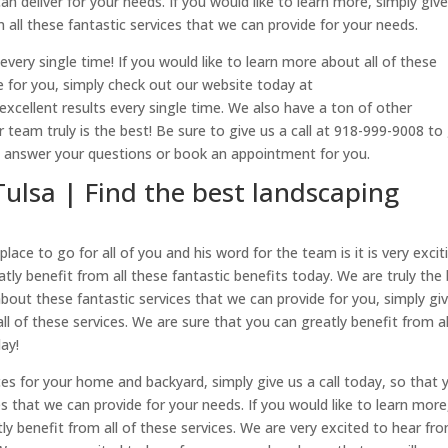
can deliver for your needs. If you would like to learn more, simply giv
m all these fantastic services that we can provide for your needs.
every single time! If you would like to learn more about all of these
de for you, simply check out our website today at
excellent results every single time. We also have a ton of other
 team truly is the best! Be sure to give us a call at 918-999-9008 to
n answer your questions or book an appointment for you.
Tulsa | Find the best landscaping
place to go for all of you and his word for the team is it is very excit
ly benefit from all these fantastic benefits today. We are truly the
 about these fantastic services that we can provide for you, simply gi
ll of these services. We are sure that you can greatly benefit from al
day!
ces for your home and backyard, simply give us a call today, so that 
es that we can provide for your needs. If you would like to learn more
tly benefit from all of these services. We are very excited to hear fr