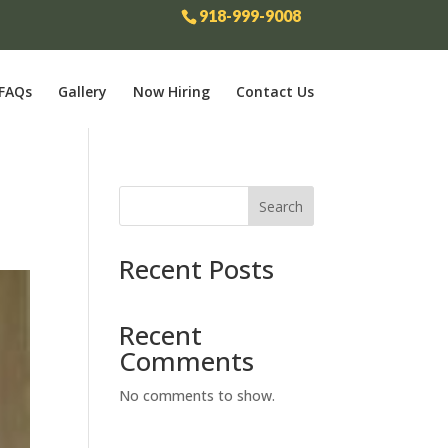
918-999-9008
FAQs
Gallery
Now Hiring
Contact Us
Search
Recent Posts
Recent
Comments
No comments to show.