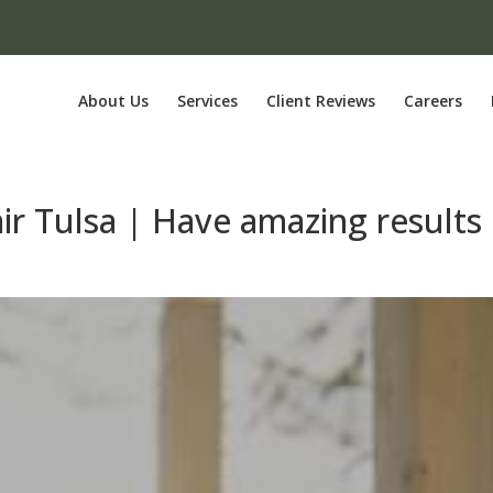
About Us
Services
Client Reviews
Careers
ir Tulsa | Have amazing results