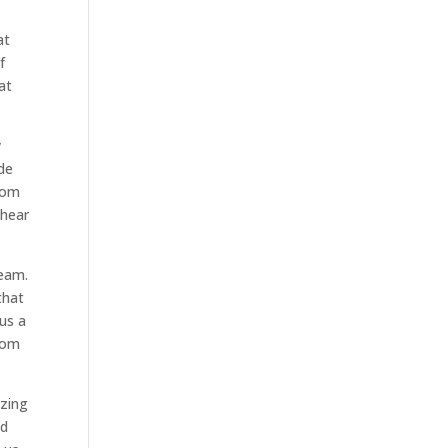
at
f
at
y
ide
from
 hear
team.
that
 us a
from
azing
ld