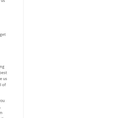
e us
 get
ing
 best
ve us
l of
you
,
om