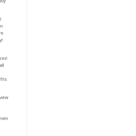
tly
I
am
re
y!
ces!
all
fits
 view
-
even