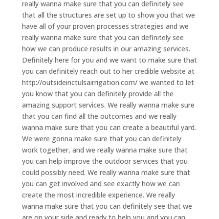
really wanna make sure that you can definitely see
that all the structures are set up to show you that we
have all of your proven processes strategies and we
really wanna make sure that you can definitely see
how we can produce results in our amazing services.
Definitely here for you and we want to make sure that
you can definitely reach out to her credible website at
http://outsideinctulsairrigation.com/ we wanted to let
you know that you can definitely provide all the
amazing support services. We really wanna make sure
that you can find all the outcomes and we really
wanna make sure that you can create a beautiful yard.
We were gonna make sure that you can definitely
work together, and we really wanna make sure that
you can help improve the outdoor services that you
could possibly need. We really wanna make sure that
you can get involved and see exactly how we can
create the most incredible experience. We really
wanna make sure that you can definitely see that we
are on your side and ready to help you and you can