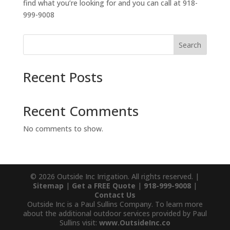
find what you’re looking for and you can call at 918-
999-9008
Search
Recent Posts
Recent Comments
No comments to show.
© 2026 Outside Inc Irrigation. All rights reserved. |
Sitemap
|
Get a FREE Quote
|
918-999-9008
|
Contact Us
Outside Inc is a Paul Sullins Company. To learn more
about the additional outdoor services provided by Paul
Sullins visit:
www.OutsideInc.co