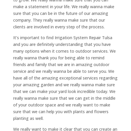
make a statement in your life. We really wanna make
sure that you can be in the future of our amazing
company. They really wanna make sure that our
clients are involved in every step of the process.
It’s important to find Irrigation System Repair Tulsa
and you are definitely understanding that you have
many options when it comes to outdoor services. We
really wanna thank you for being able to remind
friends and family that we are in amazing outdoor
service and we really wanna be able to serve you. We
have all of the amazing exceptional services regarding
your amazing garden and we really wanna make sure
that we can make your yard look incredible today. We
really wanna make sure that we can get in the middle
of your outdoor space and we really want to make
sure that we can help you with plants and flowers
planting as well.
We really want to make it clear that you can create an