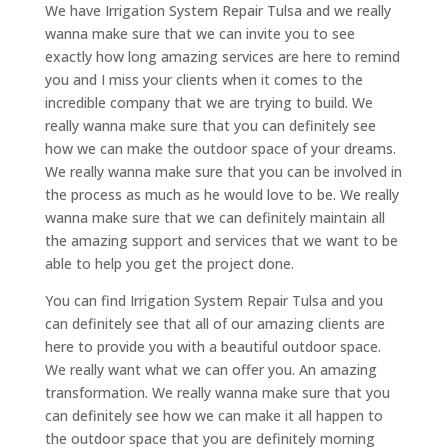
We have Irrigation System Repair Tulsa and we really
wanna make sure that we can invite you to see
exactly how long amazing services are here to remind
you and I miss your clients when it comes to the
incredible company that we are trying to build. We
really wanna make sure that you can definitely see
how we can make the outdoor space of your dreams.
We really wanna make sure that you can be involved in
the process as much as he would love to be. We really
wanna make sure that we can definitely maintain all
the amazing support and services that we want to be
able to help you get the project done.
You can find Irrigation System Repair Tulsa and you
can definitely see that all of our amazing clients are
here to provide you with a beautiful outdoor space.
We really want what we can offer you. An amazing
transformation. We really wanna make sure that you
can definitely see how we can make it all happen to
the outdoor space that you are definitely morning