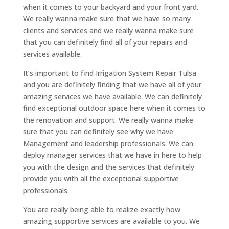
when it comes to your backyard and your front yard.
We really wanna make sure that we have so many
clients and services and we really wanna make sure
that you can definitely find all of your repairs and
services available.
It’s important to find Irrigation System Repair Tulsa
and you are definitely finding that we have all of your
amazing services we have available. We can definitely
find exceptional outdoor space here when it comes to
the renovation and support. We really wanna make
sure that you can definitely see why we have
Management and leadership professionals. We can
deploy manager services that we have in here to help
you with the design and the services that definitely
provide you with all the exceptional supportive
professionals.
You are really being able to realize exactly how
amazing supportive services are available to you. We