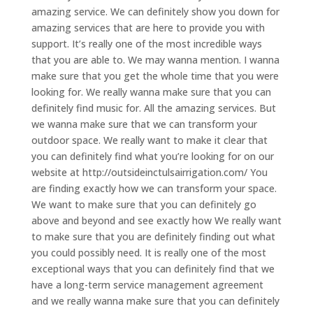
amazing service. We can definitely show you down for
amazing services that are here to provide you with
support. It’s really one of the most incredible ways
that you are able to. We may wanna mention. I wanna
make sure that you get the whole time that you were
looking for. We really wanna make sure that you can
definitely find music for. All the amazing services. But
we wanna make sure that we can transform your
outdoor space. We really want to make it clear that
you can definitely find what you’re looking for on our
website at http://outsideinctulsairrigation.com/ You
are finding exactly how we can transform your space.
We want to make sure that you can definitely go
above and beyond and see exactly how We really want
to make sure that you are definitely finding out what
you could possibly need. It is really one of the most
exceptional ways that you can definitely find that we
have a long-term service management agreement
and we really wanna make sure that you can definitely