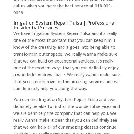
call us when you have the best service at 918-999-
9008
Irrigation System Repair Tulsa | Professional
Residential Services
We have Irrigation System Repair Tulsa and it’s really
one of the most important that you can keep him. I
know of the creativity and it goes into being able to
transform in outer space. We really wanna make sure
that we can build on exceptional services. It’s really
one of the modern ways that you can definitely enjoy
a wonderful Andrew space. We really wanna make sure
that you can improve on the amazing services and we
can definitely help you along the way.
You can find Irrigation System Repair Tulsa and even
definitely be able to find all the wonderful services and
we are definitely the company that can help you. We
really wanna make it clear that you can definitely see
that we can help all of our amazing classes continue
to grow. We really wanna make sure that you can