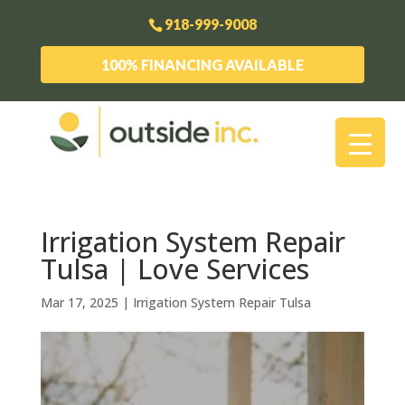
918-999-9008
100% FINANCING AVAILABLE
Irrigation System Repair
Tulsa | Love Services
Mar 17, 2025
|
Irrigation System Repair Tulsa