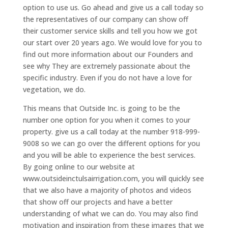
option to use us. Go ahead and give us a call today so
the representatives of our company can show off
their customer service skills and tell you how we got
our start over 20 years ago. We would love for you to
find out more information about our Founders and
see why They are extremely passionate about the
specific industry. Even if you do not have a love for
vegetation, we do.
This means that Outside Inc. is going to be the
number one option for you when it comes to your
property. give us a call today at the number 918-999-
9008 so we can go over the different options for you
and you will be able to experience the best services.
By going online to our website at
www.outsideinctulsairrigation.com, you will quickly see
that we also have a majority of photos and videos
that show off our projects and have a better
understanding of what we can do. You may also find
motivation and inspiration from these images that we