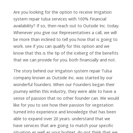
Are you looking for the option to receive Irrigation
system repair tulsa services with 100% Financial
availability? If so, then reach out to Outside Inc. today.
Whenever you give our Representatives a call, we will
be more than inclined to tell you how that is going to
work. see if you can qualify for this option and we
know that this is the tip of the iceberg of the benefits
that we can provide for you. both financially and not.
The story behind our Irrigation system repair Tulsa
company known as Outside Inc. was started by our
wonderful founders. When our Founders began their
journey within this industry, they were able to have a
sense of passion that no other founder can. We would
like for you to see how their passion for vegetation
turned into experience and knowledge that has been
able to expand over 20 years. understand that we
have services that are going to match your specific
situation as well as your budget. do not think that we