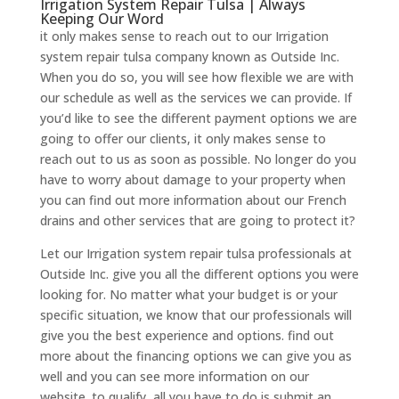
Irrigation System Repair Tulsa | Always
Keeping Our Word
it only makes sense to reach out to our Irrigation
system repair tulsa company known as Outside Inc.
When you do so, you will see how flexible we are with
our schedule as well as the services we can provide. If
you’d like to see the different payment options we are
going to offer our clients, it only makes sense to
reach out to us as soon as possible. No longer do you
have to worry about damage to your property when
you can find out more information about our French
drains and other services that are going to protect it?
Let our Irrigation system repair tulsa professionals at
Outside Inc. give you all the different options you were
looking for. No matter what your budget is or your
specific situation, we know that our professionals will
give you the best experience and options. find out
more about the financing options we can give you as
well and you can see more information on our
website. to qualify, all you have to do is submit an