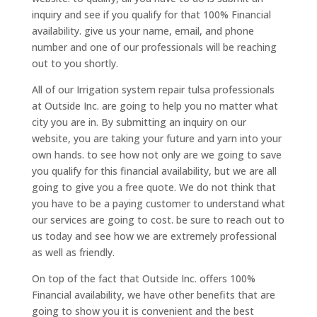
inquiry and see if you qualify for that 100% Financial
availability. give us your name, email, and phone
number and one of our professionals will be reaching
out to you shortly.
All of our Irrigation system repair tulsa professionals
at Outside Inc. are going to help you no matter what
city you are in. By submitting an inquiry on our
website, you are taking your future and yarn into your
own hands. to see how not only are we going to save
you qualify for this financial availability, but we are all
going to give you a free quote. We do not think that
you have to be a paying customer to understand what
our services are going to cost. be sure to reach out to
us today and see how we are extremely professional
as well as friendly.
On top of the fact that Outside Inc. offers 100%
Financial availability, we have other benefits that are
going to show you it is convenient and the best