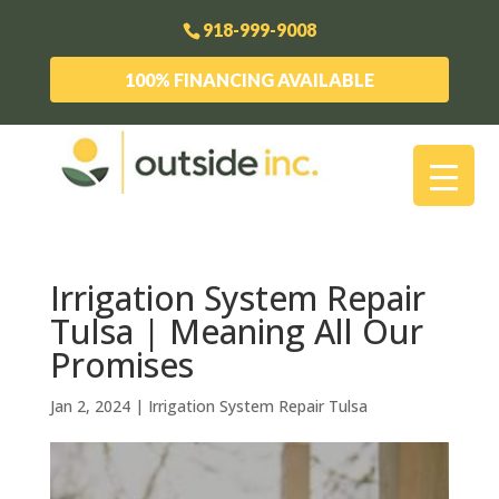
918-999-9008
100% FINANCING AVAILABLE
Irrigation System Repair
Tulsa | Meaning All Our
Promises
Jan 2, 2024
|
Irrigation System Repair Tulsa