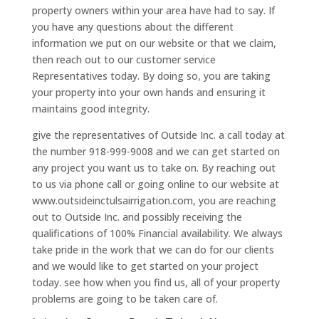
property owners within your area have had to say. If
you have any questions about the different
information we put on our website or that we claim,
then reach out to our customer service
Representatives today. By doing so, you are taking
your property into your own hands and ensuring it
maintains good integrity.
give the representatives of Outside Inc. a call today at
the number 918-999-9008 and we can get started on
any project you want us to take on. By reaching out
to us via phone call or going online to our website at
www.outsideinctulsairrigation.com, you are reaching
out to Outside Inc. and possibly receiving the
qualifications of 100% Financial availability. We always
take pride in the work that we can do for our clients
and we would like to get started on your project
today. see how when you find us, all of your property
problems are going to be taken care of.