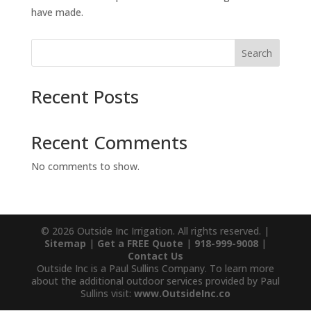
have made.
Search
Recent Posts
Recent Comments
No comments to show.
© 2026 Outside Inc Irrigation. All rights reserved. |
Sitemap
|
Get a FREE Quote
|
918-999-9008
|
Contact Us
Outside Inc is a Paul Sullins Company. To learn more
about the additional outdoor services provided by Paul
Sullins visit:
www.OutsideInc.co