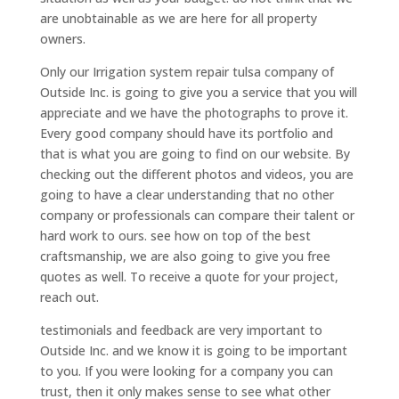
are unobtainable as we are here for all property
owners.
Only our Irrigation system repair tulsa company of
Outside Inc. is going to give you a service that you will
appreciate and we have the photographs to prove it.
Every good company should have its portfolio and
that is what you are going to find on our website. By
checking out the different photos and videos, you are
going to have a clear understanding that no other
company or professionals can compare their talent or
hard work to ours. see how on top of the best
craftsmanship, we are also going to give you free
quotes as well. To receive a quote for your project,
reach out.
testimonials and feedback are very important to
Outside Inc. and we know it is going to be important
to you. If you were looking for a company you can
trust, then it only makes sense to see what other