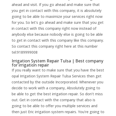
ahead and visit. If you go ahead and make sure that
you get in contact with this company, it is absolutely
going to be able to maximize your services right now
for you. So let’s go ahead and make sure that you get
in contact with this company right now instead of
anybody else because nobody else is going to be able
to get in contact with this company like this company.
So contact this company right here at this number
tel:9189999008
Irrigation System Repair Tulsa | Best company
for irrigation repair
If you really want to make sure that you have the best
opal Irrigation System Repair Tulsa Services then get
contacted by the outside Incorporated. Whenever you
decide to work with a company, Absolutely going to
be able to get the best irrigation repair. So don’t miss
out. Get in contact with the company that also is
going to be able to offer you multiple services and
then just Eric irrigation system repairs. You’re going to