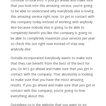
continue to look into. If you go ahead and make sure
that you look into this amazing service, you’re going
to be able to understand why everybody else is loving
this amazing service right now. So get in contact with
this company today instead of working with anybody
else because nobody else is going to be able to
completely benefit you like this company is going to
be able to completely maximize your services per year
so check this out right now instead of step way
anybody else
Outside incorporated Everybody wants to make sure
that they can benefit from the best of the best for
you. So let’s go ahead and make sure that you get in
contact with the company. That absolutely is looking
to make sure that you have the most amazing
results. If you go ahead and make sure that you get in
contact with this company, you’re going to love
everything about this.
Outsideinc.co is the website that you want to go