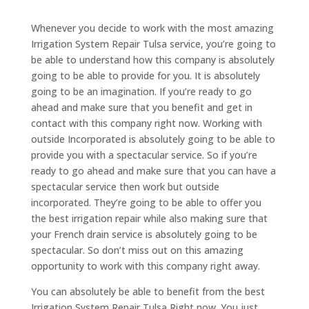
Whenever you decide to work with the most amazing
Irrigation System Repair Tulsa service, you’re going to
be able to understand how this company is absolutely
going to be able to provide for you. It is absolutely
going to be an imagination. If you’re ready to go
ahead and make sure that you benefit and get in
contact with this company right now. Working with
outside Incorporated is absolutely going to be able to
provide you with a spectacular service. So if you’re
ready to go ahead and make sure that you can have a
spectacular service then work but outside
incorporated. They’re going to be able to offer you
the best irrigation repair while also making sure that
your French drain service is absolutely going to be
spectacular. So don’t miss out on this amazing
opportunity to work with this company right away.
You can absolutely be able to benefit from the best
Irrigation System Repair Tulsa Right now. You just