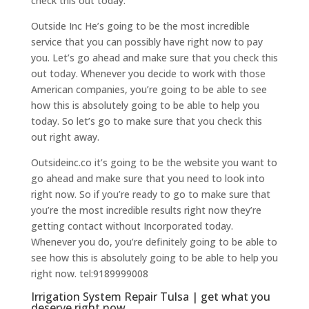
check this out today.
Outside Inc He’s going to be the most incredible
service that you can possibly have right now to pay
you. Let’s go ahead and make sure that you check this
out today. Whenever you decide to work with those
American companies, you’re going to be able to see
how this is absolutely going to be able to help you
today. So let’s go to make sure that you check this
out right away.
Outsideinc.co it’s going to be the website you want to
go ahead and make sure that you need to look into
right now. So if you’re ready to go to make sure that
you’re the most incredible results right now they’re
getting contact without Incorporated today.
Whenever you do, you’re definitely going to be able to
see how this is absolutely going to be able to help you
right now. tel:9189999008
Irrigation System Repair Tulsa | get what you
deserve right now