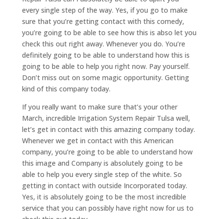
every single step of the way. Yes, if you go to make
sure that you’re getting contact with this comedy,
you’re going to be able to see how this is abso let you
check this out right away. Whenever you do. You’re
definitely going to be able to understand how this is
going to be able to help you right now. Pay yourself.
Don’t miss out on some magic opportunity. Getting
kind of this company today.
If you really want to make sure that’s your other
March, incredible Irrigation System Repair Tulsa well,
let’s get in contact with this amazing company today.
Whenever we get in contact with this American
company, you’re going to be able to understand how
this image and Company is absolutely going to be
able to help you every single step of the white. So
getting in contact with outside Incorporated today.
Yes, it is absolutely going to be the most incredible
service that you can possibly have right now for us to