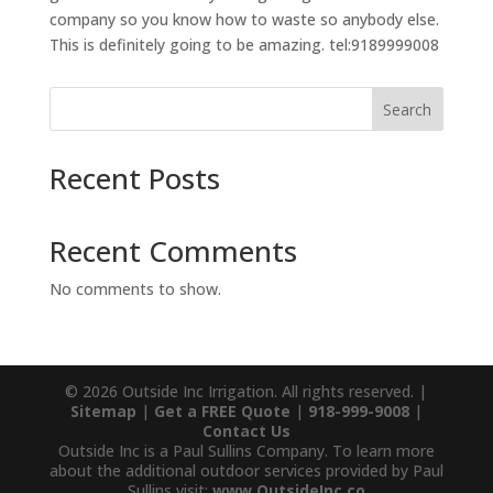
company so you know how to waste so anybody else.
This is definitely going to be amazing. tel:9189999008
Search
Recent Posts
Recent Comments
No comments to show.
© 2026 Outside Inc Irrigation. All rights reserved. |
Sitemap
|
Get a FREE Quote
|
918-999-9008
|
Contact Us
Outside Inc is a Paul Sullins Company. To learn more
about the additional outdoor services provided by Paul
Sullins visit:
www.OutsideInc.co