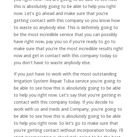
this is absolutely going to be able to help you right
now. Let’s go ahead and make sure that you’re
getting contact with this company so you know how
to waste so anybody else. This is definitely going to
be the most incredible service that you can possibly
have right now, pay you so if you’re ready to go to
make sure that you’re the most incredible results right
now and get in contact with this company today so
you don’t have to waste anybody else.
If you just have to work with the most outstanding
Irrigation System Repair Tulsa service you’re going to
be able to see how this is absolutely going to be able
to help you right now. Let’s say that you’re getting in
contact with this company today. If you decide to
work with us and meds and Company, you’re going to
be able to see how this is absolutely going to be able
to help you right now. So let’s go to make sure that
you’re getting contact without incorporation today. I’ll