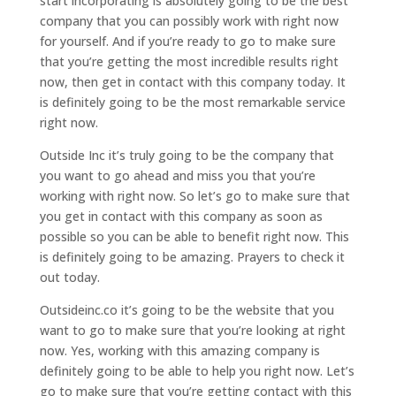
start incorporating is absolutely going to be the best
company that you can possibly work with right now
for yourself. And if you’re ready to go to make sure
that you’re getting the most incredible results right
now, then get in contact with this company today. It
is definitely going to be the most remarkable service
right now.
Outside Inc it’s truly going to be the company that
you want to go ahead and miss you that you’re
working with right now. So let’s go to make sure that
you get in contact with this company as soon as
possible so you can be able to benefit right now. This
is definitely going to be amazing. Prayers to check it
out today.
Outsideinc.co it’s going to be the website that you
want to go to make sure that you’re looking at right
now. Yes, working with this amazing company is
definitely going to be able to help you right now. Let’s
go to make sure that you’re getting contact with this