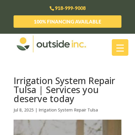
918-999-9008
100% FINANCING AVAILABLE
Irrigation System Repair
Tulsa | Services you
deserve today
Jul 8, 2025
|
Irrigation System Repair Tulsa