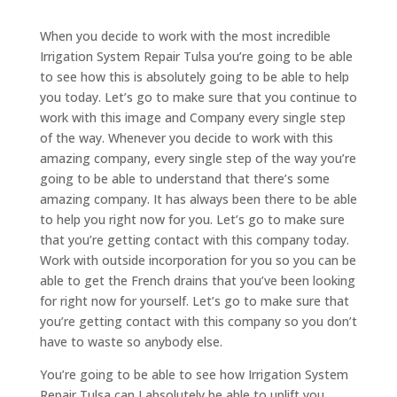
When you decide to work with the most incredible
Irrigation System Repair Tulsa you’re going to be able
to see how this is absolutely going to be able to help
you today. Let’s go to make sure that you continue to
work with this image and Company every single step
of the way. Whenever you decide to work with this
amazing company, every single step of the way you’re
going to be able to understand that there’s some
amazing company. It has always been there to be able
to help you right now for you. Let’s go to make sure
that you’re getting contact with this company today.
Work with outside incorporation for you so you can be
able to get the French drains that you’ve been looking
for right now for yourself. Let’s go to make sure that
you’re getting contact with this company so you don’t
have to waste so anybody else.
You’re going to be able to see how Irrigation System
Repair Tulsa can I absolutely be able to uplift you