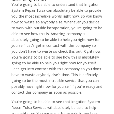
You’re going to be able to understand that Irrigation
System Repair Tulsa can absolutely be able to provide
you the most incredible words right now. So you know
how to waste so anybody else. Whenever you decide
to work with outside incorporation, you’re going to be
able to see how this is. Amazing company is
absolutely going to be able to help you right now for
yourself. Let’s get in contact with this company so
you don’t have to waste so check this out. Right now.
You’re going to be able to see how this is absolutely
going to be able to help you right now for yourself.
Let’s get into contact with this company so you don’t
have to waste anybody else’s time. This is definitely
going to be the most incredible service that you can
possibly have right now for yourself if you’re ready and
contact this company as soon as possible.
You’re going to be able to see that Irrigation System
Repair Tulsa Services will absolutely be able to help
you right now. You are going to be able to see how