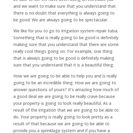
and we want to make sure that you understand that
there is no doubt that everything is always going to
be good. We are always going to be spectacular.
We like for you to go to Irrigation system repair tulsa.
Something that is really going to be good is definitely
making sure that you understand that there are some
really cool things going on. For example, one thing
that is always going to be good is definitely making
sure that you understand that it is a beautiful thing.
How we are going to be able to help you and is really
going to be an incredible thing. How we are going to
answer questions of yours? It’s amazing how much of
a good deal we are going to be really crave because
your property is going to look really beautiful. As a
result of the irrigation that we are going to be able to
do. Your property is really going to look pretty as a
result of that because we are going to be able to
provide you a sprinklage system and if you have a