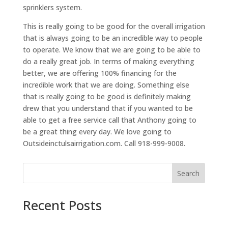
sprinklers system.
This is really going to be good for the overall irrigation
that is always going to be an incredible way to people
to operate. We know that we are going to be able to
do a really great job. In terms of making everything
better, we are offering 100% financing for the
incredible work that we are doing. Something else
that is really going to be good is definitely making
drew that you understand that if you wanted to be
able to get a free service call that Anthony going to
be a great thing every day. We love going to
Outsideinctulsairrigation.com. Call 918-999-9008.
Search
Recent Posts