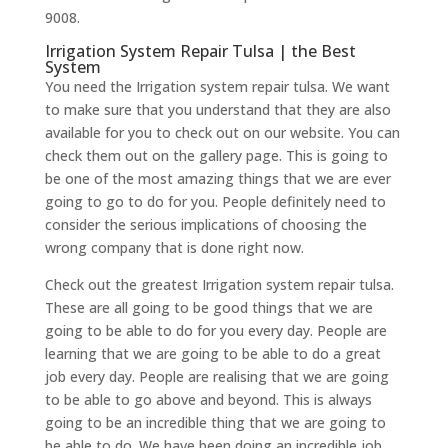
9008.
Irrigation System Repair Tulsa | the Best
System
You need the Irrigation system repair tulsa. We want
to make sure that you understand that they are also
available for you to check out on our website. You can
check them out on the gallery page. This is going to
be one of the most amazing things that we are ever
going to go to do for you. People definitely need to
consider the serious implications of choosing the
wrong company that is done right now.
Check out the greatest Irrigation system repair tulsa.
These are all going to be good things that we are
going to be able to do for you every day. People are
learning that we are going to be able to do a great
job every day. People are realising that we are going
to be able to go above and beyond. This is always
going to be an incredible thing that we are going to
be able to do. We have been doing an incredible job