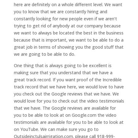
here are definitely on a whole different level. We want
you to know that we are constantly hiring and
constantly looking for new people even if we aren’t
trying to get rid of anybody at our company because
we want to always be located the best in the business
because that is important, we want to be able to do a
great job in terms of showing you the good stuff that
we are going to be able to do.
One thing that is always going to be excellent is
making sure that you understand that we have a
great track record. If you want proof of the Incredible
track record that we have here, we would love to have
you check out the Google reviews that we have. We
would love for you to check out the video testimonials
that we have. The Google reviews are available for
you to be able to look at on Google.com the video
testimonials are available for you to be able to look at
on YouTube. We can make sure you go to
Outsideinctulsairrigation.com. please call 918-999-