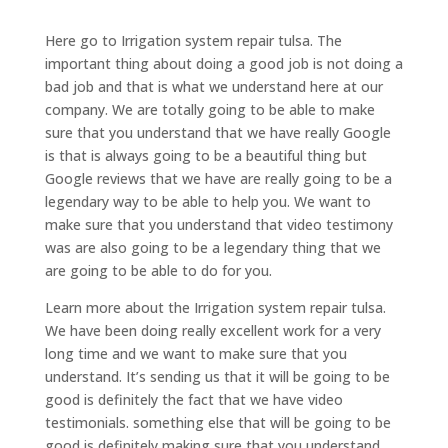
Here go to Irrigation system repair tulsa. The
important thing about doing a good job is not doing a
bad job and that is what we understand here at our
company. We are totally going to be able to make
sure that you understand that we have really Google
is that is always going to be a beautiful thing but
Google reviews that we have are really going to be a
legendary way to be able to help you. We want to
make sure that you understand that video testimony
was are also going to be a legendary thing that we
are going to be able to do for you.
Learn more about the Irrigation system repair tulsa.
We have been doing really excellent work for a very
long time and we want to make sure that you
understand. It’s sending us that it will be going to be
good is definitely the fact that we have video
testimonials. something else that will be going to be
good is definitely making sure that you understand