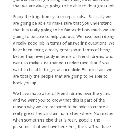
that we are always going to be able to do a great job.
Enjoy the Irrigation system repair tulsa. Basically we
are going be able to make sure that you understand
that it is really going to be fantastic how much we are
going to be able to help you out. We have been doing
a really good job in terms of answering questions. We
have been doing a really great job in terms of being
better than everybody in terms of French drains, who
want to make sure that you understand that if you
want to be able to get an incredible French drain, we
are totally the people that are going to be able to
hook you up.
We have made a lot of French drains over the years
and we want you to know that this is part of the
reason why we are prepared to be able to create a
really great French drain no matter where. No matter
when something else that is really good is the
personnel that we have here. Yes, the staff we have