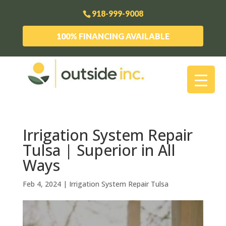
918-999-9008
100% FINANCING AVAILABLE
Irrigation System Repair
Tulsa | Superior in All
Ways
Feb 4, 2024
|
Irrigation System Repair Tulsa