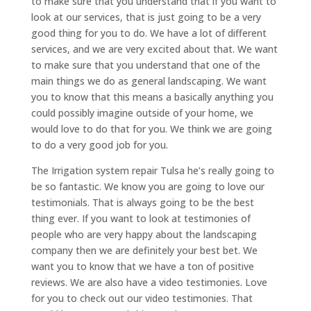
to make sure that you understand that if you want to
look at our services, that is just going to be a very
good thing for you to do. We have a lot of different
services, and we are very excited about that. We want
to make sure that you understand that one of the
main things we do as general landscaping. We want
you to know that this means a basically anything you
could possibly imagine outside of your home, we
would love to do that for you. We think we are going
to do a very good job for you.
The Irrigation system repair Tulsa he’s really going to
be so fantastic. We know you are going to love our
testimonials. That is always going to be the best
thing ever. If you want to look at testimonies of
people who are very happy about the landscaping
company then we are definitely your best bet. We
want you to know that we have a ton of positive
reviews. We are also have a video testimonies. Love
for you to check out our video testimonies. That