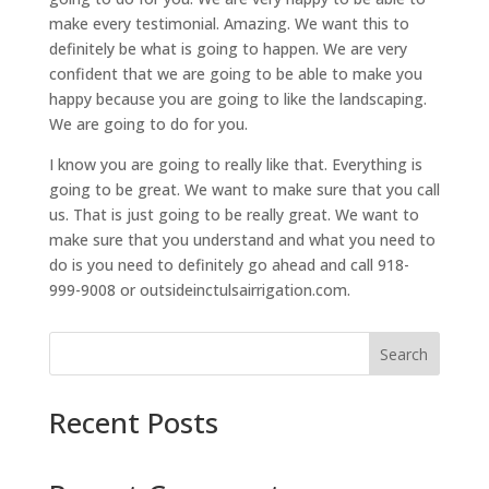
make every testimonial. Amazing. We want this to
definitely be what is going to happen. We are very
confident that we are going to be able to make you
happy because you are going to like the landscaping.
We are going to do for you.
I know you are going to really like that. Everything is
going to be great. We want to make sure that you call
us. That is just going to be really great. We want to
make sure that you understand and what you need to
do is you need to definitely go ahead and call 918-
999-9008 or outsideinctulsairrigation.com.
Search
Recent Posts