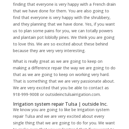
finding that everyone is very happy with a French drain
that we have done for them. You are also going to
find that everyone is very happy with the shrubbery,
and they planning that we have done. Yes, if you want
us to plan some pains for you, we can totally powers
and plantain pot loblolly pines. We think you are going
to love this. We are so excited about these behind
because they are very very interesting.
What is really great as we are going to keep on
making a difference repair the way we are going to do
that as we are going to keep on working very hard.
That is something that we are very passionate about.
We are very excited that you be able to contact as
918-999-9008 or outsideinctulsairrigation.com.
Irrigation system repair Tulsa | outside Inc.
We know you are going to like be Irrigation system
repair Tulsa and we are very excited about every
single thing that we are going to do for you. We want