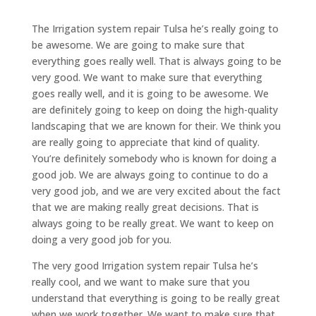
The Irrigation system repair Tulsa he’s really going to
be awesome. We are going to make sure that
everything goes really well. That is always going to be
very good. We want to make sure that everything
goes really well, and it is going to be awesome. We
are definitely going to keep on doing the high-quality
landscaping that we are known for their. We think you
are really going to appreciate that kind of quality.
You’re definitely somebody who is known for doing a
good job. We are always going to continue to do a
very good job, and we are very excited about the fact
that we are making really great decisions. That is
always going to be really great. We want to keep on
doing a very good job for you.
The very good Irrigation system repair Tulsa he’s
really cool, and we want to make sure that you
understand that everything is going to be really great
when we work together. We want to make sure that