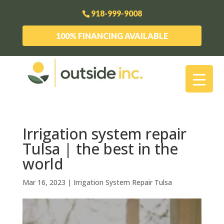
918-999-9008
100% FINANCING AVAILABLE
Irrigation system repair
Tulsa | the best in the
world
Mar 16, 2023
|
Irrigation System Repair Tulsa