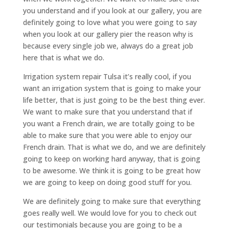
you understand and if you look at our gallery, you are
definitely going to love what you were going to say
when you look at our gallery pier the reason why is
because every single job we, always do a great job
here that is what we do.
Irrigation system repair Tulsa it’s really cool, if you
want an irrigation system that is going to make your
life better, that is just going to be the best thing ever.
We want to make sure that you understand that if
you want a French drain, we are totally going to be
able to make sure that you were able to enjoy our
French drain. That is what we do, and we are definitely
going to keep on working hard anyway, that is going
to be awesome. We think it is going to be great how
we are going to keep on doing good stuff for you.
We are definitely going to make sure that everything
goes really well. We would love for you to check out
our testimonials because you are going to be a