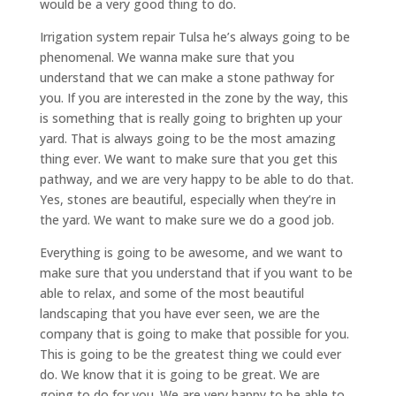
would be a very good thing to do.
Irrigation system repair Tulsa he’s always going to be
phenomenal. We wanna make sure that you
understand that we can make a stone pathway for
you. If you are interested in the zone by the way, this
is something that is really going to brighten up your
yard. That is always going to be the most amazing
thing ever. We want to make sure that you get this
pathway, and we are very happy to be able to do that.
Yes, stones are beautiful, especially when they’re in
the yard. We want to make sure we do a good job.
Everything is going to be awesome, and we want to
make sure that you understand that if you want to be
able to relax, and some of the most beautiful
landscaping that you have ever seen, we are the
company that is going to make that possible for you.
This is going to be the greatest thing we could ever
do. We know that it is going to be great. We are
going to do for you. We are very happy to be able to