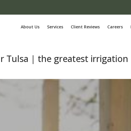
About Us
Services
Client Reviews
Careers
r Tulsa | the greatest irrigation