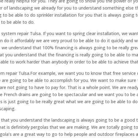
e really helpful for you. They are going to show you the power of y
er of landscaping we already for you to understand something else t
 to be able to do sprinkler installation for you that is always going 
to be able to do.
n system repair Tulsa. If you want to spring clear installation, we wan
 do it affordably we are very proud to be able to do it quickly and 
d we understand that 100% financing is always going to be really gre
at you understand that the financing is really going to be able to m
 able to work harder than anybody in order to be able to achieve that
m repair Tulsa.For example, we want you to know that free service c
we are going to be able to accomplish for you. We want to make sure 
are not going to have to pay for. That is a whole point. We are read
se French drains are going to be spectacular and we want you to be 
is just going to be really great what we are going to be able to d
dscaping.
e that you understand the landscaping is always going to be a good 
reat is definitely pergolas that we are making. We are totally going t
gola’s are a great way to go to help people and outdoor fireplaces 