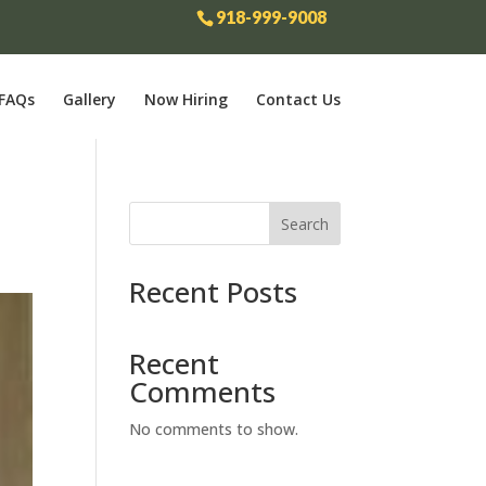
918-999-9008
FAQs
Gallery
Now Hiring
Contact Us
Search
Recent Posts
Recent
Comments
No comments to show.