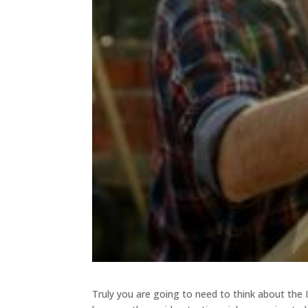
Truly you are going to need to think about the I