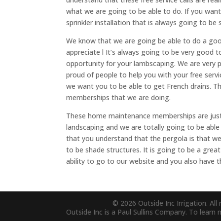
what we are going to be able to do. If you want
sprinkler installation that is always going to be 
We know that we are going be able to do a good
appreciate l It’s always going to be very good 
opportunity for your lambscaping. We are very 
proud of people to help you with your free serv
we want you to be able to get French drains. 
memberships that we are doing.
These home maintenance memberships are just 
landscaping and we are totally going to be able 
that you understand that the pergola is that we 
to be shade structures. It is going to be a gre
ability to go to our website and you also have th
© 2026 Outside Inc Irrigation. All 
Outside Inc is a Paul Sullins Company. To learn 