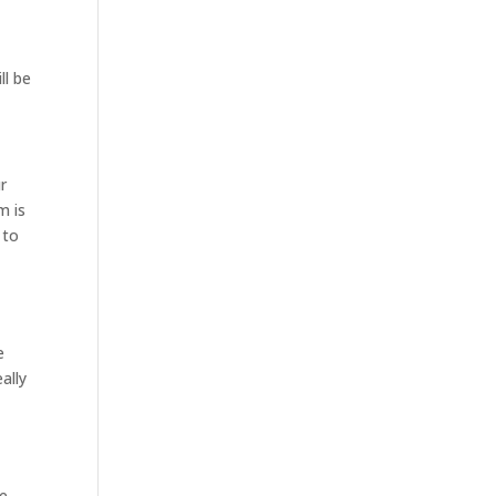
ll be
r
m is
 to
e
ally
ve