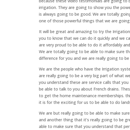
because these video testimonials are going to b
irrigation. They are going to show you the pow
is always going to be good. We are totally going
one of those powerful things that we are going 
It will be great and amazing to try the Irrigatio
you to know that we can do it quickly and we can
are very proud to be able to do it affordably an
We are totally going to be able to make sure th
difference for you and we are really going to be
We are the people who have the Irrigation syste
are really going to be a very big part of what 
you understand these are service calls that you 
be able to talk to you about French drains. The
to get the home maintenance memberships. this 
it is for the exciting for us to be able to do lan
We are but really going to be able to make sur
and another thing that it’s really going to be g
able to make sure that you understand that per