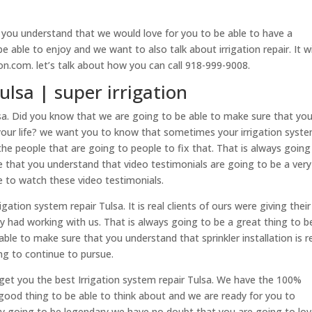
 you understand that we would love for you to be able to have a
e able to enjoy and we want to also talk about irrigation repair. It wi
ion.com. let’s talk about how you can call 918-999-9008.
ulsa | super irrigation
ulsa. Did you know that we are going to be able to make sure that you
f your life? we want you to know that sometimes your irrigation syste
he people that are going to people to fix that. That is always going
e that you understand that video testimonials are going to be a very
le to watch these video testimonials.
ation system repair Tulsa. It is real clients of ours were giving their
y had working with us. That is always going to be a great thing to b
ble to make sure that you understand that sprinkler installation is re
ng to continue to pursue.
get you the best Irrigation system repair Tulsa. We have the 100%
 good thing to be able to think about and we are ready for you to
ally going to be legendary we have no doubt that you are going to lo