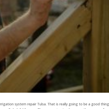
rrigation system repair Tulsa. That is really going to be a good thin