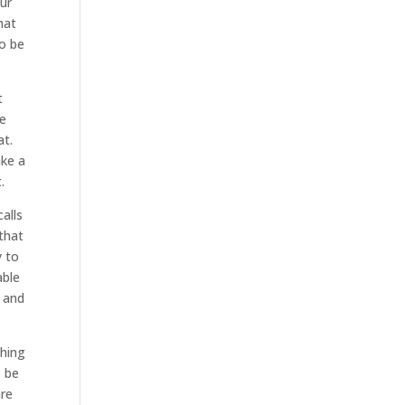
our
hat
to be
t
we
at.
ake a
.
alls
that
y to
able
o and
thing
o be
are