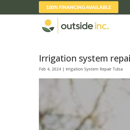
100% FINANCING AVAILABLE
Irrigation system repai
Feb 4, 2024
|
Irrigation System Repair Tulsa