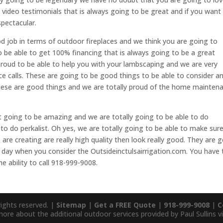
 video testimonials that is always going to be great and if you want
spectacular.
 job in terms of outdoor fireplaces and we think you are going to
to be able to get 100% financing that is always going to be a great
proud to be able to help you with your lambscaping and we are very
ice calls. These are going to be good things to be able to consider a
These are good things and we are totally proud of the home mainten
going to be amazing and we are totally going to be able to do
to do perkalist. Oh yes, we are totally going to be able to make sur
are creating are really high quality then look really good. They are 
at day when you consider the Outsideinctulsairrigation.com. You have 
e ability to call 918-999-9008.
rights reserved. |
Sitemap
|
Get a FREE Quote
|
918-999-9008
|
C
more about the additional outdoor services provided by Paul Sullins vi