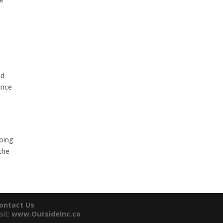
nd
ance
e
going
the
ontact Us
sit:
www.OutsideInc.co