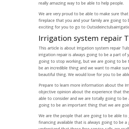
really amazing way to be able to help people.
We are very proud to be able to make sure that
fireplace that you and your family are going to b
exciting for you to go to Outsideinctulsairrigat
Irrigation system repair T
This article is about Irrigation system repair T
irrigation repair is always going to be a part o
going to stop working, but we are going to be t
be an incredible thing and we want to make sur
beautiful thing. We would love for you to be ab
Prepare to learn more information about the Irrig
objective opinion about the experience that the
able to consider and we are totally going to be a
going to be an important thing that we are goi
We are the people that are going to be able to 
financing available that is always going to be a
understand that these free service calls are re