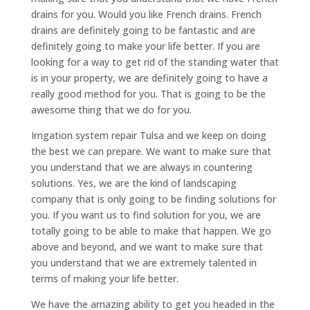
drains for you. Would you like French drains. French
drains are definitely going to be fantastic and are
definitely going to make your life better. If you are
looking for a way to get rid of the standing water that
is in your property, we are definitely going to have a
really good method for you. That is going to be the
awesome thing that we do for you.
Irrigation system repair Tulsa and we keep on doing
the best we can prepare. We want to make sure that
you understand that we are always in countering
solutions. Yes, we are the kind of landscaping
company that is only going to be finding solutions for
you. If you want us to find solution for you, we are
totally going to be able to make that happen. We go
above and beyond, and we want to make sure that
you understand that we are extremely talented in
terms of making your life better.
We have the amazing ability to get you headed in the