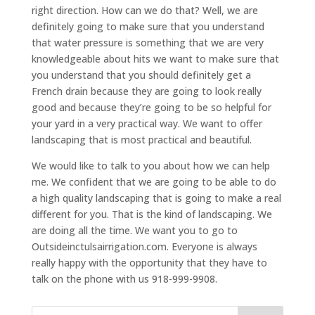
right direction. How can we do that? Well, we are
definitely going to make sure that you understand
that water pressure is something that we are very
knowledgeable about hits we want to make sure that
you understand that you should definitely get a
French drain because they are going to look really
good and because they’re going to be so helpful for
your yard in a very practical way. We want to offer
landscaping that is most practical and beautiful.
We would like to talk to you about how we can help
me. We confident that we are going to be able to do
a high quality landscaping that is going to make a real
different for you. That is the kind of landscaping. We
are doing all the time. We want you to go to
Outsideinctulsairrigation.com. Everyone is always
really happy with the opportunity that they have to
talk on the phone with us 918-999-9908.