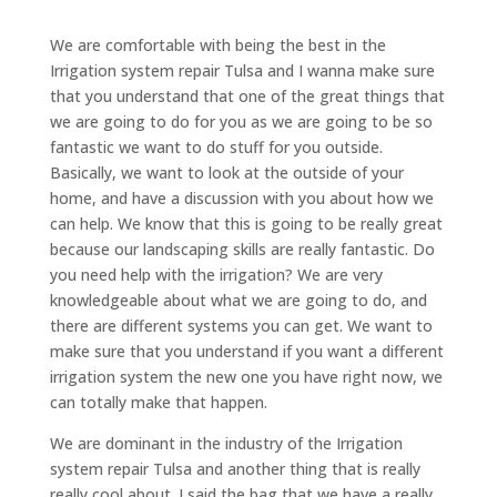
We are comfortable with being the best in the
Irrigation system repair Tulsa and I wanna make sure
that you understand that one of the great things that
we are going to do for you as we are going to be so
fantastic we want to do stuff for you outside.
Basically, we want to look at the outside of your
home, and have a discussion with you about how we
can help. We know that this is going to be really great
because our landscaping skills are really fantastic. Do
you need help with the irrigation? We are very
knowledgeable about what we are going to do, and
there are different systems you can get. We want to
make sure that you understand if you want a different
irrigation system the new one you have right now, we
can totally make that happen.
We are dominant in the industry of the Irrigation
system repair Tulsa and another thing that is really
really cool about. I said the bag that we have a really