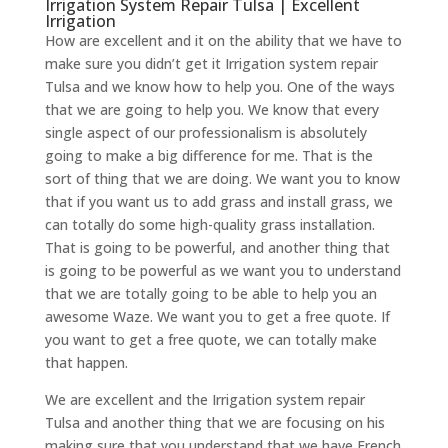
Irrigation System Repair Tulsa | Excellent
Irrigation
How are excellent and it on the ability that we have to
make sure you didn’t get it Irrigation system repair
Tulsa and we know how to help you. One of the ways
that we are going to help you. We know that every
single aspect of our professionalism is absolutely
going to make a big difference for me. That is the
sort of thing that we are doing. We want you to know
that if you want us to add grass and install grass, we
can totally do some high-quality grass installation.
That is going to be powerful, and another thing that
is going to be powerful as we want you to understand
that we are totally going to be able to help you an
awesome Waze. We want you to get a free quote. If
you want to get a free quote, we can totally make
that happen.
We are excellent and the Irrigation system repair
Tulsa and another thing that we are focusing on his
making sure that you understand that we have French