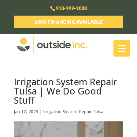
918-999-9008
100% FINANCING AVAILABLE
Irrigation System Repair
Tulsa | We Do Good
Stuff
Jan 12, 2023
|
Irrigation System Repair Tulsa