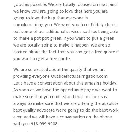
good as possible. We are totally focused on that, and
we know you are going to love that here you are
going to love the bag that everyone is
complementing you. We want you to definitely check
out some of our additional services such as being able
to make a pot pot green. If you want to put a green,
we are totally going to make it happen. We are so
excited about the fact that you can get a free quote if
you want to get a free quote.
We are so excited about the quality that we are
providing everyone Outsideinctulsairrigation.com.
Let’s have a conversation about this amazing holiday.
As soon as we have the opportunity page we want to
make sure that you understand that our focus is
always to make sure that we are offering the absolute
best quality advocate we’re going to do the best work
ever, and we will have a conversation on the phone
with you 918-999-9908.