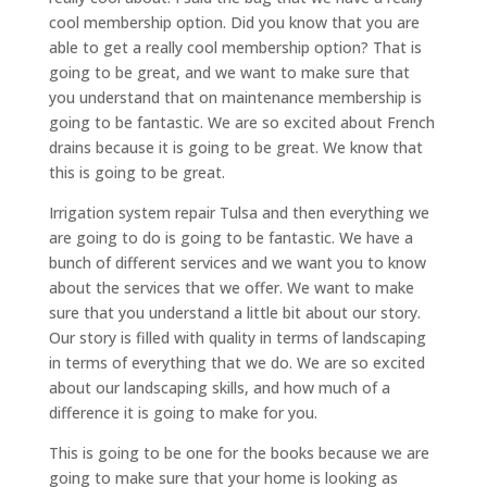
cool membership option. Did you know that you are
able to get a really cool membership option? That is
going to be great, and we want to make sure that
you understand that on maintenance membership is
going to be fantastic. We are so excited about French
drains because it is going to be great. We know that
this is going to be great.
Irrigation system repair Tulsa and then everything we
are going to do is going to be fantastic. We have a
bunch of different services and we want you to know
about the services that we offer. We want to make
sure that you understand a little bit about our story.
Our story is filled with quality in terms of landscaping
in terms of everything that we do. We are so excited
about our landscaping skills, and how much of a
difference it is going to make for you.
This is going to be one for the books because we are
going to make sure that your home is looking as