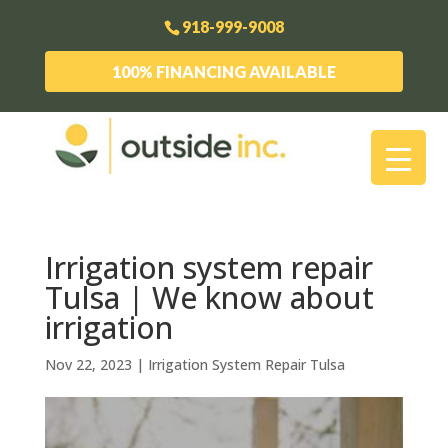
918-999-9008
100% FINANCING AVAILABLE
Irrigation system repair
Tulsa | We know about
irrigation
Nov 22, 2023
|
Irrigation System Repair Tulsa