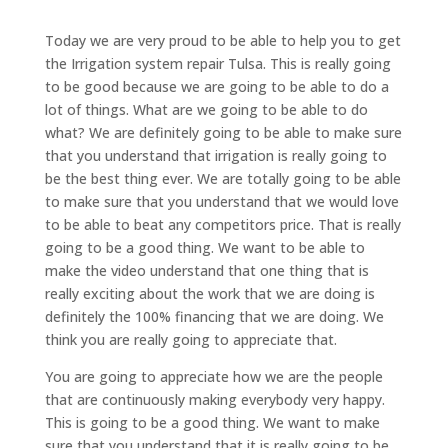
Today we are very proud to be able to help you to get
the Irrigation system repair Tulsa. This is really going
to be good because we are going to be able to do a
lot of things. What are we going to be able to do
what? We are definitely going to be able to make sure
that you understand that irrigation is really going to
be the best thing ever. We are totally going to be able
to make sure that you understand that we would love
to be able to beat any competitors price. That is really
going to be a good thing. We want to be able to
make the video understand that one thing that is
really exciting about the work that we are doing is
definitely the 100% financing that we are doing. We
think you are really going to appreciate that.
You are going to appreciate how we are the people
that are continuously making everybody very happy.
This is going to be a good thing. We want to make
sure that you understand that it is really going to be