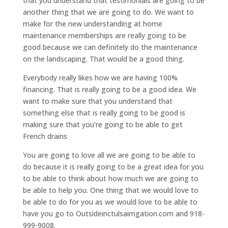
that you understand that testimonials are going to be
another thing that we are going to do. We want to
make for the new understanding at home
maintenance memberships are really going to be
good because we can definitely do the maintenance
on the landscaping. That would be a good thing.
Everybody really likes how we are having 100%
financing. That is really going to be a good idea. We
want to make sure that you understand that
something else that is really going to be good is
making sure that you’re going to be able to get
French drains
You are going to love all we are going to be able to
do because it is really going to be a great idea for you
to be able to think about how much we are going to
be able to help you. One thing that we would love to
be able to do for you as we would love to be able to
have you go to Outsideinctulsairrigation.com and 918-
999-9008.