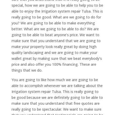
special, how we are going to be able to help you to be
able to enjoy the Irrigation system repair Tulsa. This is
really going to be good. What are we going to do for
you? We are going to be able to make everything
better. What are we going to be able to do? We are
going to be able to beat anyone’s price. We want to
make sure that you understand that we are going to
make your property look really great by doing high
quality landscaping and we are going to make your
wallet great by making sure that we beat everybody’s
price and also offer you 100% financing. These are
things that we do.
You are going to like how much we are going to be
able to accomplish whenever we are talking about the
Irrigation system repair Tulsa. This is really going to
be good because we are definitely going to be able to
make sure that you understand that free quotes are
really going to be spectacular. We want to make sure