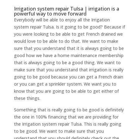
Irrigation system repair Tulsa | irrigation is a
powerful way to move forward
Everybody will be able to enjoy all the Irrigation
system repair Tulsa. Is it going to be good? Because if
you were looking to be able to get French drained we
would love to be able to do that. We want to make
sure that you understand that it is always going to be
good how we have a home maintenance membership
that is always going to be a good thing. We want to
make sure that you understand that irrigation is really
going to be good because you can get a French drain
or you can get a sprinkler system. We want you to
know that you are going to be able to get either of
these things.
Something that is really going to be good is definitely
the one in 100% financing that we are providing for
the Irrigation system repair Tulsa. This is really going
to be good. We want to make sure that you
understand that you should definitely check out the