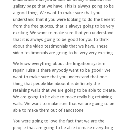
gallery page that we have. This is always going to be
a good thing. We want to make sure that you
understand that if you were looking to do the benefit
from the free quotes, that is always going to be very
exciting. We want to make sure that you understand
that it is always going to be good for you to think
about the video testimonials that we have. These
video testimonials are going to be very very exciting.
We know everything about the Irrigation system
repair Tulsa Is there anybody want to be good? We
want to make sure that you understand that one
thing that people like about it is definitely the
retaining walls that we are going to be able to create.
We are going to be able to make really big retaining
walls. We want to make sure that we are going to be
able to make them out of sandstone.
You were going to love the fact that we are the
people that are going to be able to make everything