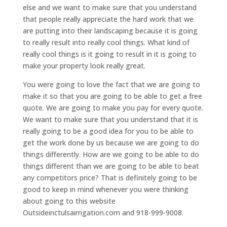
else and we want to make sure that you understand
that people really appreciate the hard work that we
are putting into their landscaping because it is going
to really result into really cool things. What kind of
really cool things is it going to result in it is going to
make your property look really great.
You were going to love the fact that we are going to
make it so that you are going to be able to get a free
quote. We are going to make you pay for every quote.
We want to make sure that you understand that it is
really going to be a good idea for you to be able to
get the work done by us because we are going to do
things differently. How are we going to be able to do
things different than we are going to be able to beat
any competitors price? That is definitely going to be
good to keep in mind whenever you were thinking
about going to this website
Outsideinctulsairrigation.com and 918-999-9008.