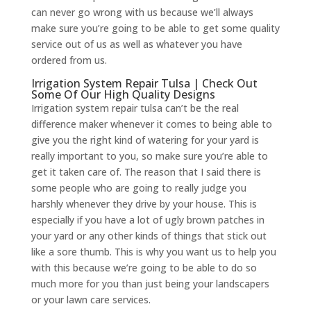
can never go wrong with us because we’ll always
make sure you’re going to be able to get some quality
service out of us as well as whatever you have
ordered from us.
Irrigation System Repair Tulsa | Check Out
Some Of Our High Quality Designs
​​Irrigation system repair tulsa can’t be the real
difference maker whenever it comes to being able to
give you the right kind of watering for your yard is
really important to you, so make sure you’re able to
get it taken care of. The reason that I said there is
some people who are going to really judge you
harshly whenever they drive by your house. This is
especially if you have a lot of ugly brown patches in
your yard or any other kinds of things that stick out
like a sore thumb. This is why you want us to help you
with this because we’re going to be able to do so
much more for you than just being your landscapers
or your lawn care services.