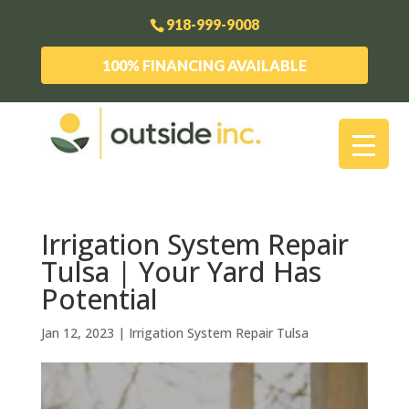
918-999-9008
100% FINANCING AVAILABLE
Irrigation System Repair
Tulsa | Your Yard Has
Potential
Jan 12, 2023
|
Irrigation System Repair Tulsa