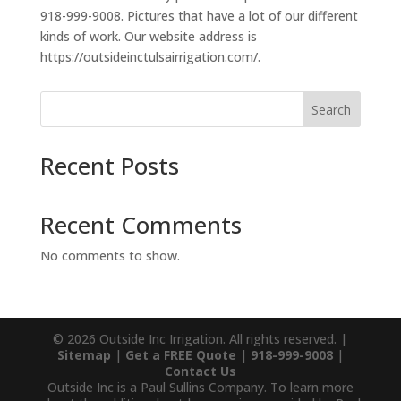
918-999-9008. Pictures that have a lot of our different
kinds of work. Our website address is
https://outsideinctulsairrigation.com/.
Search
Recent Posts
Recent Comments
No comments to show.
© 2026 Outside Inc Irrigation. All rights reserved. |
Sitemap
|
Get a FREE Quote
|
918-999-9008
|
Contact Us
Outside Inc is a Paul Sullins Company. To learn more