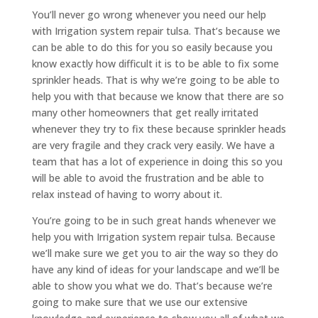
You’ll never go wrong whenever you need our help
with Irrigation system repair tulsa. That’s because we
can be able to do this for you so easily because you
know exactly how difficult it is to be able to fix some
sprinkler heads. That is why we’re going to be able to
help you with that because we know that there are so
many other homeowners that get really irritated
whenever they try to fix these because sprinkler heads
are very fragile and they crack very easily. We have a
team that has a lot of experience in doing this so you
will be able to avoid the frustration and be able to
relax instead of having to worry about it.
You’re going to be in such great hands whenever we
help you with Irrigation system repair tulsa. Because
we’ll make sure we get you to air the way so they do
have any kind of ideas for your landscape and we’ll be
able to show you what we do. That’s because we’re
going to make sure that we use our extensive