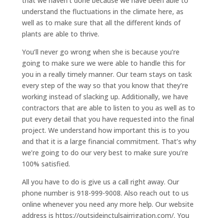
that we haven’t done because we have been able to
understand the fluctuations in the climate here, as
well as to make sure that all the different kinds of
plants are able to thrive.
You’ll never go wrong when she is because you’re
going to make sure we were able to handle this for
you in a really timely manner. Our team stays on task
every step of the way so that you know that they’re
working instead of slacking up. Additionally, we have
contractors that are able to listen to you as well as to
put every detail that you have requested into the final
project. We understand how important this is to you
and that it is a large financial commitment. That’s why
we’re going to do our very best to make sure you’re
100% satisfied.
All you have to do is give us a call right away. Our
phone number is 918-999-9008. Also reach out to us
online whenever you need any more help. Our website
address is https://outsideinctulsairrigation.com/. You