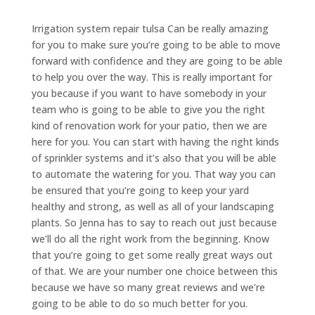
​​Irrigation system repair tulsa Can be really amazing
for you to make sure you’re going to be able to move
forward with confidence and they are going to be able
to help you over the way. This is really important for
you because if you want to have somebody in your
team who is going to be able to give you the right
kind of renovation work for your patio, then we are
here for you. You can start with having the right kinds
of sprinkler systems and it’s also that you will be able
to automate the watering for you. That way you can
be ensured that you’re going to keep your yard
healthy and strong, as well as all of your landscaping
plants. So Jenna has to say to reach out just because
we’ll do all the right work from the beginning. Know
that you’re going to get some really great ways out
of that. We are your number one choice between this
because we have so many great reviews and we’re
going to be able to do so much better for you.