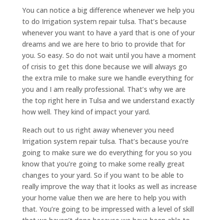
You can notice a big difference whenever we help you
to do Irrigation system repair tulsa. That’s because
whenever you want to have a yard that is one of your
dreams and we are here to brio to provide that for
you. So easy. So do not wait until you have a moment
of crisis to get this done because we will always go
the extra mile to make sure we handle everything for
you and I am really professional. That’s why we are
the top right here in Tulsa and we understand exactly
how well. They kind of impact your yard.
Reach out to us right away whenever you need
Irrigation system repair tulsa. That’s because you’re
going to make sure we do everything for you so you
know that you’re going to make some really great
changes to your yard. So if you want to be able to
really improve the way that it looks as well as increase
your home value then we are here to help you with
that. You’re going to be impressed with a level of skill