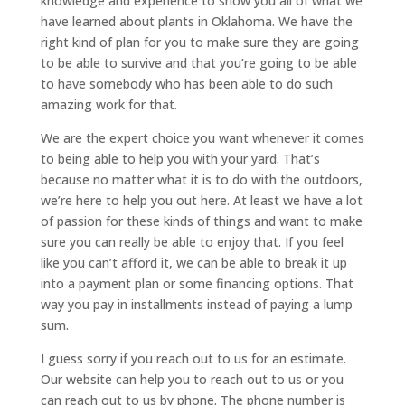
knowledge and experience to show you all of what we
have learned about plants in Oklahoma. We have the
right kind of plan for you to make sure they are going
to be able to survive and that you’re going to be able
to have somebody who has been able to do such
amazing work for that.
We are the expert choice you want whenever it comes
to being able to help you with your yard. That’s
because no matter what it is to do with the outdoors,
we’re here to help you out here. At least we have a lot
of passion for these kinds of things and want to make
sure you can really be able to enjoy that. If you feel
like you can’t afford it, we can be able to break it up
into a payment plan or some financing options. That
way you pay in installments instead of paying a lump
sum.
I guess sorry if you reach out to us for an estimate.
Our website can help you to reach out to us or you
can reach out to us by phone. The phone number is