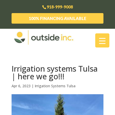
918-999-9008
100% FINANCING AVAILABLE
Irrigation systems Tulsa
| here we go!!!
Apr 6, 2023
|
Irrigation Systems Tulsa