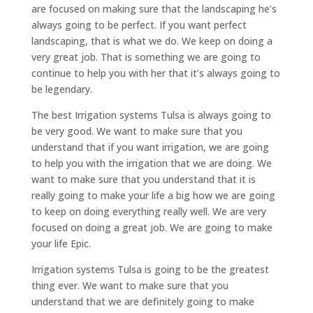
are focused on making sure that the landscaping he’s
always going to be perfect. If you want perfect
landscaping, that is what we do. We keep on doing a
very great job. That is something we are going to
continue to help you with her that it’s always going to
be legendary.
The best Irrigation systems Tulsa is always going to
be very good. We want to make sure that you
understand that if you want irrigation, we are going
to help you with the irrigation that we are doing. We
want to make sure that you understand that it is
really going to make your life a big how we are going
to keep on doing everything really well. We are very
focused on doing a great job. We are going to make
your life Epic.
Irrigation systems Tulsa is going to be the greatest
thing ever. We want to make sure that you
understand that we are definitely going to make