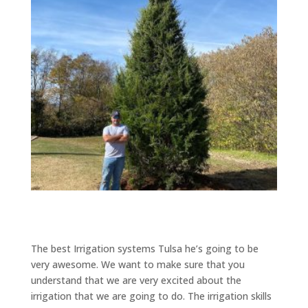
The best Irrigation systems Tulsa he’s going to be
very awesome. We want to make sure that you
understand that we are very excited about the
irrigation that we are going to do. The irrigation skills