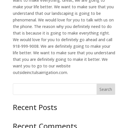
want to make everything. Great, we are going to
make your life better. We want to make sure that you
understand that our landscaping is going to be
phenomenal. We would love for you to talk with us on
the phone. The reason why you definitely need to do
that is because it is going to make everything right.
We would love for you to definitely go ahead and call
918-999-9008. We are definitely going to make your
life better. We want to make sure that you understand
that you are definitely going to make it better. We
want you to go to our website
outsideinctulsairrigation.com.
Search
Recent Posts
Recent Comments