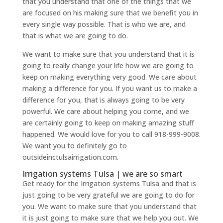
that you understand that one of the things that we
are focused on his making sure that we benefit you in
every single way possible. That is who we are, and
that is what we are going to do.
We want to make sure that you understand that it is
going to really change your life how we are going to
keep on making everything very good. We care about
making a difference for you. If you want us to make a
difference for you, that is always going to be very
powerful. We care about helping you come, and we
are certainly going to keep on making amazing stuff
happened. We would love for you to call 918-999-9008.
We want you to definitely go to
outsideinctulsairrigation.com.
Irrigation systems Tulsa | we are so smart
Get ready for the Irrigation systems Tulsa and that is
just going to be very grateful we are going to do for
you. We want to make sure that you understand that
it is just going to make sure that we help you out. We