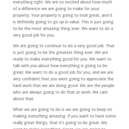
everything right. We are so excited about how much
of a difference we are going to make for your
property. Your property is going to look great, and it
is definitely going to go up in value. This is just going
to be the most amazing thing ever. We want to do a
very good job for you.
We are going to continue to do a very good job. That
is just going to be the greatest thing ever. We are
ready to make everything good for you. We want to
talk with you about how everything is going to be
great. We want to do a good job for you, and we are
very confident that you were going to appreciate the
hard work that we are doing good. We are the people
who are always going to do that at work. We care
about that.
What we are going to do is we are going to keep on
making everything amazing. If you want to have some
really great things, that it’s going to be great. We