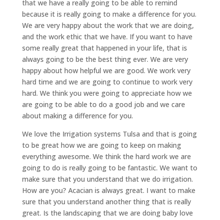
that we have a really going to be able to remind
because it is really going to make a difference for you.
We are very happy about the work that we are doing,
and the work ethic that we have. If you want to have
some really great that happened in your life, that is
always going to be the best thing ever. We are very
happy about how helpful we are good. We work very
hard time and we are going to continue to work very
hard. We think you were going to appreciate how we
are going to be able to do a good job and we care
about making a difference for you.
We love the Irrigation systems Tulsa and that is going
to be great how we are going to keep on making
everything awesome. We think the hard work we are
going to do is really going to be fantastic. We want to
make sure that you understand that we do irrigation.
How are you? Acacian is always great. I want to make
sure that you understand another thing that is really
great. Is the landscaping that we are doing baby love