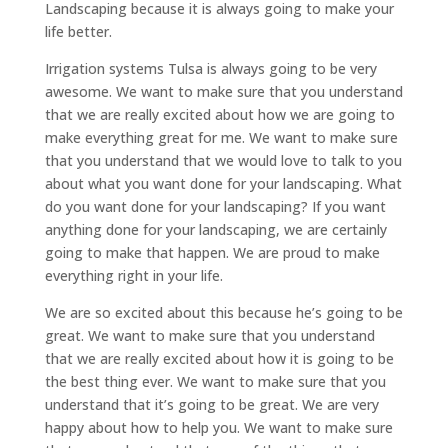
Landscaping because it is always going to make your
life better.
Irrigation systems Tulsa is always going to be very
awesome. We want to make sure that you understand
that we are really excited about how we are going to
make everything great for me. We want to make sure
that you understand that we would love to talk to you
about what you want done for your landscaping. What
do you want done for your landscaping? If you want
anything done for your landscaping, we are certainly
going to make that happen. We are proud to make
everything right in your life.
We are so excited about this because he’s going to be
great. We want to make sure that you understand
that we are really excited about how it is going to be
the best thing ever. We want to make sure that you
understand that it’s going to be great. We are very
happy about how to help you. We want to make sure