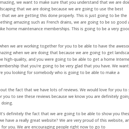
e amazing, we want to make sure that you understand that we are do
andscaping that we are doing because we are going to use the best
that we are getting this done properly. This is just going to be the
omething amazing such as French drains, we are going to be so good 
 like home maintenance memberships. This is going to be a very goo
t when we are working together for you to be able to have the awes
 amazing when we are doing that because we are going to get landsc
 be high-quality, and you were going to be able to get a home Intern
embership that you’re going to be very glad that you have. We want
re you looking for somebody who is going to be able to make a
out the fact that we have lots of reviews. We would love for you to
r you to see these reviews because we know you are definitely goin
 doing.
t’s definitely the fact that we are going to be able to show you the
e have a really great website? We are very proud of this website, a
e for you. We are encouraging people right now to go to