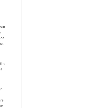
bout
o
 of
out
 the
es
on
e
are
ve