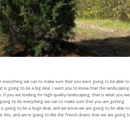
o everything we can to make sure that you were going to be able to
at is going to be a big deal. I want you to know that the landscaping
 If you are looking for high-quality landscaping, that is what you we
 going to do everything we can to make sure that you are getting
s is going to be a huge deal, and we know we are going to be able to
ut this, and we’re going to like the French drains that we are going t