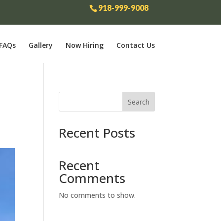
918-999-9008
FAQs
Gallery
Now Hiring
Contact Us
Search
Recent Posts
Recent
Comments
No comments to show.