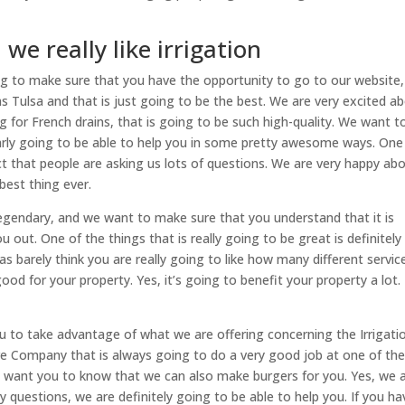
we really like irrigation
ng to make sure that you have the opportunity to go to our website,
 Tulsa and that is just going to be the best. We are very excited a
g for French drains, that is going to be such high-quality. We want t
arly going to be able to help you in some pretty awesome ways. One
act that people are asking us lots of questions. We are very happy ab
best thing ever.
 legendary, and we want to make sure that you understand that it is
 out. One of the things that is really going to be great is definitely
s barely think you are really going to like how many different servic
ood for your property. Yes, it’s going to benefit your property a lot.
u to take advantage of what we are offering concerning the Irrigati
e Company that is always going to do a very good job at one of th
 I want you to know that we can also make burgers for you. Yes, we 
y questions, we are definitely going to be able to help you. If you ha