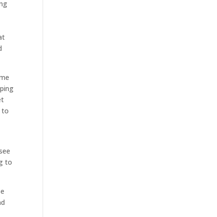
ing
at
d
ome
aping
et
 to
 see
g to
se
nd