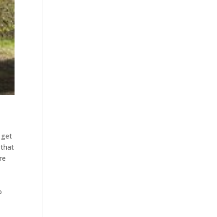
 get
 that
re
o