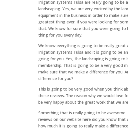
Irrigation systems Tulsa are really going to b
landscaping. Yes, we are very excited by the l
equipment in the business in order to make sure 
greatest thing ever. If you were looking for s
that. We know for sure that you were going to
thing for you every day.
We know everything is going to be really grea
Irrigation systems Tulsa and it is going to be
going for you. Yes, the landscaping is going to
membership. That is going to be a very good m
make sure that we make a difference for you. A
difference for you?
This is going to be very good when you think ab
these reviews. The reason why we would love fo
be very happy about the great work that we are
Something that is really going to be awesome. I
reviews on our website here did you know that w
how much it is going to really make a differenc