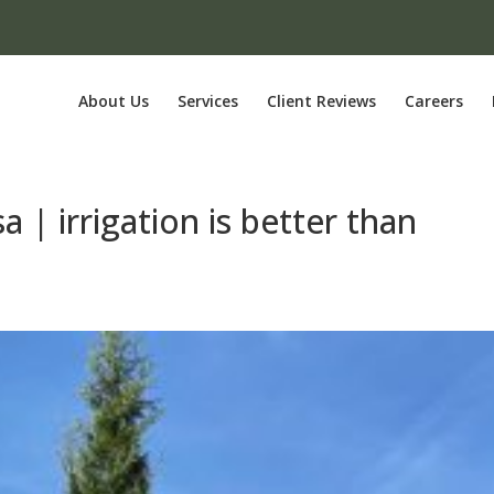
About Us
Services
Client Reviews
Careers
a | irrigation is better than