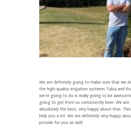
We are definitely going to make sure that we d
the high-quality Irrigation systems Tulsa and th
we’re going to do is really going to be awesome.
going to get from us consistently beer. We are
absolutely the best, very happy about that. Thi
help you a lot. We are definitely very happy abo
provide for you as well.