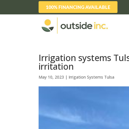
100% FINANCING AVAILABLE
Irrigation systems Tuls
irritation
May 10, 2023
|
Irrigation Systems Tulsa