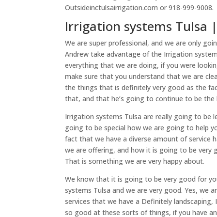
Outsideinctulsairrigation.com or 918-999-9008.
Irrigation systems Tulsa | 
We are super professional, and we are only goi
Andrew take advantage of the Irrigation systems
everything that we are doing, if you were lookin
make sure that you understand that we are cle
the things that is definitely very good as the f
that, and that he’s going to continue to be the 
Irrigation systems Tulsa are really going to be
going to be special how we are going to help you
fact that we have a diverse amount of service ha
we are offering, and how it is going to be very g
That is something we are very happy about.
We know that it is going to be very good for yo
systems Tulsa and we are very good. Yes, we ar
services that we have a Definitely landscaping,
so good at these sorts of things, if you have an