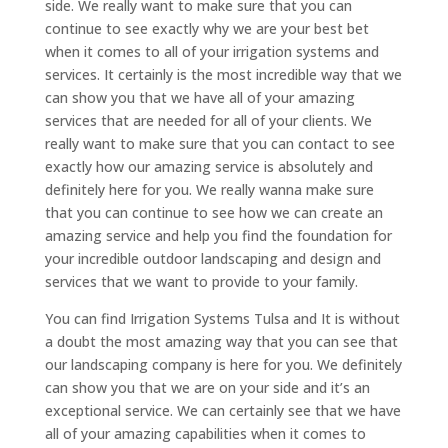
side. We really want to make sure that you can
continue to see exactly why we are your best bet
when it comes to all of your irrigation systems and
services. It certainly is the most incredible way that we
can show you that we have all of your amazing
services that are needed for all of your clients. We
really want to make sure that you can contact to see
exactly how our amazing service is absolutely and
definitely here for you. We really wanna make sure
that you can continue to see how we can create an
amazing service and help you find the foundation for
your incredible outdoor landscaping and design and
services that we want to provide to your family.
You can find Irrigation Systems Tulsa and It is without
a doubt the most amazing way that you can see that
our landscaping company is here for you. We definitely
can show you that we are on your side and it’s an
exceptional service. We can certainly see that we have
all of your amazing capabilities when it comes to