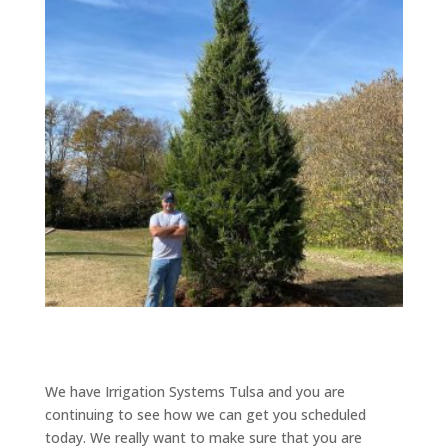
We have Irrigation Systems Tulsa and you are
continuing to see how we can get you scheduled
today. We really want to make sure that you are