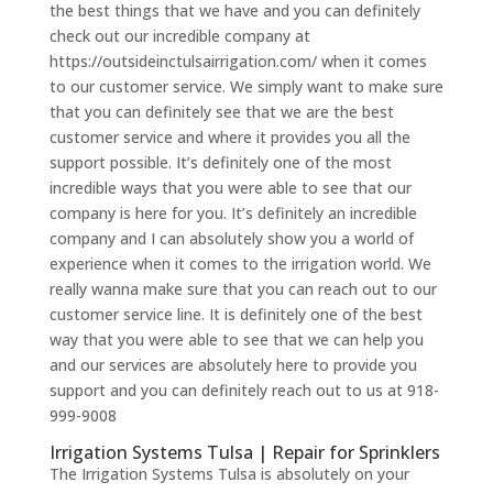
the best things that we have and you can definitely
check out our incredible company at
https://outsideinctulsairrigation.com/ when it comes
to our customer service. We simply want to make sure
that you can definitely see that we are the best
customer service and where it provides you all the
support possible. It’s definitely one of the most
incredible ways that you were able to see that our
company is here for you. It’s definitely an incredible
company and I can absolutely show you a world of
experience when it comes to the irrigation world. We
really wanna make sure that you can reach out to our
customer service line. It is definitely one of the best
way that you were able to see that we can help you
and our services are absolutely here to provide you
support and you can definitely reach out to us at 918-
999-9008
Irrigation Systems Tulsa | Repair for Sprinklers
The Irrigation Systems Tulsa is absolutely on your