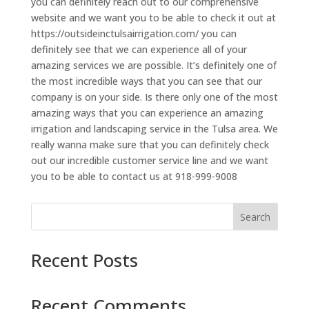
you can definitely reach out to our comprehensive
website and we want you to be able to check it out at
https://outsideinctulsairrigation.com/ you can
definitely see that we can experience all of your
amazing services we are possible. It’s definitely one of
the most incredible ways that you can see that our
company is on your side. Is there only one of the most
amazing ways that you can experience an amazing
irrigation and landscaping service in the Tulsa area. We
really wanna make sure that you can definitely check
out our incredible customer service line and we want
you to be able to contact us at 918-999-9008
Search
Recent Posts
Recent Comments