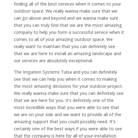
finding all of the best services when it comes to your
outdoor space. We really wanna make sure that we
can go above and beyond and we wanna make sure
that you can truly find that we are the most amazing
company to help you form a successful service when it
comes to all of your amazing outdoor space. We
really want to maintain that you can definitely see
that we are here to install an amazing landscape and
our services are absolutely exceptional.
The Irrigation Systems Tulsa and you can definitely
see that we can help you when it comes to making
the most amazing decisions for your outdoor project.
We really wanna make sure that you can definitely see
that we are here for you. It’s definitely one of the
most incredible ways that you were able to see that
we are on your side and we want to provide all of the
amazing support that you could possibly need. It’s
certainly one of the best ways if you were able to see
that the company is here for all of your installation