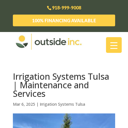
918-999-9008
100% FINANCING AVAILABLE
Irrigation Systems Tulsa
| Maintenance and
Services
Mar 6, 2025
|
Irrigation Systems Tulsa