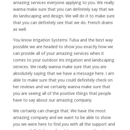
amazing services everyone applying to you. We really
wanna make sure that you can definitely say that we
do landscaping and design. We will do it to make sure
that you can definitely see that we do. French drains
as well.
You know Irrigation Systems Tulsa and the best way
possible we are headed to show you exactly how we
can provide all of your amazing services when it
comes to your outdoor Iris irrigation and landscaping
services. We really wanna make sure that you are
absolutely saying that we have a message here. I am
able to make sure that you could definitely check on
her reviews and we certainly wanna make sure that
you are seeing all of the positive things that people
have to say about our amazing company.
We certainly can change that. We have the most
amazing company and we want to be able to show
you we were here to find you with all the support and