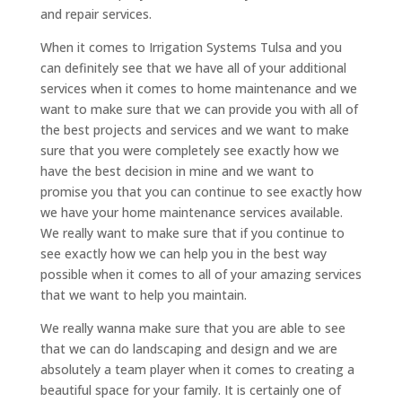
and repair services.
When it comes to Irrigation Systems Tulsa and you
can definitely see that we have all of your additional
services when it comes to home maintenance and we
want to make sure that we can provide you with all of
the best projects and services and we want to make
sure that you were completely see exactly how we
have the best decision in mine and we want to
promise you that you can continue to see exactly how
we have your home maintenance services available.
We really want to make sure that if you continue to
see exactly how we can help you in the best way
possible when it comes to all of your amazing services
that we want to help you maintain.
We really wanna make sure that you are able to see
that we can do landscaping and design and we are
absolutely a team player when it comes to creating a
beautiful space for your family. It is certainly one of