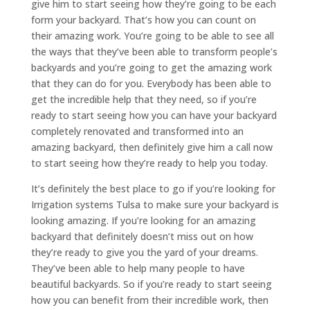
give him to start seeing how they’re going to be each
form your backyard. That’s how you can count on
their amazing work. You’re going to be able to see all
the ways that they’ve been able to transform people’s
backyards and you’re going to get the amazing work
that they can do for you. Everybody has been able to
get the incredible help that they need, so if you’re
ready to start seeing how you can have your backyard
completely renovated and transformed into an
amazing backyard, then definitely give him a call now
to start seeing how they’re ready to help you today.
It’s definitely the best place to go if you’re looking for
Irrigation systems Tulsa to make sure your backyard is
looking amazing. If you’re looking for an amazing
backyard that definitely doesn’t miss out on how
they’re ready to give you the yard of your dreams.
They’ve been able to help many people to have
beautiful backyards. So if you’re ready to start seeing
how you can benefit from their incredible work, then