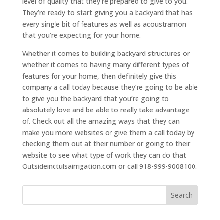
level of quality that they’re prepared to give to you.
They’re ready to start giving you a backyard that has
every single bit of features as well as acoustramon
that you’re expecting for your home.
Whether it comes to building backyard structures or
whether it comes to having many different types of
features for your home, then definitely give this
company a call today because they’re going to be able
to give you the backyard that you’re going to
absolutely love and be able to really take advantage
of. Check out all the amazing ways that they can
make you more websites or give them a call today by
checking them out at their number or going to their
website to see what type of work they can do that
Outsideinctulsairrigation.com or call 918-999-9008100.
Search