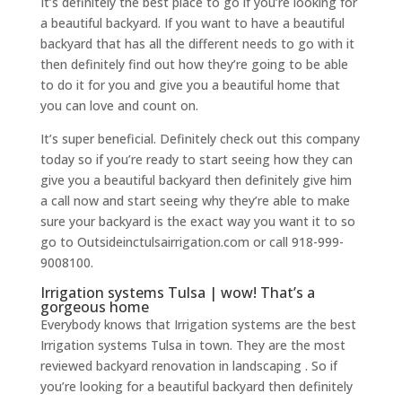
It’s definitely the best place to go if you’re looking for
a beautiful backyard. If you want to have a beautiful
backyard that has all the different needs to go with it
then definitely find out how they’re going to be able
to do it for you and give you a beautiful home that
you can love and count on.
It’s super beneficial. Definitely check out this company
today so if you’re ready to start seeing how they can
give you a beautiful backyard then definitely give him
a call now and start seeing why they’re able to make
sure your backyard is the exact way you want it to so
go to Outsideinctulsairrigation.com or call 918-999-
9008100.
Irrigation systems Tulsa | wow! That’s a
gorgeous home
Everybody knows that Irrigation systems are the best
Irrigation systems Tulsa in town. They are the most
reviewed backyard renovation in landscaping . So if
you’re looking for a beautiful backyard then definitely