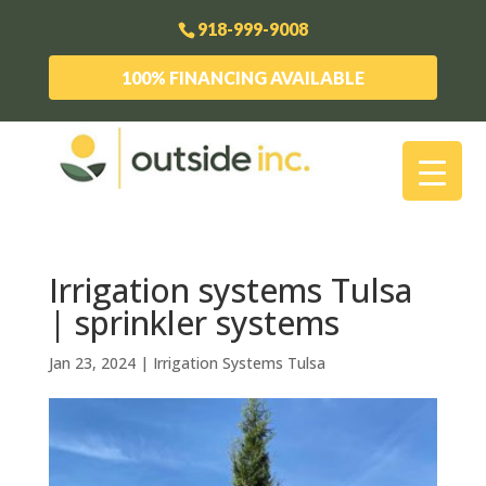
918-999-9008
100% FINANCING AVAILABLE
Irrigation systems Tulsa
| sprinkler systems
Jan 23, 2024
|
Irrigation Systems Tulsa