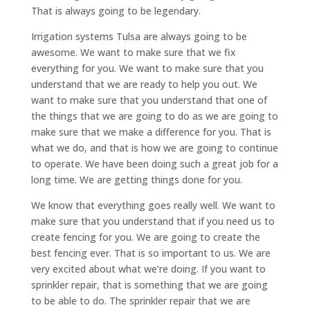
That is always going to be legendary.
Irrigation systems Tulsa are always going to be
awesome. We want to make sure that we fix
everything for you. We want to make sure that you
understand that we are ready to help you out. We
want to make sure that you understand that one of
the things that we are going to do as we are going to
make sure that we make a difference for you. That is
what we do, and that is how we are going to continue
to operate. We have been doing such a great job for a
long time. We are getting things done for you.
We know that everything goes really well. We want to
make sure that you understand that if you need us to
create fencing for you. We are going to create the
best fencing ever. That is so important to us. We are
very excited about what we’re doing. If you want to
sprinkler repair, that is something that we are going
to be able to do. The sprinkler repair that we are