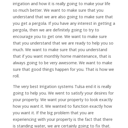
irrigation and how it is really going to make your life
so much better. We want to make sure that you
understand that we are also going to make sure that
you get a pergola. If you have any interest in getting a
pergola, then we are definitely going to try to
encourage you to get one. We want to make sure
that you understand that we are ready to help you so
much. We want to make sure that you understand
that if you want monthly home maintenance, that is
always going to be very awesome. We want to make
sure that good things happen for you. That is how we
roll.
The very best Irrigation systems Tulsa end it is really
going to help you. We went to satisfy your desires for
your property. We want your property to look exactly
how you want it. We wanted to function exactly how
you want it. If the big problem that you are
experiencing with your property is the fact that there
is standing water, we are certainly going to fix that.