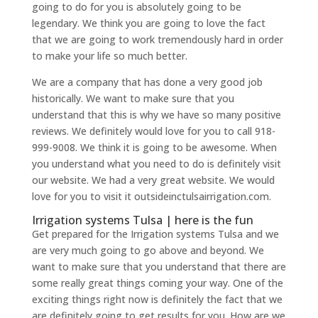
going to do for you is absolutely going to be
legendary. We think you are going to love the fact
that we are going to work tremendously hard in order
to make your life so much better.
We are a company that has done a very good job
historically. We want to make sure that you
understand that this is why we have so many positive
reviews. We definitely would love for you to call 918-
999-9008. We think it is going to be awesome. When
you understand what you need to do is definitely visit
our website. We had a very great website. We would
love for you to visit it outsideinctulsairrigation.com.
Irrigation systems Tulsa | here is the fun
Get prepared for the Irrigation systems Tulsa and we
are very much going to go above and beyond. We
want to make sure that you understand that there are
some really great things coming your way. One of the
exciting things right now is definitely the fact that we
are definitely going to get results for you. How are we