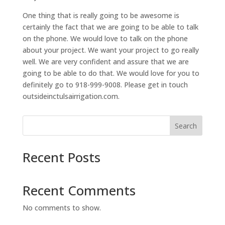
One thing that is really going to be awesome is
certainly the fact that we are going to be able to talk
on the phone. We would love to talk on the phone
about your project. We want your project to go really
well. We are very confident and assure that we are
going to be able to do that. We would love for you to
definitely go to 918-999-9008. Please get in touch
outsideinctulsairrigation.com.
Search
Recent Posts
Recent Comments
No comments to show.