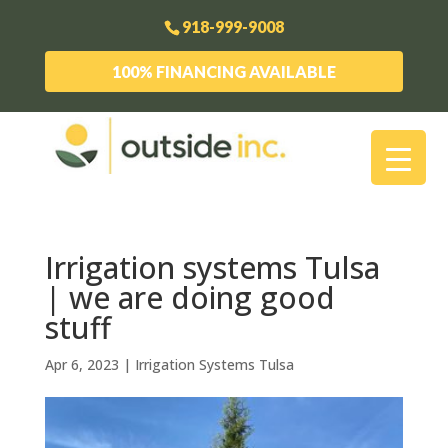
918-999-9008
100% FINANCING AVAILABLE
Irrigation systems Tulsa
| we are doing good
stuff
Apr 6, 2023
|
Irrigation Systems Tulsa