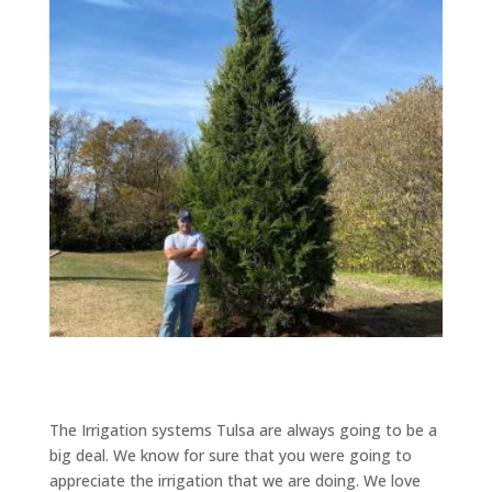
The Irrigation systems Tulsa are always going to be a
big deal. We know for sure that you were going to
appreciate the irrigation that we are doing. We love