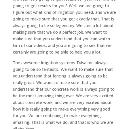
going to get results for you? Well, we are going to
figure out what kind of irrigation you need, and we are
going to make sure that you get exactly that. That is
always going to be so legendary. We care a lot about
making sure that we do a perfect job. We want to
make sure that you understand that you can watch
him of our videos, and you are going to see that we
certainly are going to be able to help you a lot.
The awesome Irrigation systems Tulsa are always
going to be so fantastic. We want to make sure that
you understand that fencing is always going to be
really great. We want to make sure that you
understand that our concrete work is always going to
be the most amazing thing ever. We are very excited
about concrete work, and we are very excited about
how it is really going to make everything very good
for you. We are continuing to make everything
amazing. That is what we do, and that is who we are
all the time.