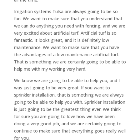
Irrigation systems Tulsa are always going to be so
fun. We want to make sure that you understand that
we can do anything you need with fencing, and we are
very excited about artificial turf. Artificial turf is so
fantastic. It looks great, and it is definitely low
maintenance. We want to make sure that you have
the advantages of a low maintenance artificial turf.
That is something we are certainly going to be able to
help me with my working very hard.
We know we are going to be able to help you, and I
was just going to be very great. If you want to
sprinkler installation, that is something we are always
going to be able to help you with. Sprinkler installation
is just going to be the greatest thing ever. We think
for sure you are going to love how we have been
doing a very good job, and we are certainly going to
continue to make sure that everything goes really well
for you.