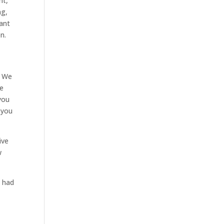
nt,
ng,
want
n.
. We
me
 you
 you
ive
w
e had