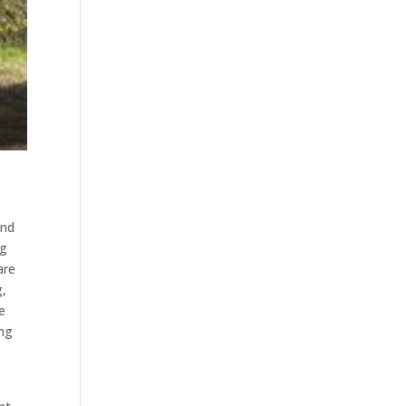
and
ng
are
g,
e
ing