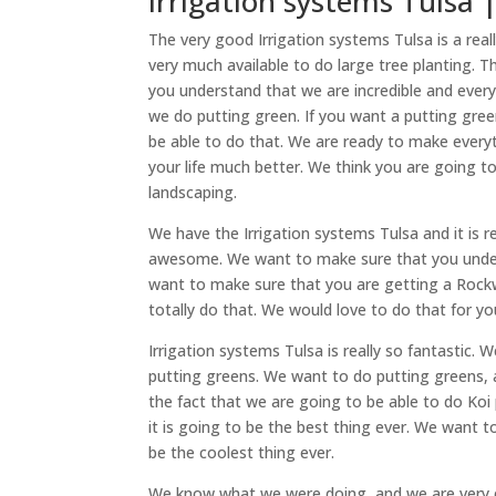
Irrigation systems Tulsa 
The very good Irrigation systems Tulsa is a rea
very much available to do large tree planting.
you understand that we are incredible and every
we do putting green. If you want a putting gree
be able to do that. We are ready to make every
your life much better. We think you are going 
landscaping.
We have the Irrigation systems Tulsa and it is
awesome. We want to make sure that you unders
want to make sure that you are getting a Rockwa
totally do that. We would love to do that for you
Irrigation systems Tulsa is really so fantastic
putting greens. We want to do putting greens, a
the fact that we are going to be able to do Koi 
it is going to be the best thing ever. We want 
be the coolest thing ever.
We know what we were doing, and we are very e