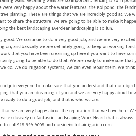
aining walls. Retaining walls are so important, fencing is so importa
e were very happy about the water features, the Koi pond, the fenci
ge tree planting. These are things that we are incredibly good at. We 
ant to share the structure, we are going to be able to make it happe
ng the best landscaping Everclear landscaping is so fun.
very good. We continue to do a very good job, and we are very excited
ing on, and basically we are definitely going to keep on working hard
d work that you have been dreaming up here if you want to have so
certainly going to be able to do that. We are ready to make sure that
 we do. We do irrigation systems, we can even repair them. We think
ood job everyone to make sure that you understand that our object
caping that you are dreaming of you and we are very happy about ho
are ready to do a good job, and that is who we are.
 that we are very happy about the reputation that we have here. W
 we exclusively do fantastic Landscaping Work Heard that is always
 to call 918-999-9008 and outsideinctulsairrigation.com.