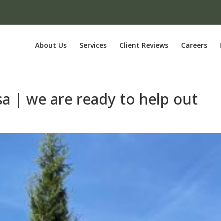
About Us
Services
Client Reviews
Careers
sa | we are ready to help out