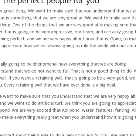
| the perfect people for you
lly great thing. We want to make sure that you understand that we a
 That is something that we are very good at. We want to make sure t
thing. One of the things that we are very good at is making sure th
n that is going to be very impressive, our team, and certainly going 
thing perfect, and we are very happy about how that is. Going to ma
to appreciate how we are always going to rule the world with our am
 really going to be phenomenal how everything that we are doing
tand that we do not want to fail. That is not a good thing to do.
ll. If you want a retaining wall, that is going to be a very good, we
. Every retaining wall that we have ever done is a big deal.
. We want to make sure that you understand that we are very happy a
nd we want to do artificial turf. We think you are going to apprecia
pond. We are very excited that Koi pond, water, features, fencing. Al
to make everything really great when you understand how it is going 
xcited about being able to do a very good job for you. We want to