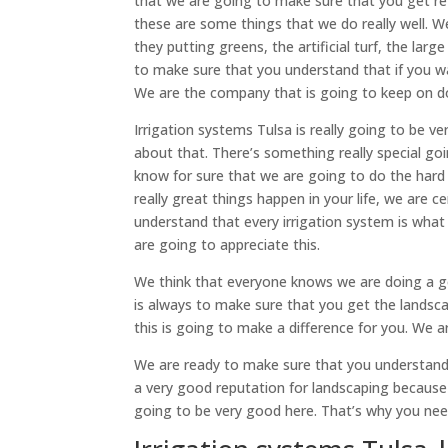
that we are going to make sure that you get ret
these are some things that we do really well. W
they putting greens, the artificial turf, the lar
to make sure that you understand that if you w
We are the company that is going to keep on doi
Irrigation systems Tulsa is really going to be 
about that. There’s something really special go
know for sure that we are going to do the har
really great things happen in your life, we are 
understand that every irrigation system is what
are going to appreciate this.
We think that everyone knows we are doing a g
is always to make sure that you get the lands
this is going to make a difference for you. We 
We are ready to make sure that you understand
a very good reputation for landscaping because
going to be very good here. That’s why you need