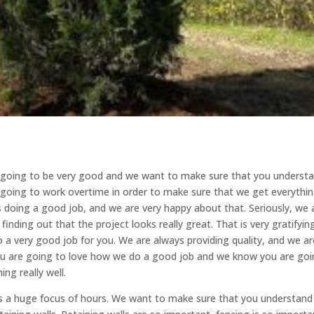
ys going to be very good and we want to make sure that you underst
 going to work overtime in order to make sure that we get everythi
s doing a good job, and we are very happy about that. Seriously, we 
finding out that the project looks really great. That is very gratifyin
 a very good job for you. We are always providing quality, and we ar
ou are going to love how we do a good job and we know you are go
ng really well.
is a huge focus of hours. We want to make sure that you understand