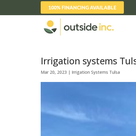
100% FINANCING AVAILABLE
Irrigation systems Tul
Mar 20, 2023
|
Irrigation Systems Tulsa