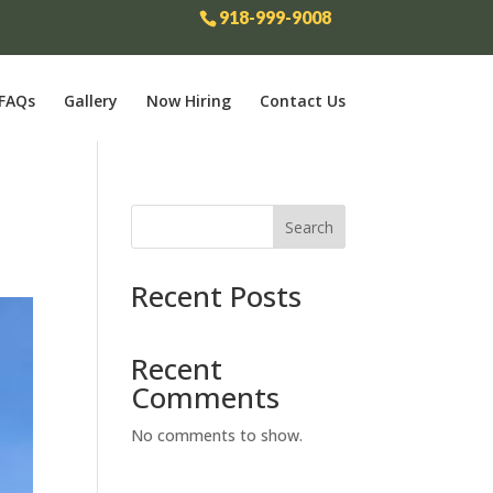
918-999-9008
FAQs
Gallery
Now Hiring
Contact Us
Search
Recent Posts
Recent
Comments
No comments to show.