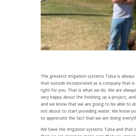
The greatest Irrigation systems Tulsa is alwa
that outside incorporated as a company that is
right for you. That is what we do. We are alway
very happy about the finishing up a project, and 
and we know that we are going to be able to do
not about to start providing water. We know y
to appreciate the fact that we are doing everythi
We have the Irrigation systems Tulsa and that 