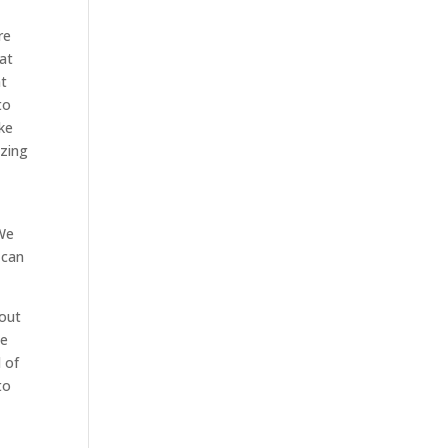
re
hat
at
to
ke
azing
 We
 can
bout
te
l of
to