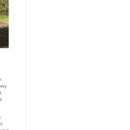
e.
very
t
d.
g
st