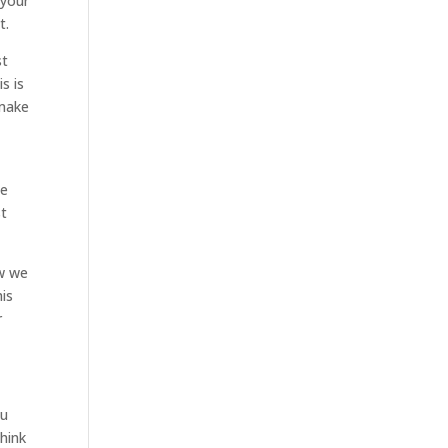
 your
t.
st
s is
 make
we
st
ow we
his
r
ou
hink