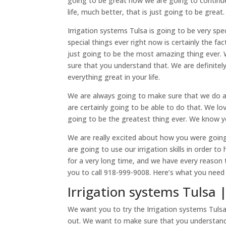
going to be great how we are going to continue 
life, much better, that is just going to be grea
Irrigation systems Tulsa is going to be very s
special things ever right now is certainly the fa
just going to be the most amazing thing ever.
sure that you understand that. We are definite
everything great in your life.
We are always going to make sure that we do a t
are certainly going to be able to do that. We l
going to be the greatest thing ever. We know y
We are really excited about how you were goin
are going to use our irrigation skills in order 
for a very long time, and we have every reason 
you to call 918-999-9008. Here’s what you need 
Irrigation systems Tulsa 
We want you to try the Irrigation systems Tulsa
out. We want to make sure that you understand 