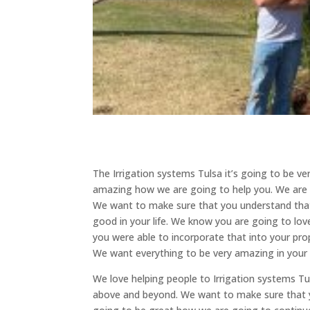
The Irrigation systems Tulsa it’s going to be v
amazing how we are going to help you. We are v
We want to make sure that you understand that
good in your life. We know you are going to love
you were able to incorporate that into your prop
We want everything to be very amazing in your l
We love helping people to Irrigation systems Tu
above and beyond. We want to make sure that yo