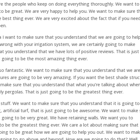
are the people who keep on doing everything thoroughly. We want to
 to be great. We are very happy to help you. We want to make sure t
e best thing ever. We are very excited about the fact that if you nee
pen.
sa I want to make sure that you understand that we are going to hel
s wrong with your irrigation system, we are certainly going to make
 you understand that we have lots of positive reviews. That is just
t going to be the most amazing thing ever.
e so fantastic. We want to make sure that you understand that we ar
tures are going to be very amazing. If you want the best shade struc
o make sure that you understand that what you’re talking about whe
ly pergolas. That is just going to be the greatest thing ever.
 stuff. We want to make sure that you understand that it is going to
, artificial turf, that is just going to be awesome. We want to make
e going to be very great. We have retaining walls. We want you to
ng to be the greatest thing ever. We care a lot about making sure that
s going to be great how we are going to help you out. We want to ma
y going to go above and beyond. How are we going to do that? Well,