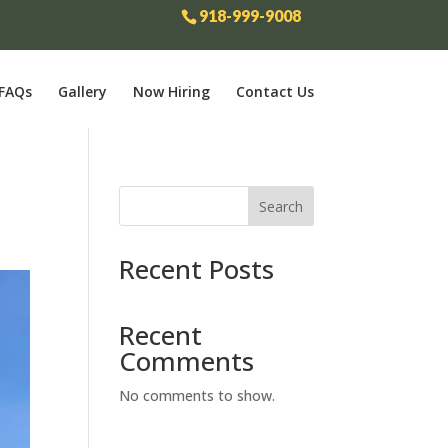
918-999-9008
FAQs
Gallery
Now Hiring
Contact Us
Search
Recent Posts
Recent
Comments
No comments to show.