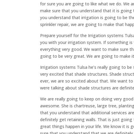
for sure you are going to like what we do. We 
make sure that you understand that it is going
you understand that irrigation is going to be th
sprinkler repair, we are going to make that hap
Prepare yourself for the Irrigation systems Tul
you with your irrigation system. If something i
everything very good. We want to make sure that
going to be very great. We are going to make i
Irrigation systems Tulsa he’s really going to b
very excited that shade structures. Shade struc
ever, we are so excited about that. We want t
were talking about shade structures are definite
We are really going to keep on doing very good
awesome. She is chartreuse, large tree, planting
that you understand that additional services ar
definitely get retaining walls. That is just goi
great things happen in your life. We know it i
sure that you understand that we are definitel