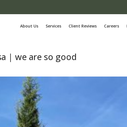
About Us
Services
Client Reviews
Careers
lsa | we are so good