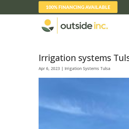
100% FINANCING AVAILABLE
Irrigation systems Tu
Apr 6, 2023
|
Irrigation Systems Tulsa