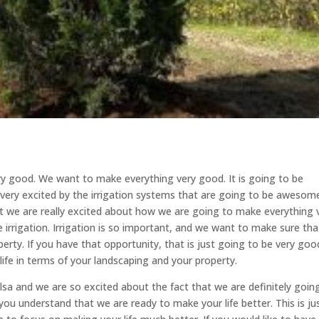
ery good. We want to make everything very good. It is going to be
ery excited by the irrigation systems that are going to be awesom
 we are really excited about how we are going to make everything 
 irrigation. Irrigation is so important, and we want to make sure tha
erty. If you have that opportunity, that is just going to be very goo
ife in terms of your landscaping and your property.
lsa and we are so excited about the fact that we are definitely goin
u understand that we are ready to make your life better. This is ju