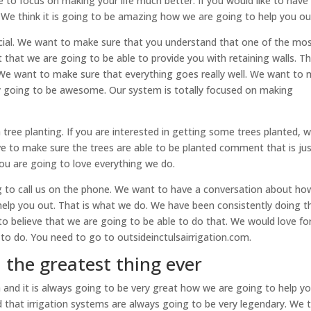
to focus on making your life much better. If you would like to have
t. We think it is going to be amazing how we are going to help you ou
pecial. We want to make sure that you understand that one of the mo
ct that we are going to be able to provide you with retaining walls. Thi
 We want to make sure that everything goes really well. We want to
ly going to be awesome. Our system is totally focused on making
ree planting. If you are interested in getting some trees planted, 
ove to make sure the trees are able to be planted comment that is ju
ou are going to love everything we do.
g to call us on the phone. We want to have a conversation about h
to help you out. That is what we do. We have been consistently doing t
to believe that we are going to be able to do that. We would love fo
to do. You need to go to outsideinctulsairrigation.com.
| the greatest thing ever
 and it is always going to be very great how we are going to help y
that irrigation systems are always going to be very legendary. We t