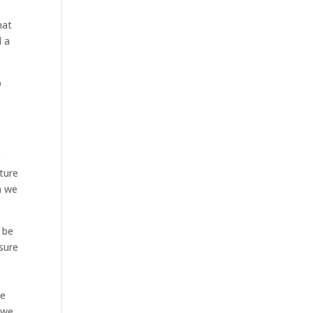
hat
d a
p
e
ture
n we
 be
 sure
ke
 we