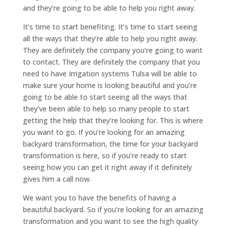
and they’re going to be able to help you right away.
It’s time to start benefiting. It’s time to start seeing
all the ways that they’re able to help you right away.
They are definitely the company you’re going to want
to contact. They are definitely the company that you
need to have Irrigation systems Tulsa will be able to
make sure your home is looking beautiful and you’re
going to be able to start seeing all the ways that
they’ve been able to help so many people to start
getting the help that they’re looking for. This is where
you want to go. If you’re looking for an amazing
backyard transformation, the time for your backyard
transformation is here, so if you’re ready to start
seeing how you can get it right away if it definitely
gives him a call now.
We want you to have the benefits of having a
beautiful backyard. So if you’re looking for an amazing
transformation and you want to see the high quality