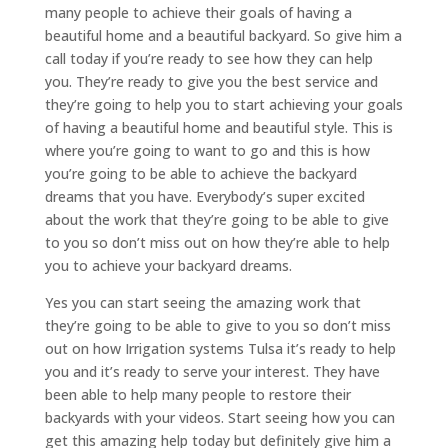
many people to achieve their goals of having a
beautiful home and a beautiful backyard. So give him a
call today if you’re ready to see how they can help
you. They’re ready to give you the best service and
they’re going to help you to start achieving your goals
of having a beautiful home and beautiful style. This is
where you’re going to want to go and this is how
you’re going to be able to achieve the backyard
dreams that you have. Everybody’s super excited
about the work that they’re going to be able to give
to you so don’t miss out on how they’re able to help
you to achieve your backyard dreams.
Yes you can start seeing the amazing work that
they’re going to be able to give to you so don’t miss
out on how Irrigation systems Tulsa it’s ready to help
you and it’s ready to serve your interest. They have
been able to help many people to restore their
backyards with your videos. Start seeing how you can
get this amazing help today but definitely give him a