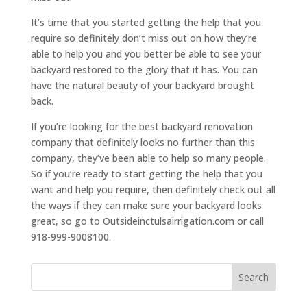
It’s time that you started getting the help that you
require so definitely don’t miss out on how they’re
able to help you and you better be able to see your
backyard restored to the glory that it has. You can
have the natural beauty of your backyard brought
back.
If you’re looking for the best backyard renovation
company that definitely looks no further than this
company, they’ve been able to help so many people.
So if you’re ready to start getting the help that you
want and help you require, then definitely check out all
the ways if they can make sure your backyard looks
great, so go to Outsideinctulsairrigation.com or call
918-999-9008100.
Search