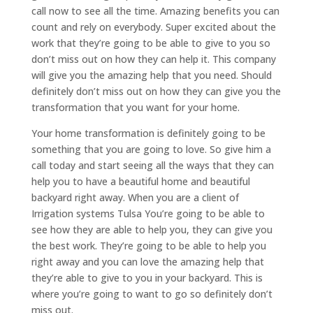
call now to see all the time. Amazing benefits you can
count and rely on everybody. Super excited about the
work that they’re going to be able to give to you so
don’t miss out on how they can help it. This company
will give you the amazing help that you need. Should
definitely don’t miss out on how they can give you the
transformation that you want for your home.
Your home transformation is definitely going to be
something that you are going to love. So give him a
call today and start seeing all the ways that they can
help you to have a beautiful home and beautiful
backyard right away. When you are a client of
Irrigation systems Tulsa You’re going to be able to
see how they are able to help you, they can give you
the best work. They’re going to be able to help you
right away and you can love the amazing help that
they’re able to give to you in your backyard. This is
where you’re going to want to go so definitely don’t
miss out.