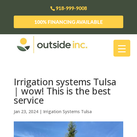
918-999-9008
100% FINANCING AVAILABLE
Irrigation systems Tulsa
| wow! This is the best
service
Jan 23, 2024
|
Irrigation Systems Tulsa