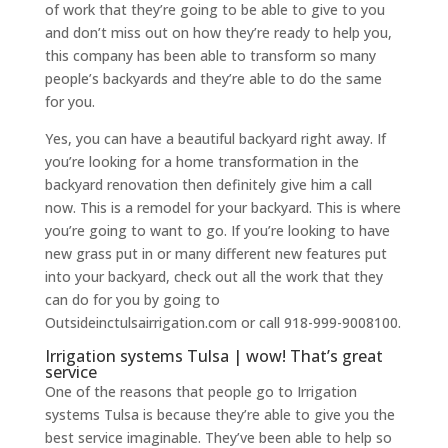
of work that they’re going to be able to give to you
and don’t miss out on how they’re ready to help you,
this company has been able to transform so many
people’s backyards and they’re able to do the same
for you.
Yes, you can have a beautiful backyard right away. If
you’re looking for a home transformation in the
backyard renovation then definitely give him a call
now. This is a remodel for your backyard. This is where
you’re going to want to go. If you’re looking to have
new grass put in or many different new features put
into your backyard, check out all the work that they
can do for you by going to
Outsideinctulsairrigation.com or call 918-999-9008100.
Irrigation systems Tulsa | wow! That’s great
service
One of the reasons that people go to Irrigation
systems Tulsa is because they’re able to give you the
best service imaginable. They’ve been able to help so