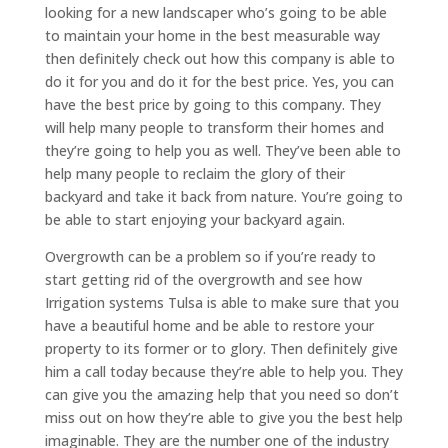
looking for a new landscaper who’s going to be able
to maintain your home in the best measurable way
then definitely check out how this company is able to
do it for you and do it for the best price. Yes, you can
have the best price by going to this company. They
will help many people to transform their homes and
they’re going to help you as well. They’ve been able to
help many people to reclaim the glory of their
backyard and take it back from nature. You’re going to
be able to start enjoying your backyard again.
Overgrowth can be a problem so if you’re ready to
start getting rid of the overgrowth and see how
Irrigation systems Tulsa is able to make sure that you
have a beautiful home and be able to restore your
property to its former or to glory. Then definitely give
him a call today because they’re able to help you. They
can give you the amazing help that you need so don’t
miss out on how they’re able to give you the best help
imaginable. They are the number one of the industry