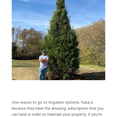
One reason to go to Irrigation systems Tulsa is
because they have the amazing subscription that you
can have in order to maintain your property. If you’re