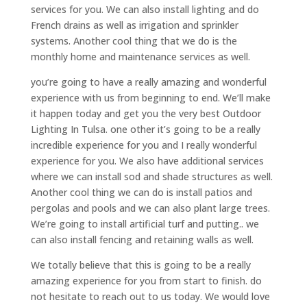
services for you. We can also install lighting and do
French drains as well as irrigation and sprinkler
systems. Another cool thing that we do is the
monthly home and maintenance services as well.
you’re going to have a really amazing and wonderful
experience with us from beginning to end. We’ll make
it happen today and get you the very best Outdoor
Lighting In Tulsa. one other it’s going to be a really
incredible experience for you and I really wonderful
experience for you. We also have additional services
where we can install sod and shade structures as well.
Another cool thing we can do is install patios and
pergolas and pools and we can also plant large trees.
We’re going to install artificial turf and putting.. we
can also install fencing and retaining walls as well.
We totally believe that this is going to be a really
amazing experience for you from start to finish. do
not hesitate to reach out to us today. We would love