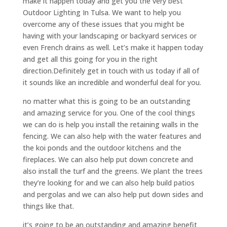
make it happen today and get you the very best
Outdoor Lighting In Tulsa. We want to help you
overcome any of these issues that you might be
having with your landscaping or backyard services or
even French drains as well. Let’s make it happen today
and get all this going for you in the right
direction.Definitely get in touch with us today if all of
it sounds like an incredible and wonderful deal for you.
no matter what this is going to be an outstanding
and amazing service for you. One of the cool things
we can do is help you install the retaining walls in the
fencing. We can also help with the water features and
the koi ponds and the outdoor kitchens and the
fireplaces. We can also help put down concrete and
also install the turf and the greens. We plant the trees
they’re looking for and we can also help build patios
and pergolas and we can also help put down sides and
things like that.
it’s going to be an outstanding and amazing benefit