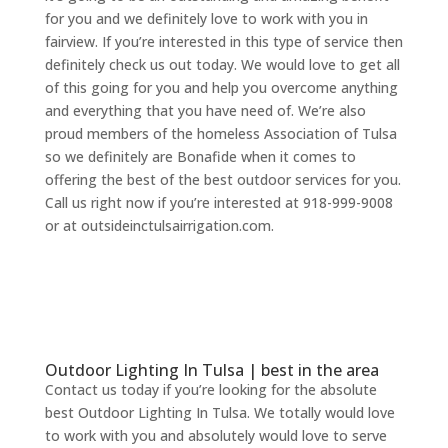
for you and we definitely love to work with you in
fairview. If you’re interested in this type of service then
definitely check us out today. We would love to get all
of this going for you and help you overcome anything
and everything that you have need of. We’re also
proud members of the homeless Association of Tulsa
so we definitely are Bonafide when it comes to
offering the best of the best outdoor services for you.
Call us right now if you’re interested at 918-999-9008
or at outsideinctulsairrigation.com.
Outdoor Lighting In Tulsa | best in the area
Contact us today if you’re looking for the absolute
best Outdoor Lighting In Tulsa. We totally would love
to work with you and absolutely would love to serve