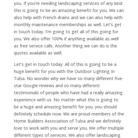
you. If you’re needing landscaping services of any kind
this is going to be an amazing benefit for you. We can
also help with French drains and we can also help with
monthly maintenance memberships as well. Let’s get
in touch today. I’m going to get all of this going for
you. We also offer 100% if anything available as well
as free service calls. Another thing we can do is the
quotes available as well.
Let’s get in touch today. All of this is going to be a
huge benefit for you with the Outdoor Lighting In
Tulsa. No wonder why we have so many different five-
star Google reviews and so many different
testimonials of people who have had a really amazing
experience with us. No matter what this is going to
be a huge and amazing benefit for you. you should
definitely schedule now. We are proud members of the
Home Builders Association of Tulsa and we definitely
love to work with you and serve you. We offer multiple
different types of services. We also offer landscaping