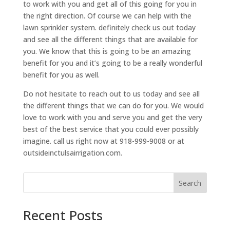
to work with you and get all of this going for you in
the right direction. Of course we can help with the
lawn sprinkler system. definitely check us out today
and see all the different things that are available for
you. We know that this is going to be an amazing
benefit for you and it’s going to be a really wonderful
benefit for you as well.
Do not hesitate to reach out to us today and see all
the different things that we can do for you. We would
love to work with you and serve you and get the very
best of the best service that you could ever possibly
imagine. call us right now at 918-999-9008 or at
outsideinctulsairrigation.com.
Search
Recent Posts