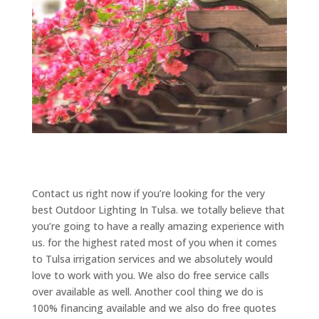
Contact us right now if you’re looking for the very
best Outdoor Lighting In Tulsa. we totally believe that
you’re going to have a really amazing experience with
us. for the highest rated most of you when it comes
to Tulsa irrigation services and we absolutely would
love to work with you. We also do free service calls
over available as well. Another cool thing we do is
100% financing available and we also do free quotes