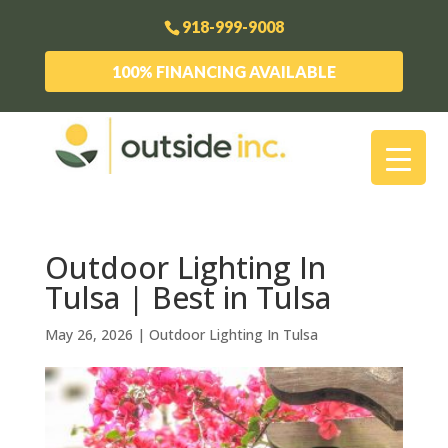
918-999-9008
100% FINANCING AVAILABLE
Outdoor Lighting In
Tulsa | Best in Tulsa
May 26, 2026
|
Outdoor Lighting In Tulsa