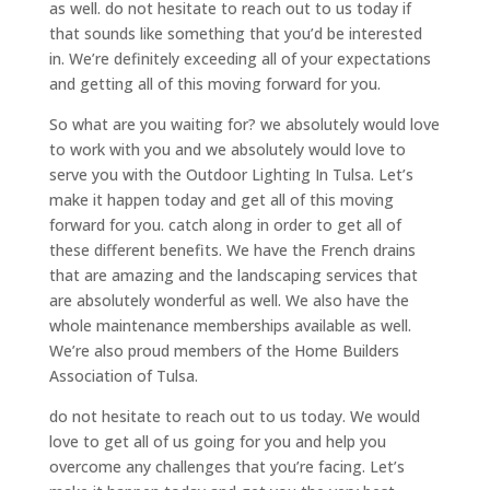
as well. do not hesitate to reach out to us today if
that sounds like something that you’d be interested
in. We’re definitely exceeding all of your expectations
and getting all of this moving forward for you.
So what are you waiting for? we absolutely would love
to work with you and we absolutely would love to
serve you with the Outdoor Lighting In Tulsa. Let’s
make it happen today and get all of this moving
forward for you. catch along in order to get all of
these different benefits. We have the French drains
that are amazing and the landscaping services that
are absolutely wonderful as well. We also have the
whole maintenance memberships available as well.
We’re also proud members of the Home Builders
Association of Tulsa.
do not hesitate to reach out to us today. We would
love to get all of us going for you and help you
overcome any challenges that you’re facing. Let’s