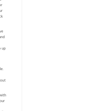
or
ur
ck
ave
and
o up
le.
 out
with
our