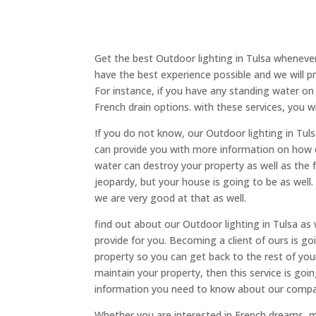
Get the best Outdoor lighting in Tulsa wheneve
have the best experience possible and we will pr
For instance, if you have any standing water on 
French drain options. with these services, you wi
If you do not know, our Outdoor lighting in Tuls
can provide you with more information on how d
water can destroy your property as well as the 
jeopardy, but your house is going to be as well
we are very good at that as well.
find out about our Outdoor lighting in Tulsa a
provide for you. Becoming a client of ours is goi
property so you can get back to the rest of your
maintain your property, then this service is goi
information you need to know about our compan
Whether you are interested in French dreams, 