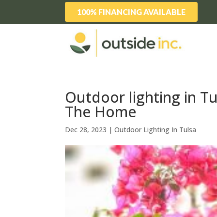
100% FINANCING AVAILABLE
Outdoor lighting in T
The Home
Dec 28, 2023
|
Outdoor Lighting In Tulsa