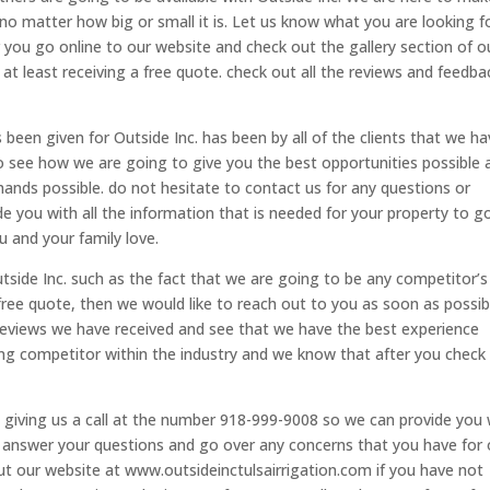
 no matter how big or small it is. Let us know what you are looking f
er you go online to our website and check out the gallery section of o
 at least receiving a free quote. check out all the reviews and feedba
 been given for Outside Inc. has been by all of the clients that we h
to see how we are going to give you the best opportunities possible 
hands possible. do not hesitate to contact us for any questions or
e you with all the information that is needed for your property to g
u and your family love.
side Inc. such as the fact that we are going to be any competitor’s
a free quote, then we would like to reach out to you as soon as possib
 reviews we have received and see that we have the best experience
ing competitor within the industry and we know that after you check
by giving us a call at the number 918-999-9008 so we can provide you 
to answer your questions and go over any concerns that you have for 
ut our website at www.outsideinctulsairrigation.com if you have not