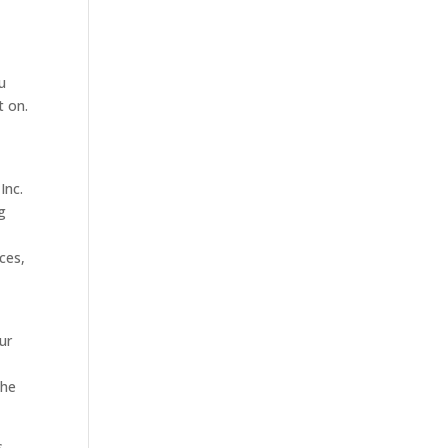
u
t on.
Inc.
g
ces,
ur
the
s