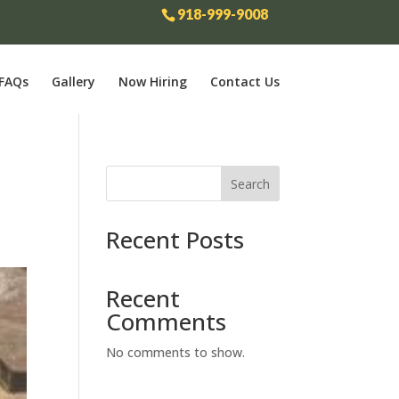
918-999-9008
FAQs
Gallery
Now Hiring
Contact Us
Search
Recent Posts
Recent
Comments
No comments to show.