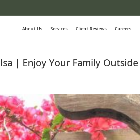
About Us
Services
Client Reviews
Careers
ulsa | Enjoy Your Family Outside