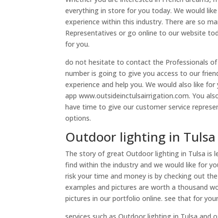
everything in store for you today. We would lik
experience within this industry. There are so ma
Representatives or go online to our website to
for you.
do not hesitate to contact the Professionals of
number is going to give you access to our frien
experience and help you. We would also like for 
app www.outsideinctulsairrigation.com. You also
have time to give our customer service represe
options.
Outdoor lighting in Tulsa
The story of great Outdoor lighting in Tulsa is 
find within the industry and we would like for y
risk your time and money is by checking out the
examples and pictures are worth a thousand wo
pictures in our portfolio online. see that for yo
services such as Outdoor lighting in Tulsa and 