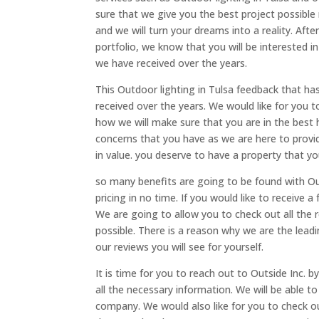
sure that we give you the best project possible
and we will turn your dreams into a reality. Aft
portfolio, we know that you will be interested in
we have received over the years.
This Outdoor lighting in Tulsa feedback that has
received over the years. We would like for you 
how we will make sure that you are in the best 
concerns that you have as we are here to provid
in value. you deserve to have a property that yo
so many benefits are going to be found with Out
pricing in no time. If you would like to receive 
We are going to allow you to check out all the
possible. There is a reason why we are the lead
our reviews you will see for yourself.
It is time for you to reach out to Outside Inc. 
all the necessary information. We will be able 
company. We would also like for you to check o