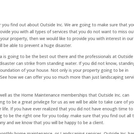
r you find out about Outside Inc. We are going to make sure that yo
ovide you with all types of services that you do not want to miss ou
your property, then we would like to provide you with interest in our
ll be able to prevent a huge disaster.
a is going to be the best out there and the professionals at Outside 
isaster can strike from standing water. If you did not know, standin
foundation of your house. Not only is your property going to be in
. See how we can offer you so much more than just landscaping servi
s well as the Home Maintenance memberships that Outside Inc. can
ng to be a great privilege for us as we will be able to take care of yo
 life. If you have ever realized that you did not have enough time to
ng to be the right one for you today. make sure that you find out all 
y and we know that you will be happy to be a client.
monthly home maintenance, or Landscaping services, Outside Inc. ha