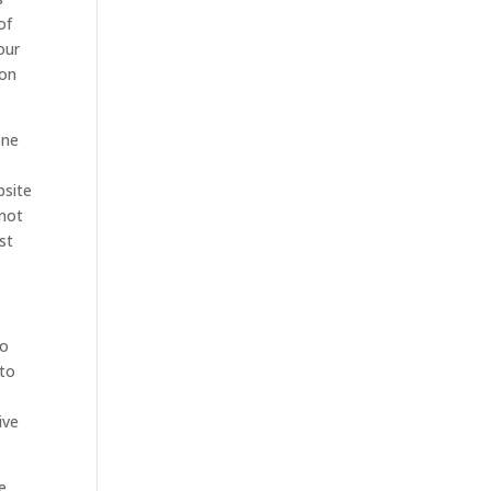
of
our
ion
one
bsite
 not
st
to
 to
ive
e