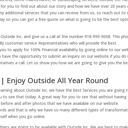
e for you to find out about our story and how we have over 20 years 
ny additional services that you can receive from us, so reach out to 
day so you can get a free quote on what is going to be the best opt
 Outside Inc. and give us a call at the number 918-999-9008. This ph
dly customer service Representatives who will provide the best
you to apply for 100% Financial availability by going online to our we
 have the opportunity to submit an inquiry on our website if you do
ntatives a call. Let us show you how we are going to give you the be
 | Enjoy Outside All Year Round
learning about Outside Inc. we have the best Services you are going 
ou to see that today. A great way for you to see that without having
 before and after photos that we have available on our website.
rds and that is why we have so many different types of transformat
urself when you go online.
others are going to be available with Outside Inc. We are here to mak