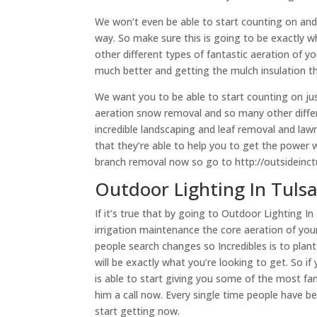
We won’t even be able to start counting on and 
way. So make sure this is going to be exactly w
other different types of fantastic aeration of yo
much better and getting the mulch insulation t
We want you to be able to start counting on just 
aeration snow removal and so many other differe
incredible landscaping and leaf removal and lawn
that they’re able to help you to get the power 
branch removal now so go to http://outsideinct
Outdoor Lighting In Tuls
If it’s true that by going to Outdoor Lighting In 
irrigation maintenance the core aeration of your
people search changes so Incredibles is to plan
will be exactly what you’re looking to get. So if 
is able to start giving you some of the most fan
him a call now. Every single time people have be
start getting now.