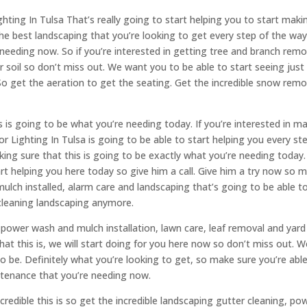
ting In Tulsa That’s really going to start helping you to start maki
the best landscaping that you’re looking to get every step of the way
e needing now. So if you’re interested in getting tree and branch remo
 soil so don’t miss out. We want you to be able to start seeing jus
h. So get the aeration to get the seating. Get the incredible snow remo
 is going to be what you’re needing today. If you’re interested in m
 Lighting In Tulsa is going to be able to start helping you every st
making sure that this is going to be exactly what you’re needing today
art helping you here today so give him a call. Give him a try now so 
mulch installed, alarm care and landscaping that’s going to be able t
 cleaning landscaping anymore.
t power wash and mulch installation, lawn care, leaf removal and yard
hat this is, we will start doing for you here now so don’t miss out. W
to be. Definitely what you’re looking to get, so make sure you’re abl
intenance that you’re needing now.
credible this is so get the incredible landscaping gutter cleaning, po