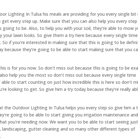
 Lighting In Tulsa his meals are providing for you every single bit 
o get every step up. Make sure that you can also help you every step
is going to be. Also, to help you with your soil, they’re able to mow 
y your lawn looks. So give them a try here because every single time
So if you’re interested in making sure that this is going to be defini
ay because they’re going to be able to start making sure that you c
 this is for you now. So don’t miss out because this is going to be exa
also help you the most so don’t miss out because every single time
able to start counting on just how incredible this is here so don’t m
’re looking to get. So give him a try today because they’re really ab
t the Outdoor Lighting In Tulsa helps you every step so give him a t
ey’re going to be able to start giving you irrigation maintenance an
 that you’re needing now. We want you to be able to start seeing jus
al, landscaping, gutter cleaning and so many other different types of
.