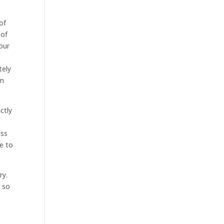
of
 of
your
tely
an
ctly
iss
le to
ry.
d so
t