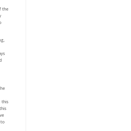
f the
y
o
ng,
ays
d
the
 this
this
ive
 to