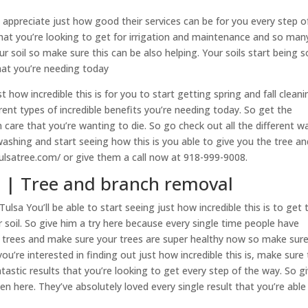
appreciate just how good their services can be for you every step o
hat you’re looking to get for irrigation and maintenance and so man
ur soil so make sure this can be also helping. Your soils start being s
hat you’re needing today
how incredible this is for you to start getting spring and fall cleani
nt types of incredible benefits you’re needing today. So get the
 care that you’re wanting to die. So go check out all the different w
washing and start seeing how this is you able to give you the tree an
ulsatree.com/ or give them a call now at 918-999-9008.
a | Tree and branch removal
Tulsa You’ll be able to start seeing just how incredible this is to get 
 soil. So give him a try here because every single time people have
t trees and make sure your trees are super healthy now so make sure
you’re interested in finding out just how incredible this is, make sure 
tastic results that you’re looking to get every step of the way. So g
en here. They’ve absolutely loved every single result that you’re able