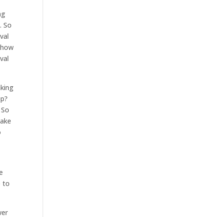
ng
. So
val
t how
val
aking
ep?
. So
make
o
e
e to
wer