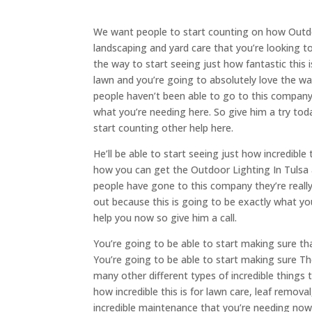
We want people to start counting on how Outdoor
landscaping and yard care that you’re looking t
the way to start seeing just how fantastic this 
lawn and you’re going to absolutely love the wa
people haven’t been able to go to this company. 
what you’re needing here. So give him a try tod
start counting other help here.
He’ll be able to start seeing just how incredible
how you can get the Outdoor Lighting In Tulsa 
people have gone to this company they’re really 
out because this is going to be exactly what you
help you now so give him a call.
You’re going to be able to start making sure tha
You’re going to be able to start making sure Th
many other different types of incredible things
how incredible this is for lawn care, leaf remov
incredible maintenance that you’re needing now