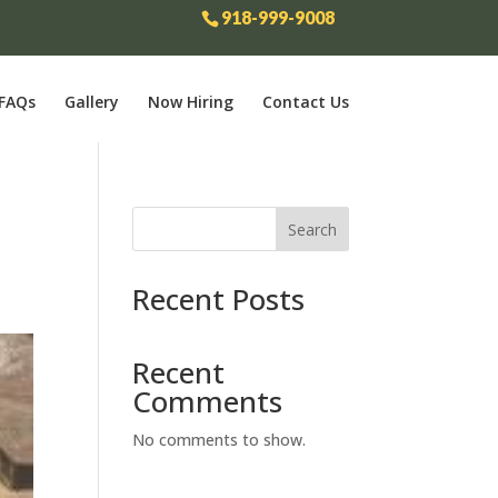
918-999-9008
FAQs
Gallery
Now Hiring
Contact Us
Search
Recent Posts
Recent
Comments
No comments to show.