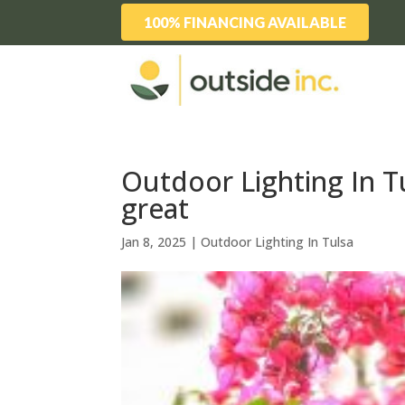
100% FINANCING AVAILABLE
Outdoor Lighting In T
great
Jan 8, 2025
|
Outdoor Lighting In Tulsa