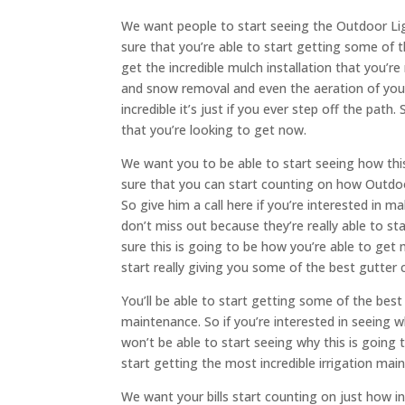
We want people to start seeing the Outdoor Ligh
sure that you’re able to start getting some of 
get the incredible mulch installation that you’r
and snow removal and even the aeration of your
incredible it’s just if you ever step off the pat
that you’re looking to get now.
We want you to be able to start seeing how this
sure that you can start counting on how Outdoor
So give him a call here if you’re interested in 
don’t miss out because they’re really able to st
sure this is going to be how you’re able to get 
start really giving you some of the best gutter
You’ll be able to start getting some of the bes
maintenance. So if you’re interested in seeing w
won’t be able to start seeing why this is going 
start getting the most incredible irrigation ma
We want your bills start counting on just how in