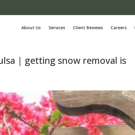
About Us
Services
Client Reviews
Careers
ulsa | getting snow removal is