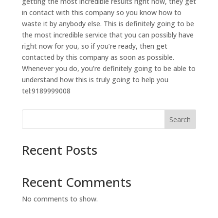
getting the most incredible results right now, they get
in contact with this company so you know how to
waste it by anybody else. This is definitely going to be
the most incredible service that you can possibly have
right now for you, so if you’re ready, then get
contacted by this company as soon as possible.
Whenever you do, you’re definitely going to be able to
understand how this is truly going to help you
tel:9189999008
Search
Recent Posts
Recent Comments
No comments to show.