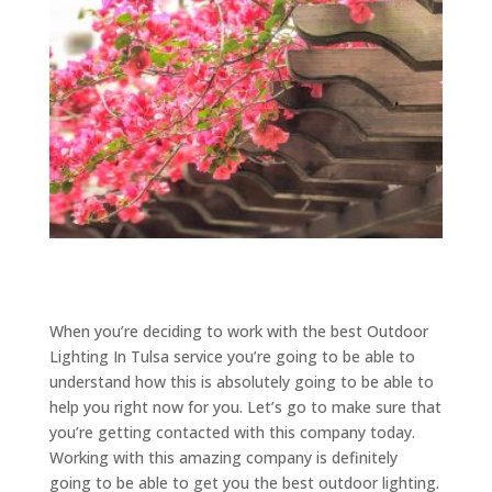
When you’re deciding to work with the best Outdoor
Lighting In Tulsa service you’re going to be able to
understand how this is absolutely going to be able to
help you right now for you. Let’s go to make sure that
you’re getting contacted with this company today.
Working with this amazing company is definitely
going to be able to get you the best outdoor lighting.