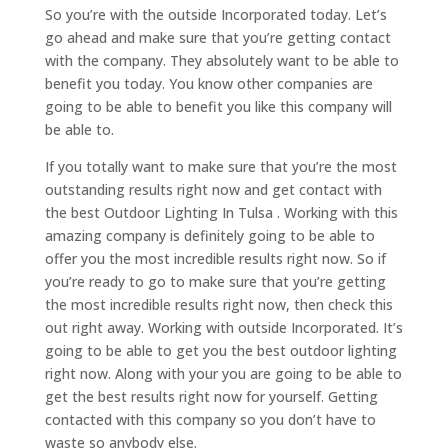
So you’re with the outside Incorporated today. Let’s
go ahead and make sure that you’re getting contact
with the company. They absolutely want to be able to
benefit you today. You know other companies are
going to be able to benefit you like this company will
be able to.
If you totally want to make sure that you’re the most
outstanding results right now and get contact with
the best Outdoor Lighting In Tulsa . Working with this
amazing company is definitely going to be able to
offer you the most incredible results right now. So if
you’re ready to go to make sure that you’re getting
the most incredible results right now, then check this
out right away. Working with outside Incorporated. It’s
going to be able to get you the best outdoor lighting
right now. Along with your you are going to be able to
get the best results right now for yourself. Getting
contacted with this company so you don’t have to
waste so anybody else.