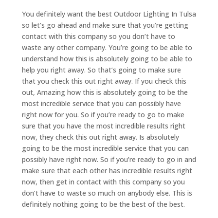
You definitely want the best Outdoor Lighting In Tulsa
so let’s go ahead and make sure that you’re getting
contact with this company so you don’t have to
waste any other company. You’re going to be able to
understand how this is absolutely going to be able to
help you right away. So that’s going to make sure
that you check this out right away. If you check this
out, Amazing how this is absolutely going to be the
most incredible service that you can possibly have
right now for you. So if you’re ready to go to make
sure that you have the most incredible results right
now, they check this out right away. Is absolutely
going to be the most incredible service that you can
possibly have right now. So if you’re ready to go in and
make sure that each other has incredible results right
now, then get in contact with this company so you
don’t have to waste so much on anybody else. This is
definitely nothing going to be the best of the best.