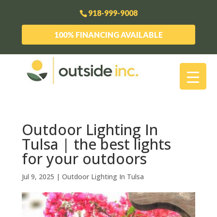
918-999-9008
100% FINANCING AVAILABLE
Outdoor Lighting In
Tulsa | the best lights
for your outdoors
Jul 9, 2025
|
Outdoor Lighting In Tulsa