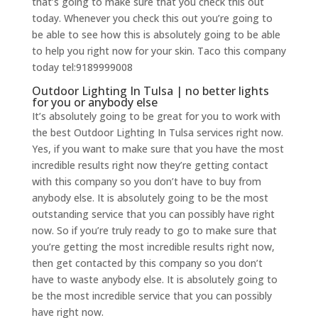
that’s going to make sure that you check this out
today. Whenever you check this out you’re going to
be able to see how this is absolutely going to be able
to help you right now for your skin. Taco this company
today tel:9189999008
Outdoor Lighting In Tulsa | no better lights
for you or anybody else
It’s absolutely going to be great for you to work with
the best Outdoor Lighting In Tulsa services right now.
Yes, if you want to make sure that you have the most
incredible results right now they’re getting contact
with this company so you don’t have to buy from
anybody else. It is absolutely going to be the most
outstanding service that you can possibly have right
now. So if you’re truly ready to go to make sure that
you’re getting the most incredible results right now,
then get contacted by this company so you don’t
have to waste anybody else. It is absolutely going to
be the most incredible service that you can possibly
have right now.