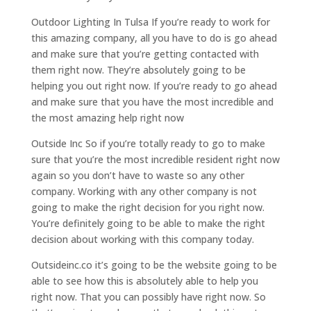
Outdoor Lighting In Tulsa If you’re ready to work for
this amazing company, all you have to do is go ahead
and make sure that you’re getting contacted with
them right now. They’re absolutely going to be
helping you out right now. If you’re ready to go ahead
and make sure that you have the most incredible and
the most amazing help right now
Outside Inc So if you’re totally ready to go to make
sure that you’re the most incredible resident right now
again so you don’t have to waste so any other
company. Working with any other company is not
going to make the right decision for you right now.
You’re definitely going to be able to make the right
decision about working with this company today.
Outsideinc.co it’s going to be the website going to be
able to see how this is absolutely able to help you
right now. That you can possibly have right now. So