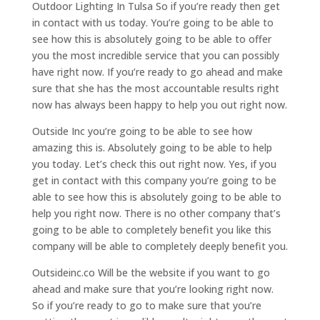
Outdoor Lighting In Tulsa So if you’re ready then get
in contact with us today. You’re going to be able to
see how this is absolutely going to be able to offer
you the most incredible service that you can possibly
have right now. If you’re ready to go ahead and make
sure that she has the most accountable results right
now has always been happy to help you out right now.
Outside Inc you’re going to be able to see how
amazing this is. Absolutely going to be able to help
you today. Let’s check this out right now. Yes, if you
get in contact with this company you’re going to be
able to see how this is absolutely going to be able to
help you right now. There is no other company that’s
going to be able to completely benefit you like this
company will be able to completely deeply benefit you.
Outsideinc.co Will be the website if you want to go
ahead and make sure that you’re looking right now.
So if you’re ready to go to make sure that you’re